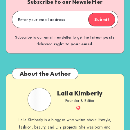
Subscribe to our Newsletter
Submit
Subscribe to our email newsletter to get the
latest posts
delivered
right to your email.
About the Author
Laila Kimberly
Founder & Editor
Laila Kimberly is a blogger who writes about lifestyle,
fashion, beauty, and DIY projects. She was born and