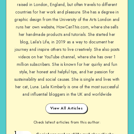
raised in London, England, but often travels to different
countries for her work and pleasure. She has a degree in
graphic design from the University of the Arts London and
runs her own website, HowCanThis.com, where she sells
her handmade products and tutorials. She started her
blog, Laila’s Life, in 2019 as a way to document her
journey and inspire others to live creatively. She also posts
videos on her YouTube channel, where she has over 1
million subscribers. She is known for her quirky and fun
style, her honest and helpful tips, and her passion for
sustainability and social causes. She is single and lives with
her cat, Luna. Laila Kimberly is one of the most successful
and influential bloggers in the UK and worldwide
View All Articles
Check latest articles from this author:
1