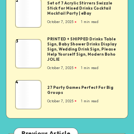
2
Set of 7 Acrylic Stirrers Swizzle
Stick for Mixed Drinks Cocktail
Mocktail Party | eBay
October 7, 2025
1
min read
PRINTED + SHIPPED Drinks Table
3
Sign, Baby Shower Drinks Display
Sign, Wedding Drink Sign, Please
Help Yourself Sign, Modern Boho
JOLIE
October 7, 2025
1
min read
4
27 Party Games Perfect For Big
Groups
October 7, 2025
1
min read
Previous Article