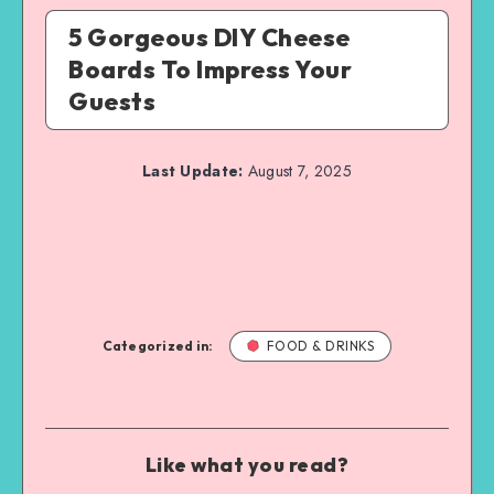
5 Gorgeous DIY Cheese
Boards To Impress Your
Guests
Last Update:
August 7, 2025
Categorized in:
FOOD & DRINKS
Like what you read?