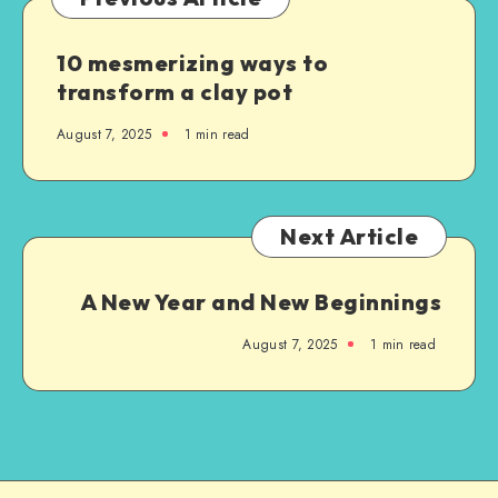
10 mesmerizing ways to
transform a clay pot
August 7, 2025
1
min read
Next Article
A New Year and New Beginnings
August 7, 2025
1
min read