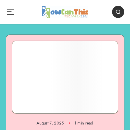
August 7, 2025
1
min read