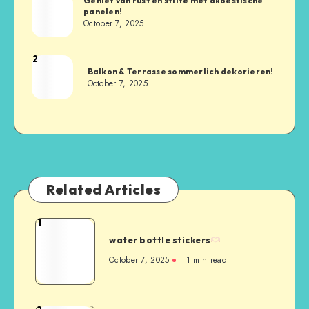
Geniet van rust en stilte met akoestische
panelen!
October 7, 2025
2
Balkon & Terrasse sommerlich dekorieren!
October 7, 2025
Related Articles
1
water bottle stickers
October 7, 2025
1
min read