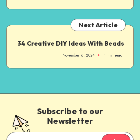
Next Article
34 Creative DIY Ideas With Beads
November 6, 2024
1
min read
Subscribe to our
Newsletter