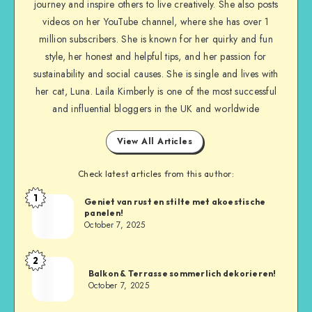
journey and inspire others to live creatively. She also posts
videos on her YouTube channel, where she has over 1
million subscribers. She is known for her quirky and fun
style, her honest and helpful tips, and her passion for
sustainability and social causes. She is single and lives with
her cat, Luna. Laila Kimberly is one of the most successful
and influential bloggers in the UK and worldwide
View All Articles
Check latest articles from this author:
1
Geniet van rust en stilte met akoestische
panelen!
October 7, 2025
2
Balkon & Terrasse sommerlich dekorieren!
October 7, 2025