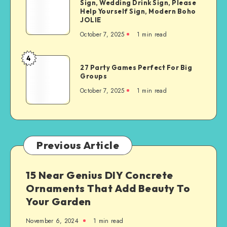
Sign, Wedding Drink Sign, Please
Help Yourself Sign, Modern Boho
JOLIE
October 7, 2025
1
min read
4
27 Party Games Perfect For Big
Groups
October 7, 2025
1
min read
Previous Article
15 Near Genius DIY Concrete
Ornaments That Add Beauty To
Your Garden
November 6, 2024
1
min read