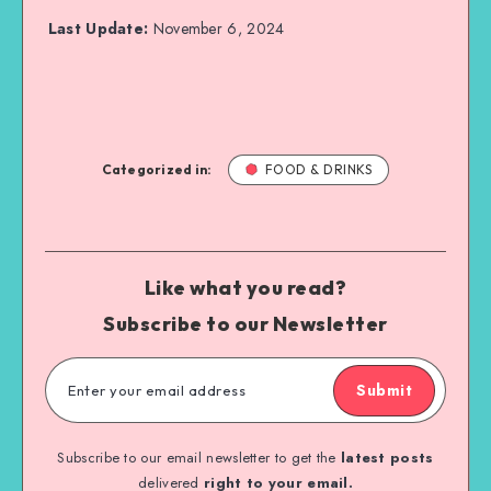
Last Update:
November 6, 2024
Categorized in:
FOOD & DRINKS
Like what you read?
Subscribe to our Newsletter
Submit
Subscribe to our email newsletter to get the
latest posts
delivered
right to your email.