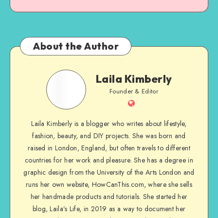
About the Author
Laila Kimberly
Founder & Editor
Laila Kimberly is a blogger who writes about lifestyle,
fashion, beauty, and DIY projects. She was born and
raised in London, England, but often travels to different
countries for her work and pleasure. She has a degree in
graphic design from the University of the Arts London and
runs her own website, HowCanThis.com, where she sells
her handmade products and tutorials. She started her
blog, Laila’s Life, in 2019 as a way to document her