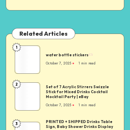
Related Articles
1
water bottle stickers
October 7, 2025
1
min read
2
Set of 7 Acrylic Stirrers Swizzle
Stick for Mixed Drinks Cocktail
Mocktail Party | eBay
October 7, 2025
1
min read
PRINTED + SHIPPED Drinks Table
3
Sign, Baby Shower Drinks Display