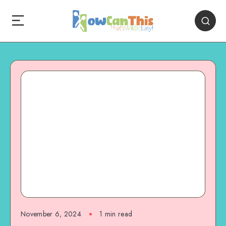
November 6, 2024
1
min read