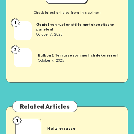
Check latest articles from this author:
1
Geniet van rust en stilte met akoestische
panelen!
October 7, 2025
2
Balkon & Terrasse sommerlich dekorieren!
October 7, 2025
Related Articles
1
Holzterrasse