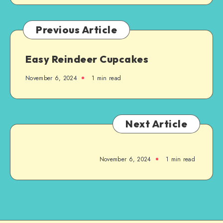
Previous Article
Easy Reindeer Cupcakes
November 6, 2024
1
min read
Next Article
November 6, 2024
1
min read