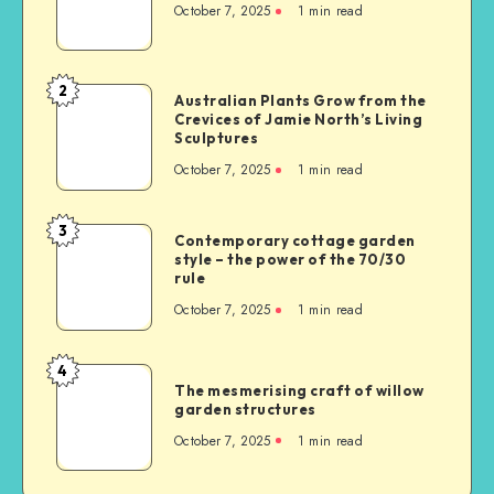
October 7, 2025
1
min read
2
Australian Plants Grow from the
Crevices of Jamie North’s Living
Sculptures
October 7, 2025
1
min read
3
Contemporary cottage garden
style – the power of the 70/30
rule
October 7, 2025
1
min read
4
The mesmerising craft of willow
garden structures
October 7, 2025
1
min read