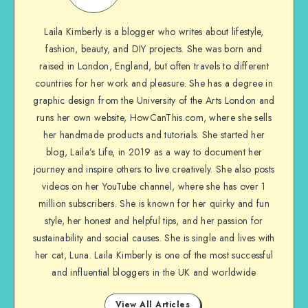
Laila Kimberly is a blogger who writes about lifestyle,
fashion, beauty, and DIY projects. She was born and
raised in London, England, but often travels to different
countries for her work and pleasure. She has a degree in
graphic design from the University of the Arts London and
runs her own website, HowCanThis.com, where she sells
her handmade products and tutorials. She started her
blog, Laila’s Life, in 2019 as a way to document her
journey and inspire others to live creatively. She also posts
videos on her YouTube channel, where she has over 1
million subscribers. She is known for her quirky and fun
style, her honest and helpful tips, and her passion for
sustainability and social causes. She is single and lives with
her cat, Luna. Laila Kimberly is one of the most successful
and influential bloggers in the UK and worldwide
View All Articles