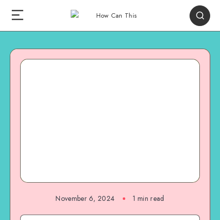
November 6, 2024
1
min read