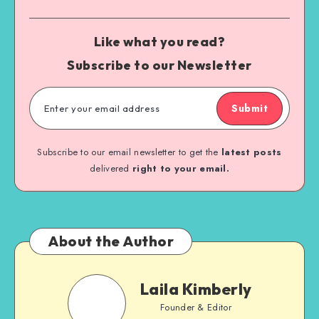
Like what you read?
Subscribe to our Newsletter
Submit
Subscribe to our email newsletter to get the
latest posts
delivered
right to your email.
About the Author
Laila Kimberly
Founder & Editor