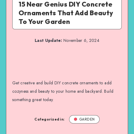
15 Near Genius DIY Concrete
Ornaments That Add Beauty
To Your Garden
Last Update:
November 6, 2024
Get creative and build DIY concrete ornaments to add
cozyness and beauty to your home and backyard. Build
something great today.
Categorized in:
GARDEN