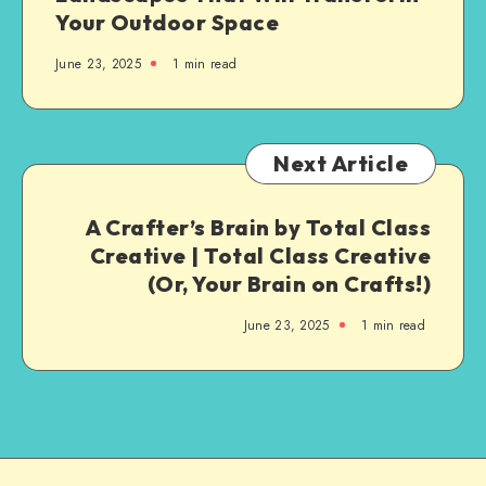
Your Outdoor Space
June 23, 2025
1
min read
Next Article
A Crafter’s Brain by Total Class
Creative | Total Class Creative
(Or, Your Brain on Crafts!)
June 23, 2025
1
min read