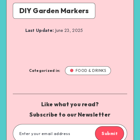
DIY Garden Markers
Last Update:
June 23, 2025
Categorized in:
FOOD & DRINKS
Like what you read?
Subscribe to our Newsletter
Submit