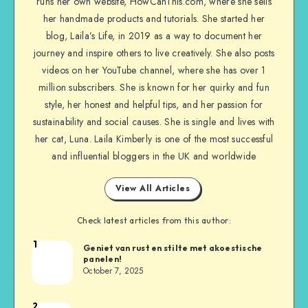
runs her own website, HowCanThis.com, where she sells
her handmade products and tutorials. She started her
blog, Laila’s Life, in 2019 as a way to document her
journey and inspire others to live creatively. She also posts
videos on her YouTube channel, where she has over 1
million subscribers. She is known for her quirky and fun
style, her honest and helpful tips, and her passion for
sustainability and social causes. She is single and lives with
her cat, Luna. Laila Kimberly is one of the most successful
and influential bloggers in the UK and worldwide
View All Articles
Check latest articles from this author:
1
Geniet van rust en stilte met akoestische
panelen!
October 7, 2025
2