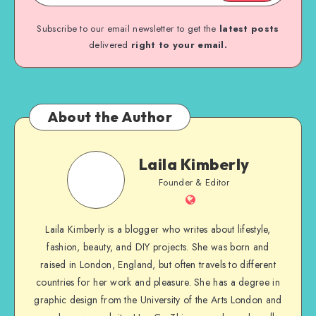
Subscribe to our email newsletter to get the
latest posts
delivered
right to your email.
About the Author
Laila Kimberly
Founder & Editor
Laila Kimberly is a blogger who writes about lifestyle,
fashion, beauty, and DIY projects. She was born and
raised in London, England, but often travels to different
countries for her work and pleasure. She has a degree in
graphic design from the University of the Arts London and