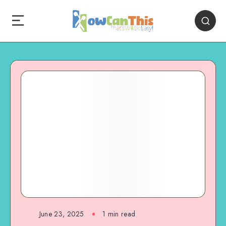
June 23, 2025
1
min read