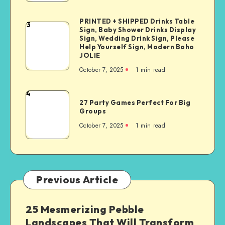
PRINTED + SHIPPED Drinks Table
3
Sign, Baby Shower Drinks Display
Sign, Wedding Drink Sign, Please
Help Yourself Sign, Modern Boho
JOLIE
October 7, 2025
1
min read
4
27 Party Games Perfect For Big
Groups
October 7, 2025
1
min read
Previous Article
25 Mesmerizing Pebble
Landscapes That Will Transform