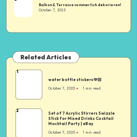
Balkon & Terrasse sommerlich dekorieren!
October 7, 2025
Related Articles
1
water bottle stickers🫶🏻
October 7, 2025
1
min read
2
Set of 7 Acrylic Stirrers Swizzle
Stick for Mixed Drinks Cocktail
Mocktail Party | eBay
October 7, 2025
1
min read