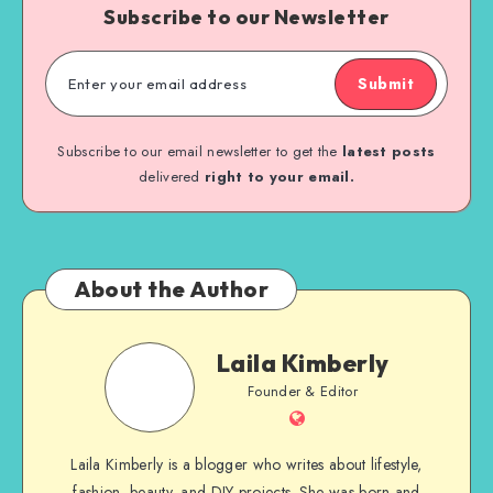
Subscribe to our Newsletter
Submit
Subscribe to our email newsletter to get the
latest posts
delivered
right to your email.
About the Author
Laila Kimberly
Founder & Editor
Laila Kimberly is a blogger who writes about lifestyle,
fashion, beauty, and DIY projects. She was born and