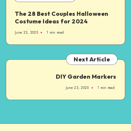
The 28 Best Couples Halloween
Costume Ideas for 2024
June 23, 2025
1
min read
Next Article
DIY Garden Markers
June 23, 2025
1
min read