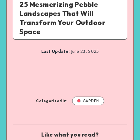
25 Mesmerizing Pebble
Landscapes That Will
Transform Your Outdoor
Space
Last Update:
June 23, 2025
Categorized in:
GARDEN
Like what you read?