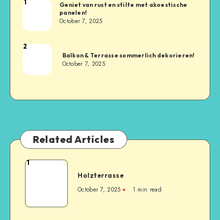
1
Geniet van rust en stilte met akoestische
panelen!
October 7, 2025
2
Balkon & Terrasse sommerlich dekorieren!
October 7, 2025
Related Articles
1
Holzterrasse
October 7, 2025
1
min read