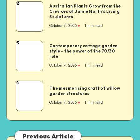
2
Australian Plants Grow from the
Crevices of Jamie North’s Living
Sculptures
October 7, 2025
1
min read
3
Contemporary cottage garden
style – the power of the 70/30
rule
October 7, 2025
1
min read
4
The mesmerising craft of willow
garden structures
October 7, 2025
1
min read
Previous Article