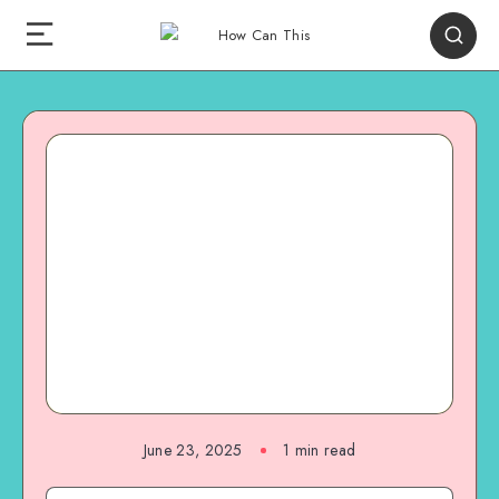
June 23, 2025
1
min read