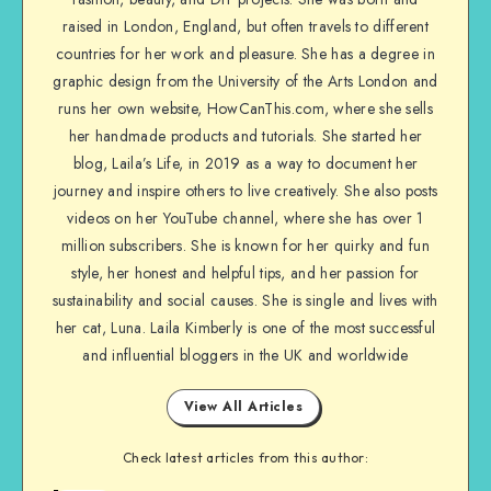
raised in London, England, but often travels to different
countries for her work and pleasure. She has a degree in
graphic design from the University of the Arts London and
runs her own website, HowCanThis.com, where she sells
her handmade products and tutorials. She started her
blog, Laila’s Life, in 2019 as a way to document her
journey and inspire others to live creatively. She also posts
videos on her YouTube channel, where she has over 1
million subscribers. She is known for her quirky and fun
style, her honest and helpful tips, and her passion for
sustainability and social causes. She is single and lives with
her cat, Luna. Laila Kimberly is one of the most successful
and influential bloggers in the UK and worldwide
View All Articles
Check latest articles from this author: