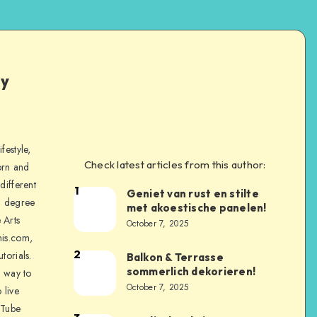
ly
festyle,
Check latest articles from this author:
orn and
different
1
Geniet van rust en stilte
a degree
met akoestische panelen!
 Arts
October 7, 2025
is.com,
2
torials.
Balkon & Terrasse
sommerlich dekorieren!
a way to
October 7, 2025
 live
uTube