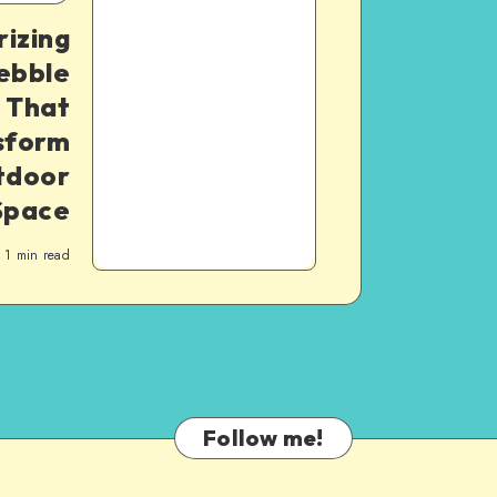
izing
ebble
 That
nsform
tdoor
Space
1
min read
Follow me!