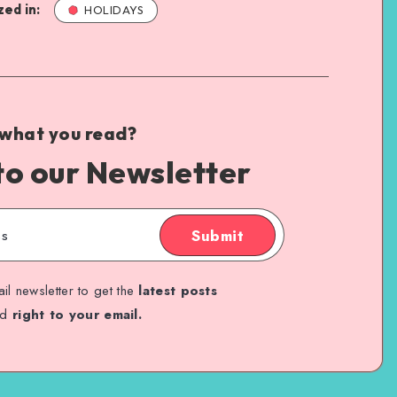
ed in:
HOLIDAYS
 what you read?
to our Newsletter
Submit
il newsletter to get the
latest posts
ed
right to your email.