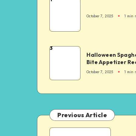
October 7, 2025
1
min 
3
Halloween Spaghe
Bite Appetizer Re
October 7, 2025
1
min 
Previous Article