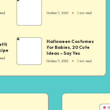
read
October 7, 2025
1
min read
4
Halloween Costumes
tti
for Babies, 20 Cute
cipe
Ideas – Say Yes
read
October 7, 2025
1
min read
G