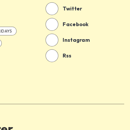
Twitter
Facebook
IDAYS
Instagram
Rss
ter