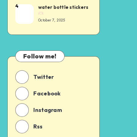
4
water bottle stickers
October 7, 2025
Follow me!
Twitter
Facebook
Instagram
Rss