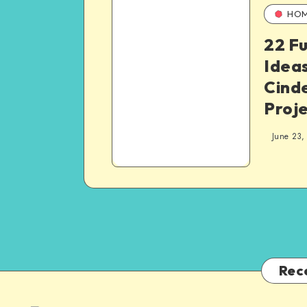
HO
22 F
Ideas
Cinde
Proj
June 23,
Rec