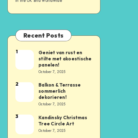
in the UK and worldwide
Recent Posts
1
Geniet van rust en
stilte met akoestische
panelen!
October 7, 2025
2
Balkon & Terrasse
sommerlich
dekorieren!
October 7, 2025
3
Kandinsky Christmas
Tree Circle Art
October 7, 2025