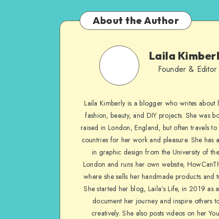
About the Author
Laila Kimber
Founder & Editor
Laila Kimberly is a blogger who writes about li
fashion, beauty, and DIY projects. She was b
raised in London, England, but often travels to 
countries for her work and pleasure. She has 
in graphic design from the University of the
London and runs her own website, HowCanTh
where she sells her handmade products and tu
She started her blog, Laila’s Life, in 2019 as 
document her journey and inspire others to
creatively. She also posts videos on her Yo