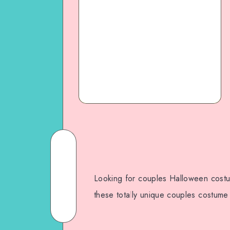
Looking for couples Halloween costu
these totally unique couples costume