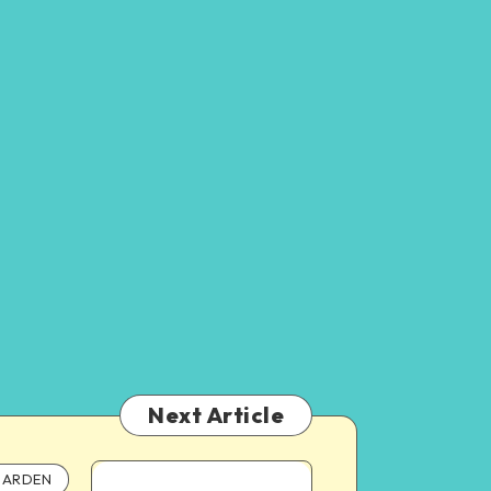
Next Article
ARDEN