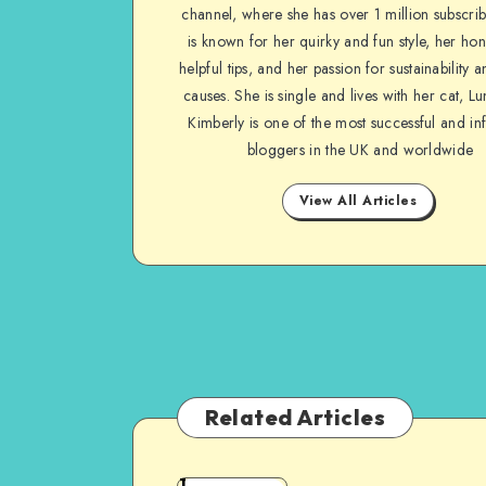
channel, where she has over 1 million subscrib
is known for her quirky and fun style, her ho
helpful tips, and her passion for sustainability a
causes. She is single and lives with her cat, Lu
Kimberly is one of the most successful and inf
bloggers in the UK and worldwide
View All Articles
Related Articles
1