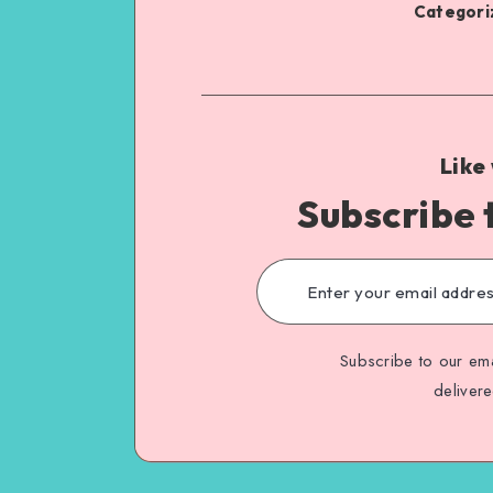
Categoriz
Like
Subscribe 
Subscribe to our ema
deliver