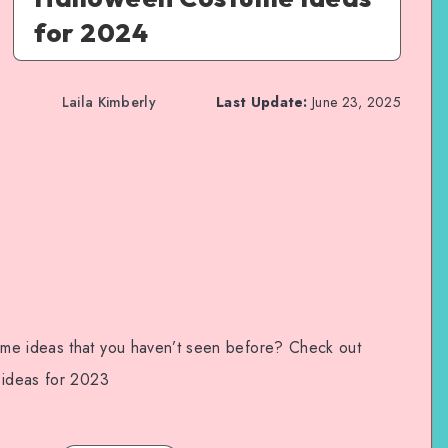
for 2024
Laila Kimberly
Last Update:
June 23, 2025
me ideas that you haven’t seen before? Check out
 ideas for 2023