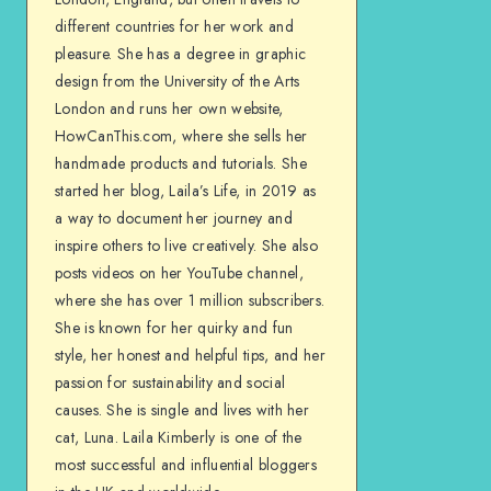
different countries for her work and
pleasure. She has a degree in graphic
design from the University of the Arts
London and runs her own website,
HowCanThis.com, where she sells her
handmade products and tutorials. She
started her blog, Laila’s Life, in 2019 as
a way to document her journey and
inspire others to live creatively. She also
posts videos on her YouTube channel,
where she has over 1 million subscribers.
She is known for her quirky and fun
style, her honest and helpful tips, and her
passion for sustainability and social
causes. She is single and lives with her
cat, Luna. Laila Kimberly is one of the
most successful and influential bloggers