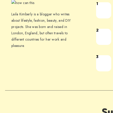
1
Laila Kimberly is a blogger who writes
about lifestyle, fashion, beauty, and DIY
projects. She was born and raised in
2
London, England, but often travels to
different countries for her work and
pleasure.
3
Su