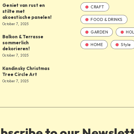
Geniet van rust en
CRAFT
stilte met
akoestische panelen!
FOOD & DRINKS
October 7, 2025
GARDEN
HOL
Balkon & Terrasse
sommerlich
HOME
Style
dekorieren!
October 7, 2025
Kandinsky Christmas
Tree Circle Art
October 7, 2025
bscribe to our Newslet