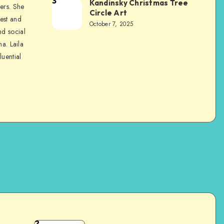
3
Kandinsky Christmas Tree
ers. She
Circle Art
nest and
October 7, 2025
nd social
na. Laila
luential
2