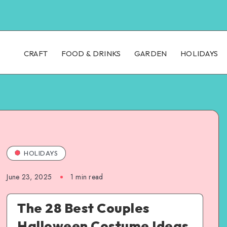
CRAFT
FOOD & DRINKS
GARDEN
HOLIDAYS
HOLIDAYS
June 23, 2025
1
min read
The 28 Best Couples
Halloween Costume Ideas