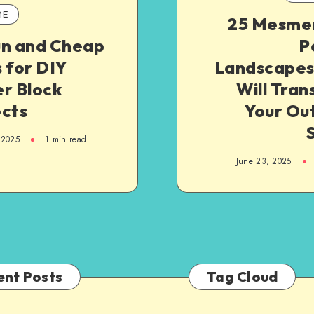
ME
25 Mesmer
un and Cheap
P
 for DIY
Landscapes
r Block
Will Tra
ects
Your Ou
 2025
1
min read
June 23, 2025
ent Posts
Tag Cloud