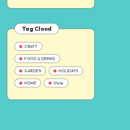
Tag Cloud
CRAFT
FOOD & DRINKS
GARDEN
HOLIDAYS
HOME
Style