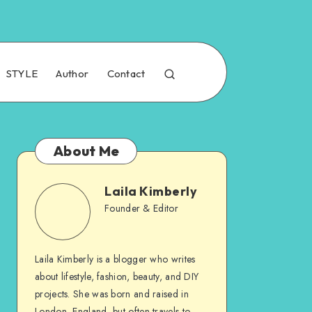
STYLE
Author
Contact
About Me
Laila Kimberly
Founder & Editor
Laila Kimberly is a blogger who writes
about lifestyle, fashion, beauty, and DIY
projects. She was born and raised in
London, England, but often travels to