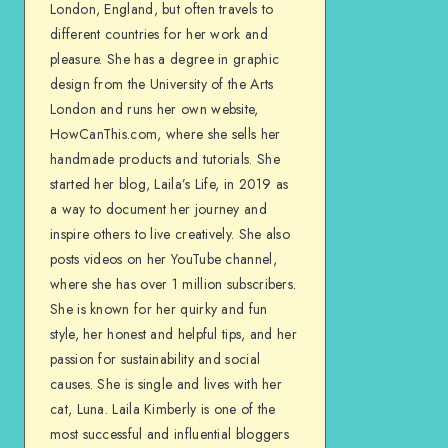
London, England, but often travels to
different countries for her work and
pleasure. She has a degree in graphic
design from the University of the Arts
London and runs her own website,
HowCanThis.com, where she sells her
handmade products and tutorials. She
started her blog, Laila’s Life, in 2019 as
a way to document her journey and
inspire others to live creatively. She also
posts videos on her YouTube channel,
where she has over 1 million subscribers.
She is known for her quirky and fun
style, her honest and helpful tips, and her
passion for sustainability and social
causes. She is single and lives with her
cat, Luna. Laila Kimberly is one of the
most successful and influential bloggers