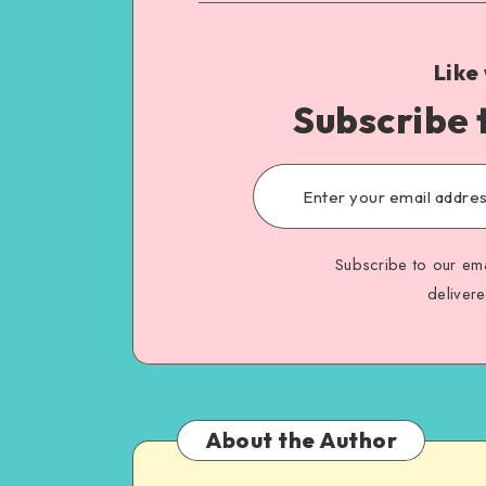
Like
Subscribe 
Subscribe to our ema
deliver
About the Author