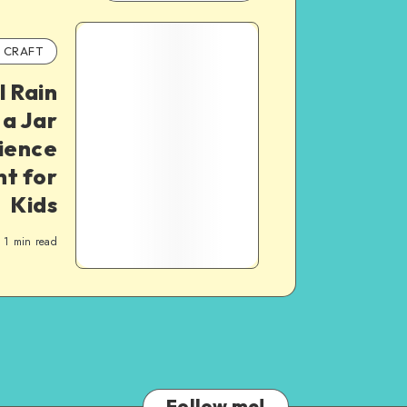
CRAFT
l Rain
 a Jar
ience
t for
Kids
1
min read
Follow me!