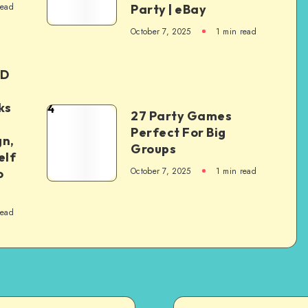
read
Party | eBay
October 7, 2025
1
min read
ED
ks
4
27 Party Games
Perfect For Big
gn,
Groups
elf
October 7, 2025
1
min read
o
read