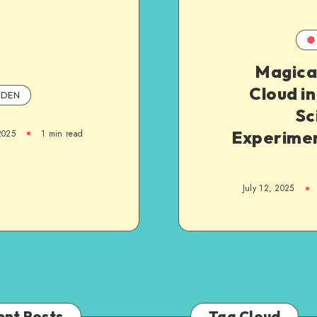
Magica
Cloud in
DEN
Sc
Experimen
2025
1
min read
July 12, 2025
ent Posts
Tag Cloud