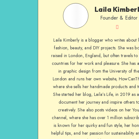
Laila Kimber
Founder & Editor
Laila Kimberly is a blogger who writes about li
fashion, beauty, and DIY projects. She was b
raised in London, England, but often travels to 
countries for her work and pleasure. She has 
in graphic design from the University of the
London and runs her own website, HowCanTh
where she sells her handmade products and tu
She started her blog, Laila’s Life, in 2019 as 
document her journey and inspire others to
creatively. She also posts videos on her Yo
channel, where she has over 1 million subscrib
is known for her quirky and fun style, her ho
helpful tips, and her passion for sustainability a