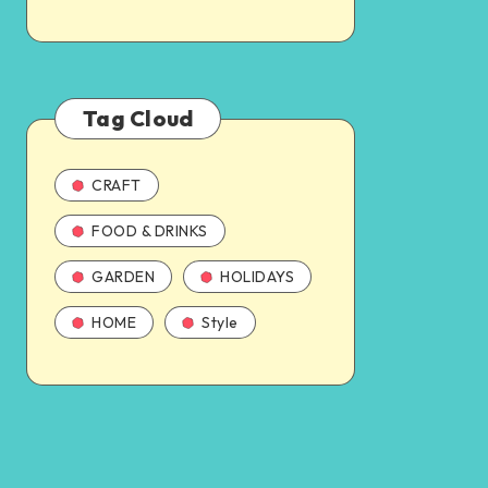
Tag Cloud
CRAFT
FOOD & DRINKS
GARDEN
HOLIDAYS
HOME
Style