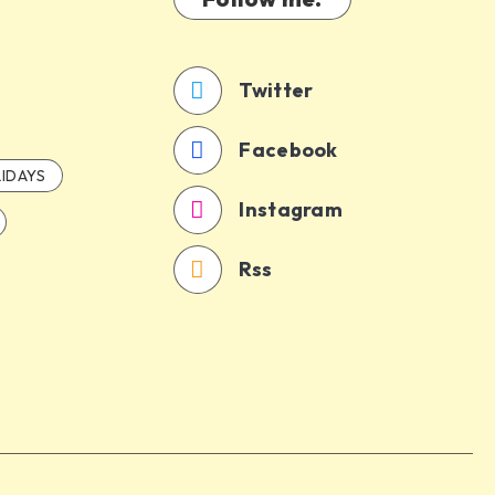
Twitter
Facebook
IDAYS
Instagram
Rss