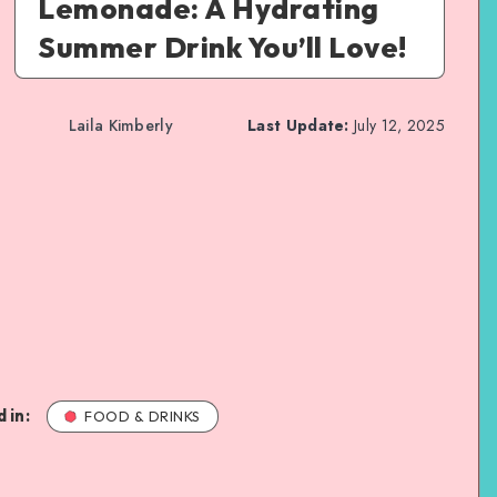
Lemonade: A Hydrating
Summer Drink You’ll Love!
Laila Kimberly
Last Update:
July 12, 2025
 in:
FOOD & DRINKS