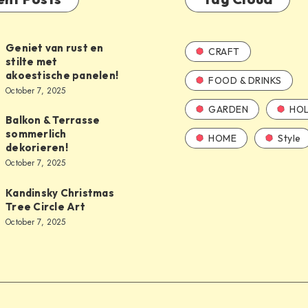
Geniet van rust en
CRAFT
stilte met
akoestische panelen!
FOOD & DRINKS
October 7, 2025
GARDEN
HOL
Balkon & Terrasse
sommerlich
HOME
Style
dekorieren!
October 7, 2025
Kandinsky Christmas
Tree Circle Art
October 7, 2025