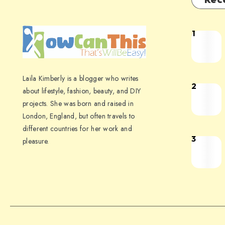
1
Laila Kimberly is a blogger who writes
2
about lifestyle, fashion, beauty, and DIY
projects. She was born and raised in
London, England, but often travels to
different countries for her work and
3
pleasure.