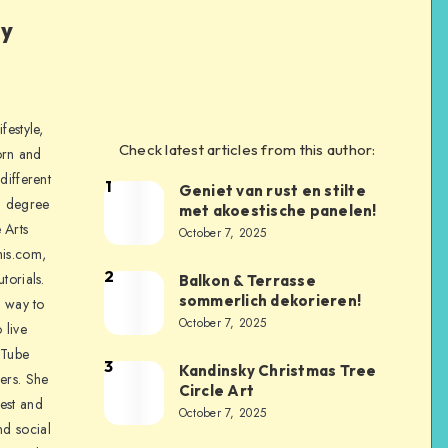
ly
festyle,
Check latest articles from this author:
orn and
different
1
Geniet van rust en stilte
a degree
met akoestische panelen!
 Arts
October 7, 2025
is.com,
2
torials.
Balkon & Terrasse
sommerlich dekorieren!
a way to
October 7, 2025
 live
uTube
3
Kandinsky Christmas Tree
ers. She
Circle Art
nest and
October 7, 2025
nd social