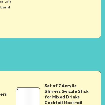
na. Laila
luential
Set of 7 Acrylic
2
Stirrers Swizzle Stick
kers
for Mixed Drinks
Cocktail Mocktail