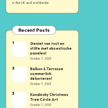
in the UK and worldwide
Recent Posts
1
Geniet van rust en
stilte met akoestische
panelen!
October 7, 2025
2
Balkon & Terrasse
sommerlich
dekorieren!
October 7, 2025
3
Kandinsky Christmas
Tree Circle Art
October 7, 2025