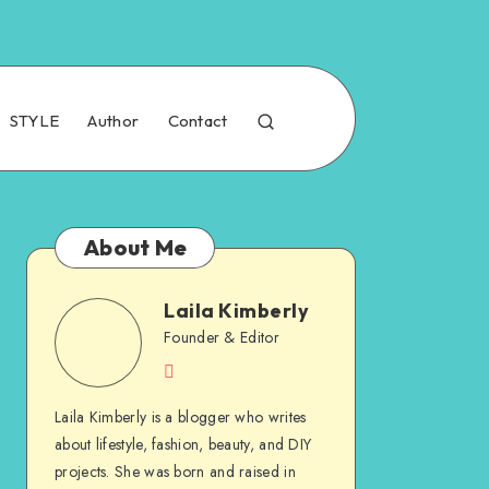
STYLE
Author
Contact
About Me
Laila Kimberly
Founder & Editor
Laila Kimberly is a blogger who writes
about lifestyle, fashion, beauty, and DIY
projects. She was born and raised in