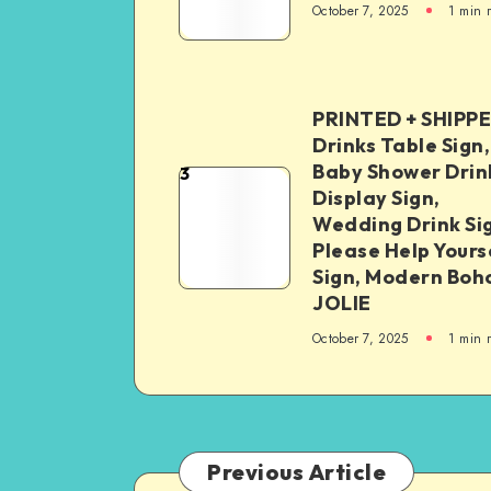
October 7, 2025
1
min 
PRINTED + SHIPP
Drinks Table Sign,
Baby Shower Drin
3
Display Sign,
Wedding Drink Si
Please Help Yours
Sign, Modern Boh
JOLIE
October 7, 2025
1
min 
Previous Article