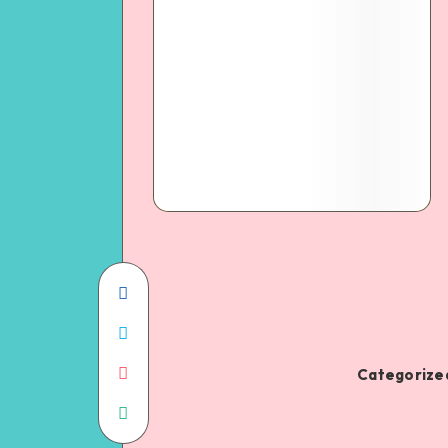
Categorized