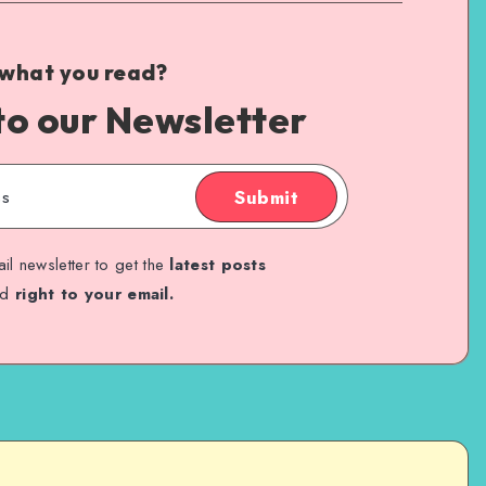
 what you read?
to our Newsletter
Submit
il newsletter to get the
latest posts
ed
right to your email.