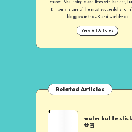
causes. She is single and lives with her cat, Lu
Kimberly is one of the most successful and inf
bloggers in the UK and worldwide
View All Articles
Related Articles
1
water bottle stic
🫶🏻