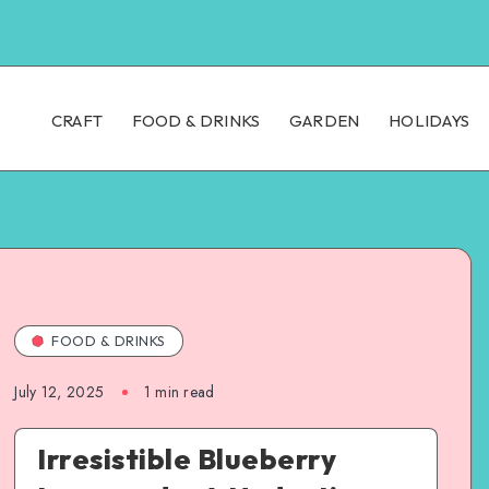
CRAFT
FOOD & DRINKS
GARDEN
HOLIDAYS
FOOD & DRINKS
July 12, 2025
1
min read
Irresistible Blueberry