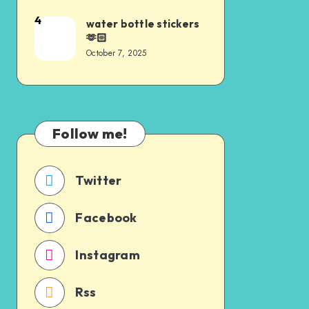
4
water bottle stickers
🫶🏻
October 7, 2025
Follow me!
Twitter
Facebook
Instagram
Rss