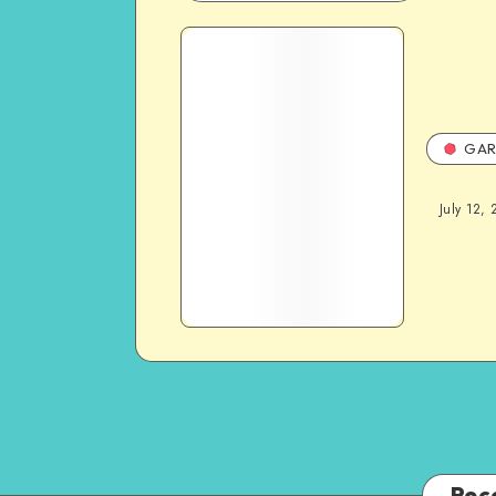
GAR
July 12, 
Rec