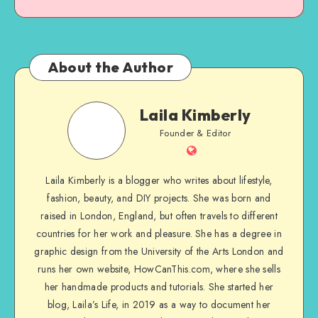
About the Author
Laila Kimberly
Founder & Editor
Laila Kimberly is a blogger who writes about lifestyle,
fashion, beauty, and DIY projects. She was born and
raised in London, England, but often travels to different
countries for her work and pleasure. She has a degree in
graphic design from the University of the Arts London and
runs her own website, HowCanThis.com, where she sells
her handmade products and tutorials. She started her
blog, Laila’s Life, in 2019 as a way to document her