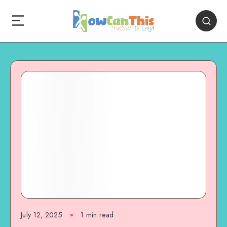
July 12, 2025
1
min read