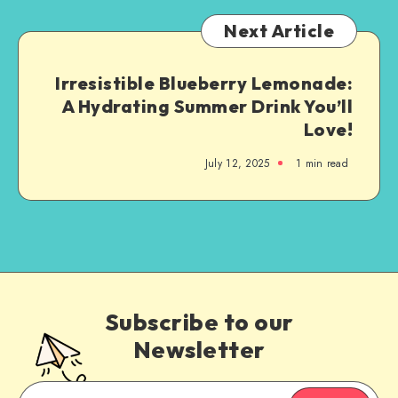
Next Article
Irresistible Blueberry Lemonade:
A Hydrating Summer Drink You’ll
Love!
July 12, 2025
1
min read
Subscribe to our
Newsletter