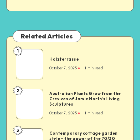
Related Articles
1
Holzterrasse
October 7, 2025
1
min read
2
Australian Plants Grow from the
Crevices of Jamie North’s Living
Sculptures
October 7, 2025
1
min read
3
Contemporary cottage garden
style – the power of the 70/30