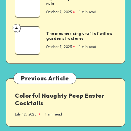
rule
October 7, 2025
1
min read
4
The mesmerising craft of willow
garden structures
October 7, 2025
1
min read
Previous Article
Colorful Naughty Peep Easter
Cocktails
July 12, 2025
1
min read