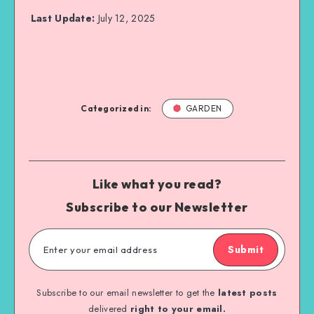
Last Update:
July 12, 2025
Categorized in:
GARDEN
Like what you read?
Subscribe to our Newsletter
Submit
Subscribe to our email newsletter to get the
latest posts
delivered
right to your email.