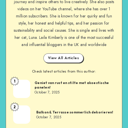
journey and inspire others to live creatively. She also posts
videos on her YouTube channel, where she has over 1
million subscribers. She is known for her quirky and fun
style, her honest and helpful tips, and her passion for
sustainability and social causes. She is single and lives with
her cat, Luna. Laila Kimberly is one of the most successful
and influential bloggers in the UK and worldwide
View All Articles
Check latest articles from this author:
1
Geniet van rust en stilte met akoestische
panelen!
October 7, 2025
2
Balkon & Terrasse sommerlich dekorieren!
October 7, 2025