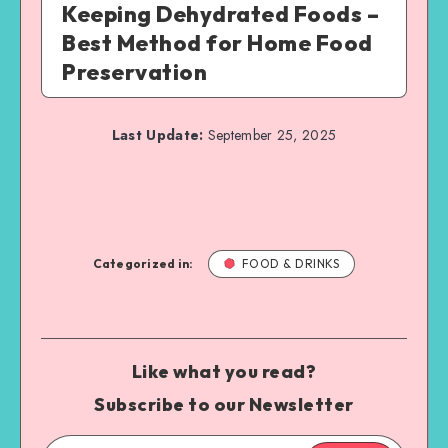
Keeping Dehydrated Foods –
Best Method for Home Food
Preservation
Last Update:
September 25, 2025
Categorized in:
FOOD & DRINKS
Like what you read?
Subscribe to our Newsletter