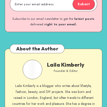
Submit
Subscribe to our email newsletter to get the
latest posts
delivered
right to your email.
About the Author
Laila Kimberly
Founder & Editor
Laila Kimberly is a blogger who writes about lifestyle,
fashion, beauty, and DIY projects. She was born and
raised in London, England, but often travels to different
countries for her work and pleasure. She has a degree in