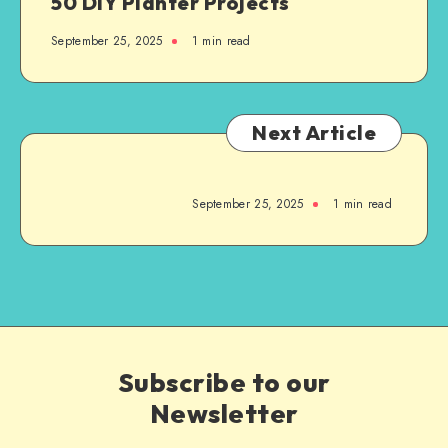
50 DIY Planter Projects
September 25, 2025
1
min read
Next Article
September 25, 2025
1
min read
Subscribe to our
Newsletter