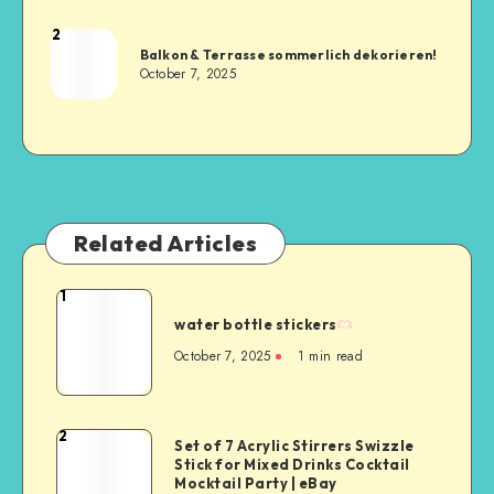
2
Balkon & Terrasse sommerlich dekorieren!
October 7, 2025
Related Articles
1
water bottle stickers
October 7, 2025
1
min read
2
Set of 7 Acrylic Stirrers Swizzle
Stick for Mixed Drinks Cocktail
Mocktail Party | eBay