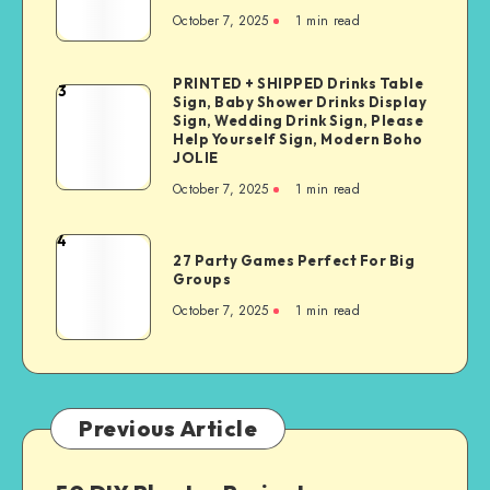
October 7, 2025
1
min read
PRINTED + SHIPPED Drinks Table
3
Sign, Baby Shower Drinks Display
Sign, Wedding Drink Sign, Please
Help Yourself Sign, Modern Boho
JOLIE
October 7, 2025
1
min read
4
27 Party Games Perfect For Big
Groups
October 7, 2025
1
min read
Previous Article