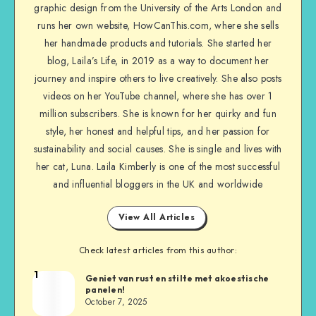
graphic design from the University of the Arts London and
runs her own website, HowCanThis.com, where she sells
her handmade products and tutorials. She started her
blog, Laila’s Life, in 2019 as a way to document her
journey and inspire others to live creatively. She also posts
videos on her YouTube channel, where she has over 1
million subscribers. She is known for her quirky and fun
style, her honest and helpful tips, and her passion for
sustainability and social causes. She is single and lives with
her cat, Luna. Laila Kimberly is one of the most successful
and influential bloggers in the UK and worldwide
View All Articles
Check latest articles from this author:
1
Geniet van rust en stilte met akoestische
panelen!
October 7, 2025