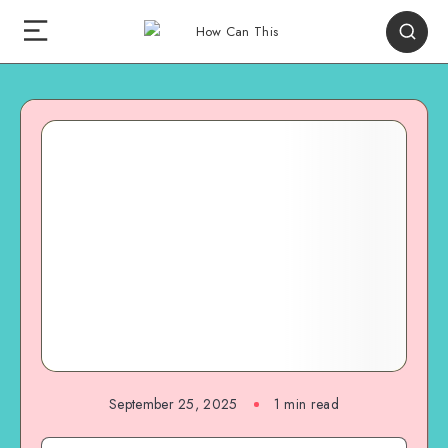
September 25, 2025
1
min read