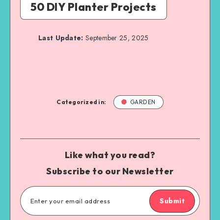
50 DIY Planter Projects
Last Update:
September 25, 2025
Categorized in:
GARDEN
Like what you read?
Subscribe to our Newsletter
Submit