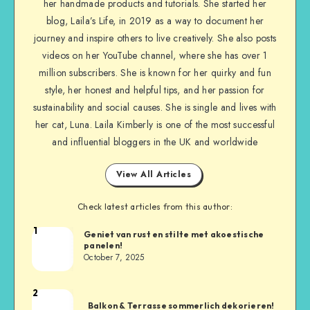
her handmade products and tutorials. She started her
blog, Laila’s Life, in 2019 as a way to document her
journey and inspire others to live creatively. She also posts
videos on her YouTube channel, where she has over 1
million subscribers. She is known for her quirky and fun
style, her honest and helpful tips, and her passion for
sustainability and social causes. She is single and lives with
her cat, Luna. Laila Kimberly is one of the most successful
and influential bloggers in the UK and worldwide
View All Articles
Check latest articles from this author:
1
Geniet van rust en stilte met akoestische
panelen!
October 7, 2025
2
Balkon & Terrasse sommerlich dekorieren!