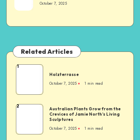
October 7, 2025
Related Articles
1
Holzterrasse
October 7, 2025
1
min read
2
Australian Plants Grow from the
Crevices of Jamie North’s Living
Sculptures
October 7, 2025
1
min read