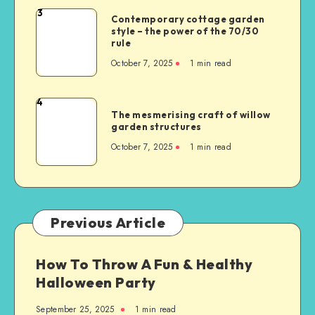
3
Contemporary cottage garden
style – the power of the 70/30
rule
October 7, 2025
1
min read
4
The mesmerising craft of willow
garden structures
October 7, 2025
1
min read
Previous Article
How To Throw A Fun & Healthy
Halloween Party
September 25, 2025
1
min read