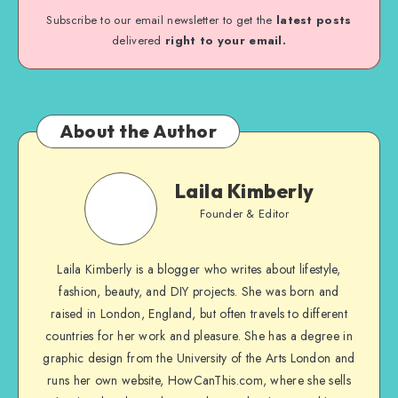
Subscribe to our email newsletter to get the
latest posts
delivered
right to your email.
About the Author
Laila Kimberly
Founder & Editor
Laila Kimberly is a blogger who writes about lifestyle,
fashion, beauty, and DIY projects. She was born and
raised in London, England, but often travels to different
countries for her work and pleasure. She has a degree in
graphic design from the University of the Arts London and
runs her own website, HowCanThis.com, where she sells