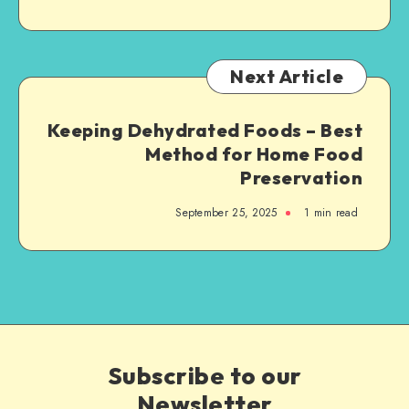
Next Article
Keeping Dehydrated Foods – Best
Method for Home Food
Preservation
September 25, 2025
1
min read
Subscribe to our
Newsletter