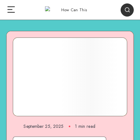
September 25, 2025
1
min read