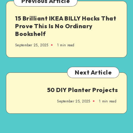
Previous Article
15 Brilliant IKEA BILLY Hacks That
Prove This Is No Ordinary
Bookshelf
September 25, 2025
1
min read
Next Article
50 DIY Planter Projects
September 25, 2025
1
min read