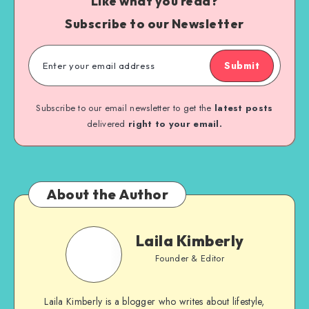
Like what you read?
Subscribe to our Newsletter
Submit
Subscribe to our email newsletter to get the
latest posts
delivered
right to your email.
About the Author
Laila Kimberly
Founder & Editor
Laila Kimberly is a blogger who writes about lifestyle,