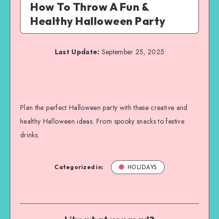
How To Throw A Fun &
Healthy Halloween Party
Last Update:
September 25, 2025
Plan the perfect Halloween party with these creative and
healthy Halloween ideas. From spooky snacks to festive
drinks.
Categorized in:
HOLIDAYS