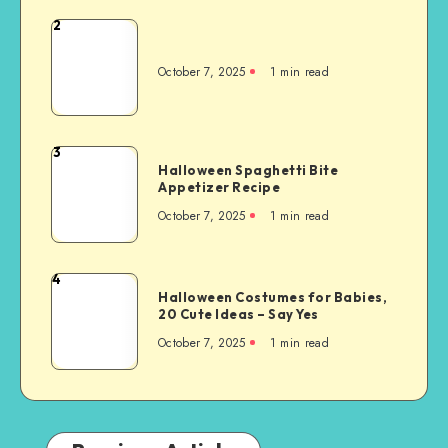
2
October 7, 2025
1
min read
3
Halloween Spaghetti Bite
Appetizer Recipe
October 7, 2025
1
min read
4
Halloween Costumes for Babies,
20 Cute Ideas – Say Yes
October 7, 2025
1
min read