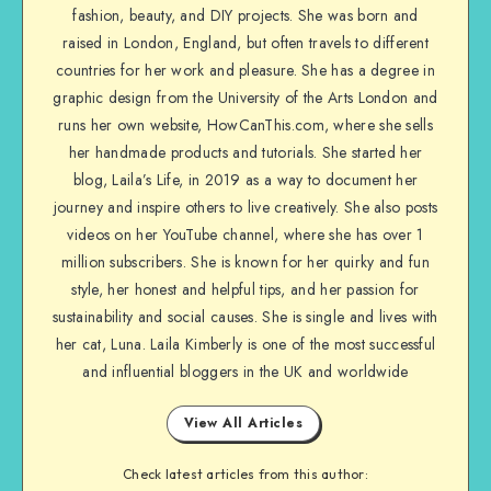
fashion, beauty, and DIY projects. She was born and
raised in London, England, but often travels to different
countries for her work and pleasure. She has a degree in
graphic design from the University of the Arts London and
runs her own website, HowCanThis.com, where she sells
her handmade products and tutorials. She started her
blog, Laila’s Life, in 2019 as a way to document her
journey and inspire others to live creatively. She also posts
videos on her YouTube channel, where she has over 1
million subscribers. She is known for her quirky and fun
style, her honest and helpful tips, and her passion for
sustainability and social causes. She is single and lives with
her cat, Luna. Laila Kimberly is one of the most successful
and influential bloggers in the UK and worldwide
View All Articles
Check latest articles from this author: