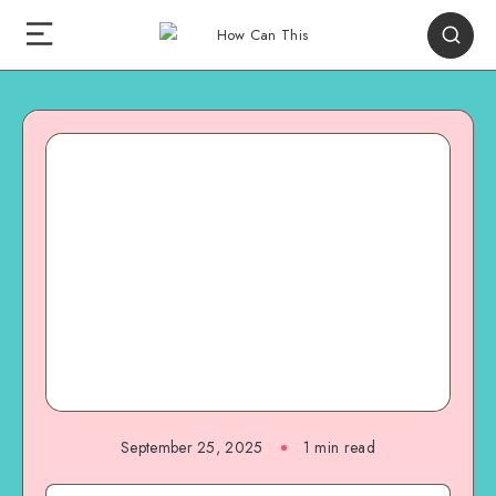
September 25, 2025
1
min read