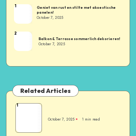
1
Geniet van rust en stilte met akoestische
panelen!
October 7, 2025
2
Balkon & Terrasse sommerlich dekorieren!
October 7, 2025
Related Articles
1
October 7, 2025
1
min read