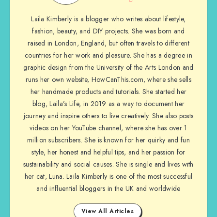
Laila Kimberly is a blogger who writes about lifestyle,
fashion, beauty, and DIY projects. She was born and
raised in London, England, but often travels to different
countries for her work and pleasure. She has a degree in
graphic design from the University of the Arts London and
runs her own website, HowCanThis.com, where she sells
her handmade products and tutorials. She started her
blog, Laila’s Life, in 2019 as a way to document her
journey and inspire others to live creatively. She also posts
videos on her YouTube channel, where she has over 1
million subscribers. She is known for her quirky and fun
style, her honest and helpful tips, and her passion for
sustainability and social causes. She is single and lives with
her cat, Luna. Laila Kimberly is one of the most successful
and influential bloggers in the UK and worldwide
View All Articles