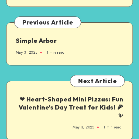
Previous Article
Simple Arbor
May 3, 2025
1
min read
Next Article
❤ Heart-Shaped Mini Pizzas: Fun
Valentine’s Day Treat for Kids! 🍕
✨
May 3, 2025
1
min read