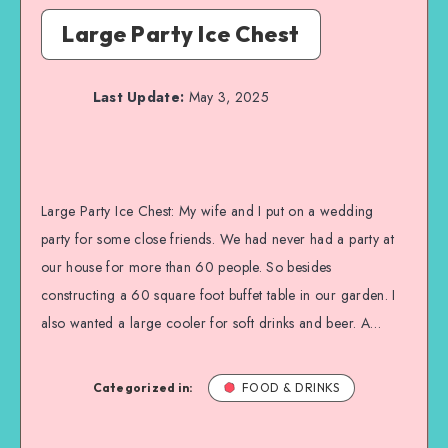
Large Party Ice Chest
Last Update:
May 3, 2025
Large Party Ice Chest: My wife and I put on a wedding
party for some close friends. We had never had a party at
our house for more than 60 people. So besides
constructing a 60 square foot buffet table in our garden. I
also wanted a large cooler for soft drinks and beer. A…
Categorized in:
FOOD & DRINKS