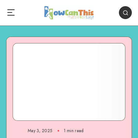
May 3, 2025
1
min read