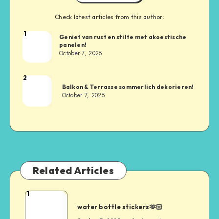
Check latest articles from this author:
1
Geniet van rust en stilte met akoestische
panelen!
October 7, 2025
2
Balkon & Terrasse sommerlich dekorieren!
October 7, 2025
Related Articles
1
water bottle stickers🫶🏻