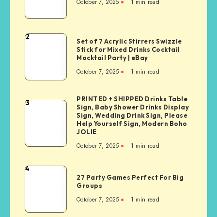
October 7, 2025
1
min read
2
Set of 7 Acrylic Stirrers Swizzle
Stick for Mixed Drinks Cocktail
Mocktail Party | eBay
October 7, 2025
1
min read
PRINTED + SHIPPED Drinks Table
3
Sign, Baby Shower Drinks Display
Sign, Wedding Drink Sign, Please
Help Yourself Sign, Modern Boho
JOLIE
October 7, 2025
1
min read
4
27 Party Games Perfect For Big
Groups
October 7, 2025
1
min read