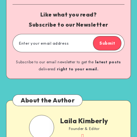
Like what you read?
Subscribe to our Newsletter
Submit
Subscribe to our email newsletter to get the
latest posts
delivered
right to your email.
About the Author
Laila Kimberly
Founder & Editor