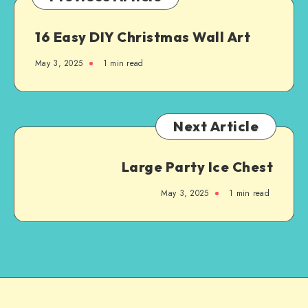
16 Easy DIY Christmas Wall Art
May 3, 2025
1
min read
Next Article
Large Party Ice Chest
May 3, 2025
1
min read