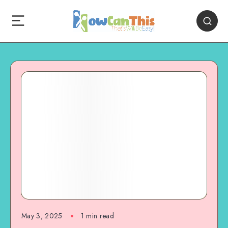
May 3, 2025
1
min read