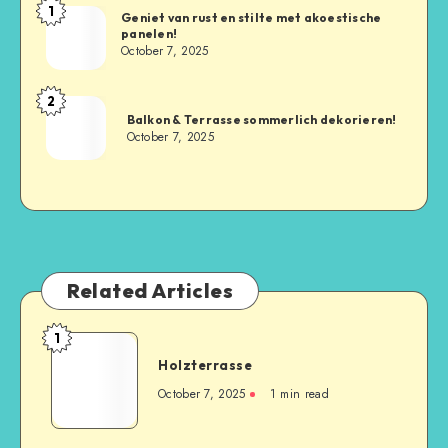
1
Geniet van rust en stilte met akoestische
panelen!
October 7, 2025
2
Balkon & Terrasse sommerlich dekorieren!
October 7, 2025
Related Articles
1
Holzterrasse
October 7, 2025
1
min read