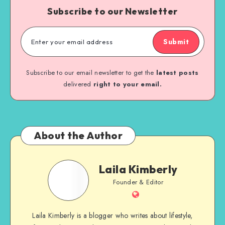
Subscribe to our Newsletter
Submit
Subscribe to our email newsletter to get the
latest posts
delivered
right to your email.
About the Author
Laila Kimberly
Founder & Editor
Laila Kimberly is a blogger who writes about lifestyle,