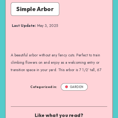
Simple Arbor
Last Update:
May 3, 2025
A beautiful arbor without any fancy cuts. Perfect to train
climbing flowers on and enjoy as a welcoming entry or
transition space in your yard. This arbor is 7 1/2′ tall, 67
Categorized in:
GARDEN
Like what you read?