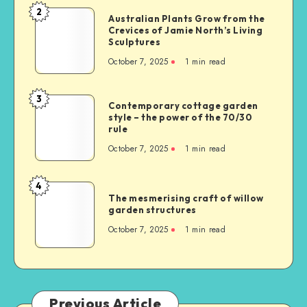
2
Australian Plants Grow from the
Crevices of Jamie North’s Living
Sculptures
October 7, 2025
1
min read
3
Contemporary cottage garden
style – the power of the 70/30
rule
October 7, 2025
1
min read
4
The mesmerising craft of willow
garden structures
October 7, 2025
1
min read
Previous Article