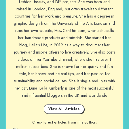
fashion, beauty, and DIY projects. She was born and
raised in London, England, but often travels to different
countries for her work and pleasure. She has a degree in
graphic design from the University of the Arts London and
runs her own website, HowCanThis.com, where she sells
her handmade products and tutorials. She started her
blog, Laila’s Life, in 2019 as a way to document her
journey and inspire others to live creatively. She also posts
videos on her YouTube channel, where she has over 1
million subscribers. She is known for her quirky and fun
style, her honest and helpful tips, and her passion for
sustainability and social causes. She is single and lives with
her cat, Luna. Laila Kimberly is one of the most successful
and influential bloggers in the UK and worldwide
View All Articles
Check latest articles from this author: