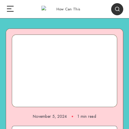
November 5, 2024
1
min read