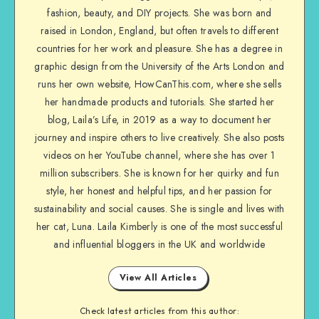
fashion, beauty, and DIY projects. She was born and
raised in London, England, but often travels to different
countries for her work and pleasure. She has a degree in
graphic design from the University of the Arts London and
runs her own website, HowCanThis.com, where she sells
her handmade products and tutorials. She started her
blog, Laila’s Life, in 2019 as a way to document her
journey and inspire others to live creatively. She also posts
videos on her YouTube channel, where she has over 1
million subscribers. She is known for her quirky and fun
style, her honest and helpful tips, and her passion for
sustainability and social causes. She is single and lives with
her cat, Luna. Laila Kimberly is one of the most successful
and influential bloggers in the UK and worldwide
View All Articles
Check latest articles from this author: