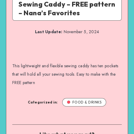
Sewing Caddy – FREE pattern
– Nana’s Favorites
Last Update:
November 5, 2024
This lightweight and flexible sewing caddy has ten pockets
that will hold all your sewing tools. Easy to make with the
FREE pattern
Categorized in:
FOOD & DRINKS