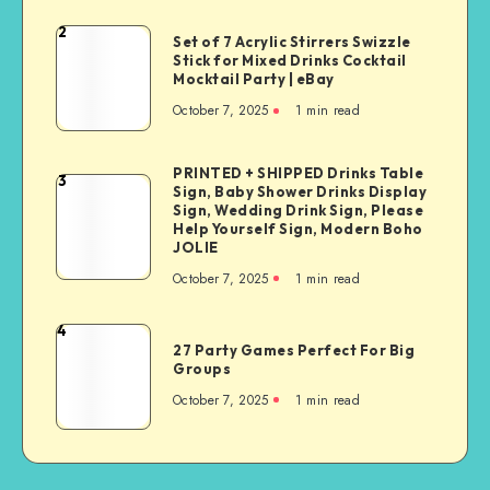
2
Set of 7 Acrylic Stirrers Swizzle
Stick for Mixed Drinks Cocktail
Mocktail Party | eBay
October 7, 2025
1
min read
PRINTED + SHIPPED Drinks Table
3
Sign, Baby Shower Drinks Display
Sign, Wedding Drink Sign, Please
Help Yourself Sign, Modern Boho
JOLIE
October 7, 2025
1
min read
4
27 Party Games Perfect For Big
Groups
October 7, 2025
1
min read