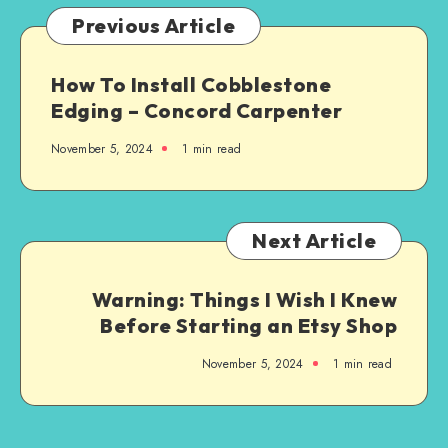
Previous Article
How To Install Cobblestone
Edging – Concord Carpenter
November 5, 2024
1
min read
Next Article
Warning: Things I Wish I Knew
Before Starting an Etsy Shop
November 5, 2024
1
min read