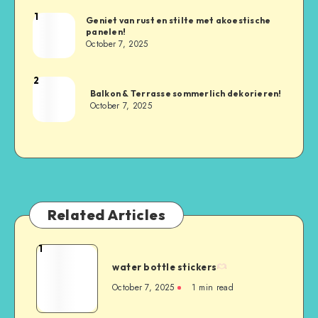
1
Geniet van rust en stilte met akoestische
panelen!
October 7, 2025
2
Balkon & Terrasse sommerlich dekorieren!
October 7, 2025
Related Articles
1
water bottle stickers
October 7, 2025
1
min read