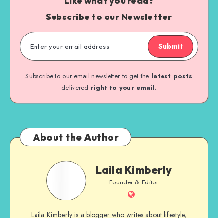
Like what you read?
Subscribe to our Newsletter
Submit
Subscribe to our email newsletter to get the
latest posts
delivered
right to your email.
About the Author
Laila Kimberly
Founder & Editor
Laila Kimberly is a blogger who writes about lifestyle,