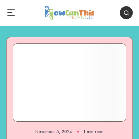
November 5, 2024
1
min read