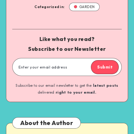
Categorized in:
GARDEN
Like what you read?
Subscribe to our Newsletter
Submit
Subscribe to our email newsletter to get the
latest posts
delivered
right to your email.
About the Author