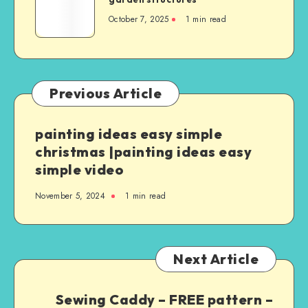
October 7, 2025
1
min read
Previous Article
painting ideas easy simple
christmas |painting ideas easy
simple video
November 5, 2024
1
min read
Next Article
Sewing Caddy – FREE pattern –