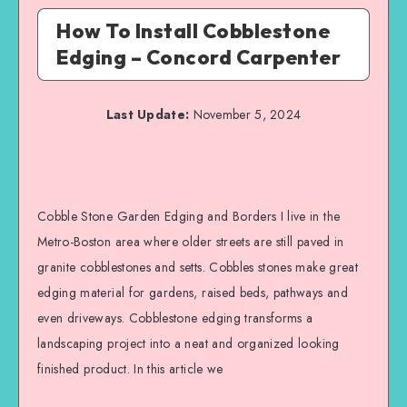
How To Install Cobblestone
Edging – Concord Carpenter
Last Update:
November 5, 2024
Cobble Stone Garden Edging and Borders I live in the
Metro-Boston area where older streets are still paved in
granite cobblestones and setts. Cobbles stones make great
edging material for gardens, raised beds, pathways and
even driveways. Cobblestone edging transforms a
landscaping project into a neat and organized looking
finished product. In this article we