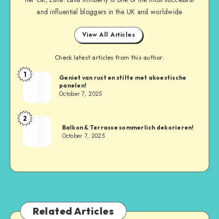
and influential bloggers in the UK and worldwide
View All Articles
Check latest articles from this author:
1
Geniet van rust en stilte met akoestische
panelen!
October 7, 2025
2
Balkon & Terrasse sommerlich dekorieren!
October 7, 2025
Related Articles