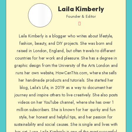
Laila Kimberly
Founder & Editor
Laila Kimberly is a blogger who writes about lifestyle,
fashion, beauty, and DIY projects. She was born and
raised in London, England, but often travels to different
countries for her work and pleasure. She has a degree in
graphic design from the University of the Arts London and
runs her own website, HowCanThis.com, where she sells
her handmade products and tutorials. She started her
blog, Laila’s Life, in 2019 as a way to document her
journey and inspire others to live creatively. She also posts
videos on her YouTube channel, where she has over 1
million subscribers. She is known for her quirky and fun
style, her honest and helpful tips, and her passion for
sustainability and social causes. She is single and lives with
her cat, Luna. Laila Kimberly is one of the most successful