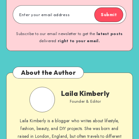
Submit
Subscribe to our email newsletter to get the
latest posts
delivered
right to your email.
About the Author
Laila Kimberly
Founder & Editor
Laila Kimberly is a blogger who writes about lifestyle,
fashion, beauty, and DIY projects. She was born and
raised in London, England, but often travels to different