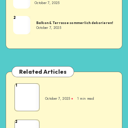
October 7, 2025
2
Balkon & Terrasse sommerlich dekorieren!
October 7, 2025
Related Articles
1
October 7, 2025
1
min read
2