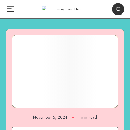
November 5, 2024
1
min read