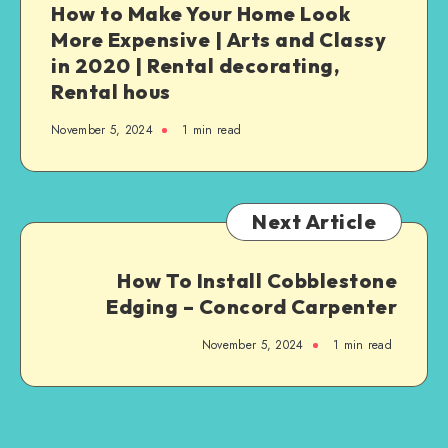
How to Make Your Home Look
More Expensive | Arts and Classy
in 2020 | Rental decorating,
Rental hous
November 5, 2024
1
min read
Next Article
How To Install Cobblestone
Edging – Concord Carpenter
November 5, 2024
1
min read