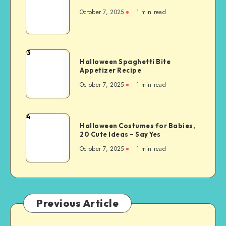
October 7, 2025
1
min read
3
Halloween Spaghetti Bite
Appetizer Recipe
October 7, 2025
1
min read
4
Halloween Costumes for Babies,
20 Cute Ideas – Say Yes
October 7, 2025
1
min read
Previous Article