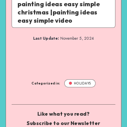
painting ideas easy simple
christmas |painting ideas
easy simple video
Last Update:
November 5, 2024
Categorized in:
HOLIDAYS
Like what you read?
Subscribe to our Newsletter