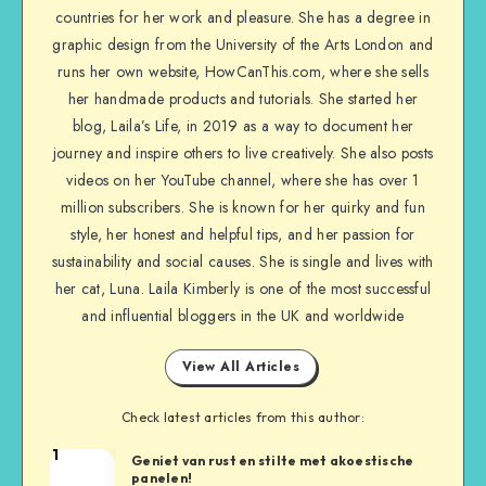
countries for her work and pleasure. She has a degree in
graphic design from the University of the Arts London and
runs her own website, HowCanThis.com, where she sells
her handmade products and tutorials. She started her
blog, Laila’s Life, in 2019 as a way to document her
journey and inspire others to live creatively. She also posts
videos on her YouTube channel, where she has over 1
million subscribers. She is known for her quirky and fun
style, her honest and helpful tips, and her passion for
sustainability and social causes. She is single and lives with
her cat, Luna. Laila Kimberly is one of the most successful
and influential bloggers in the UK and worldwide
View All Articles
Check latest articles from this author:
1
Geniet van rust en stilte met akoestische
panelen!