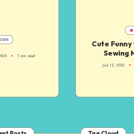
DEN
Cute Funny 
Sewing
2025
1
min read
July 12, 2025
ent Posts
Tag Cloud