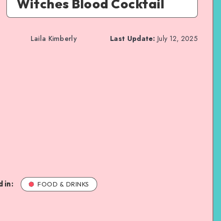
Witches Blood Cocktail
Laila Kimberly
Last Update:
July 12, 2025
 in:
FOOD & DRINKS