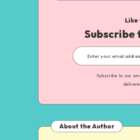
Like
Subscribe 
Subscribe to our ema
deliver
About the Author