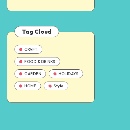
Tag Cloud
CRAFT
FOOD & DRINKS
GARDEN
HOLIDAYS
HOME
Style