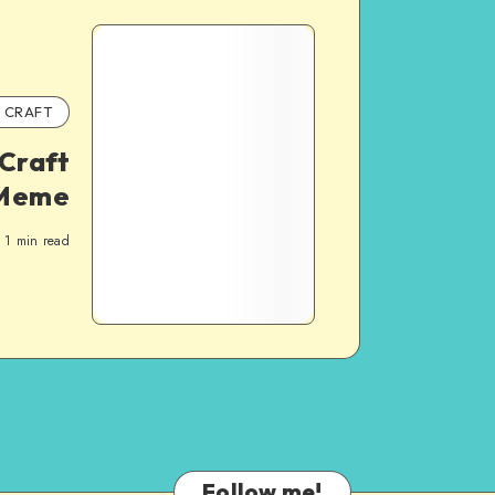
CRAFT
Craft
 Meme
1
min read
Follow me!