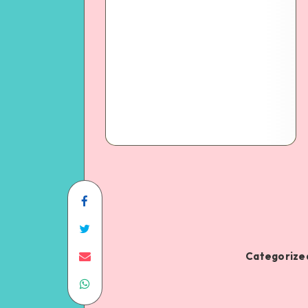
Categorized