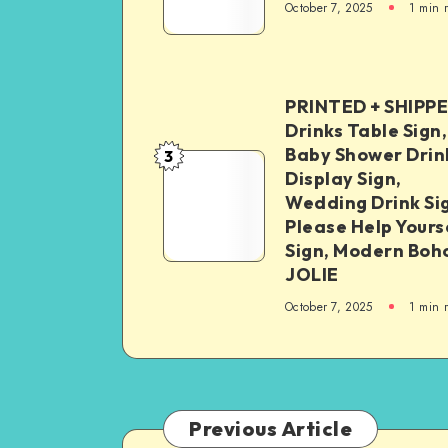
October 7, 2025
1
min 
PRINTED + SHIPP
Drinks Table Sign,
Baby Shower Drin
3
Display Sign,
Wedding Drink Si
Please Help Yours
Sign, Modern Boh
JOLIE
October 7, 2025
1
min 
Previous Article