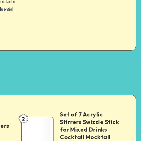
na. Laila
luential
Set of 7 Acrylic
2
Stirrers Swizzle Stick
kers
for Mixed Drinks
Cocktail Mocktail