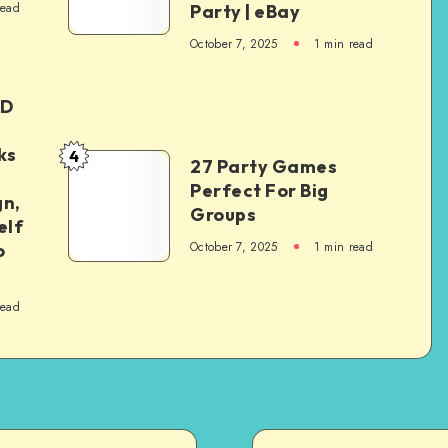
read
Party | eBay
October 7, 2025
1
min read
ED
ks
4
27 Party Games
Perfect For Big
gn,
Groups
elf
October 7, 2025
1
min read
o
read