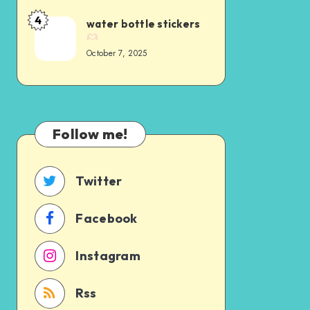
4
water bottle stickers
October 7, 2025
Follow me!
Twitter
Facebook
Instagram
Rss