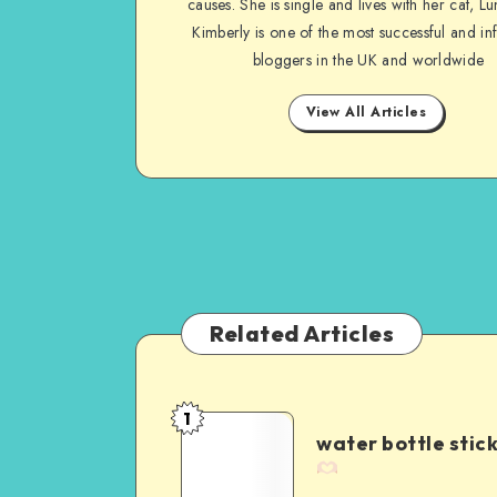
causes. She is single and lives with her cat, Lu
Kimberly is one of the most successful and inf
bloggers in the UK and worldwide
View All Articles
Related Articles
1
water bottle stic