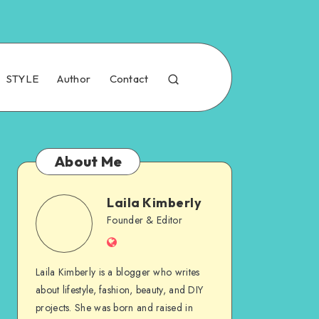
STYLE
Author
Contact
About Me
Laila Kimberly
Founder & Editor
Laila Kimberly is a blogger who writes
about lifestyle, fashion, beauty, and DIY
projects. She was born and raised in