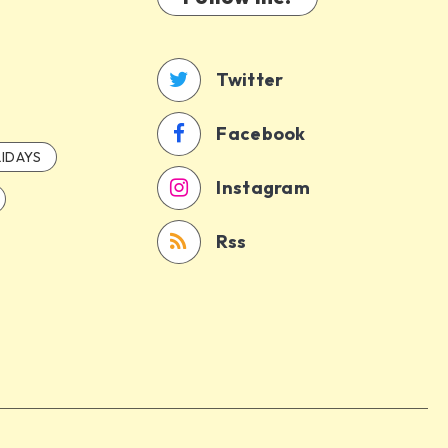
Twitter
Facebook
IDAYS
Instagram
Rss