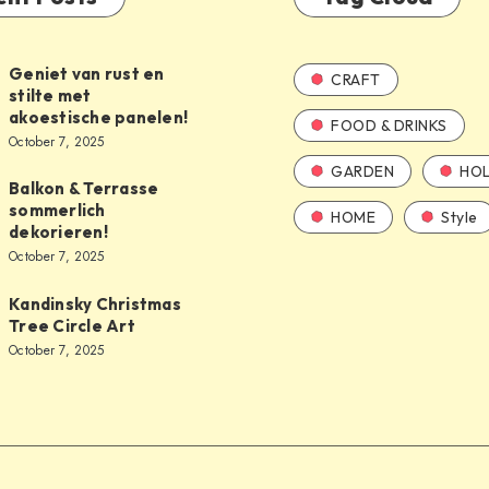
Geniet van rust en
CRAFT
stilte met
akoestische panelen!
FOOD & DRINKS
October 7, 2025
GARDEN
HOL
Balkon & Terrasse
sommerlich
HOME
Style
dekorieren!
October 7, 2025
Kandinsky Christmas
Tree Circle Art
October 7, 2025