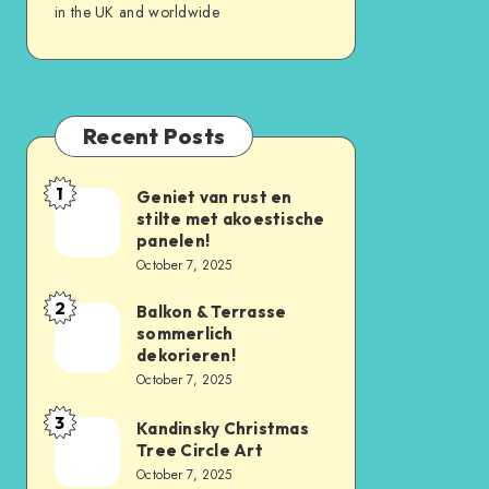
in the UK and worldwide
Recent Posts
1
Geniet van rust en
stilte met akoestische
panelen!
October 7, 2025
2
Balkon & Terrasse
sommerlich
dekorieren!
October 7, 2025
3
Kandinsky Christmas
Tree Circle Art
October 7, 2025