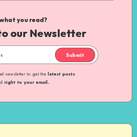
 what you read?
to our Newsletter
Submit
il newsletter to get the
latest posts
ed
right to your email.