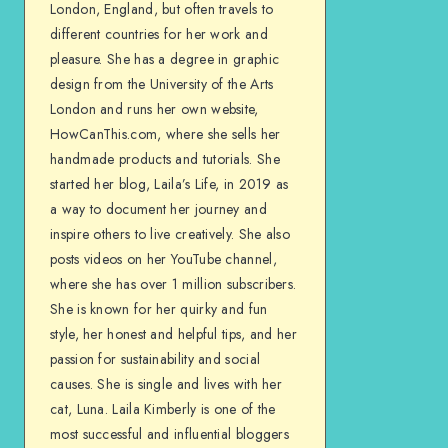
London, England, but often travels to
different countries for her work and
pleasure. She has a degree in graphic
design from the University of the Arts
London and runs her own website,
HowCanThis.com, where she sells her
handmade products and tutorials. She
started her blog, Laila’s Life, in 2019 as
a way to document her journey and
inspire others to live creatively. She also
posts videos on her YouTube channel,
where she has over 1 million subscribers.
She is known for her quirky and fun
style, her honest and helpful tips, and her
passion for sustainability and social
causes. She is single and lives with her
cat, Luna. Laila Kimberly is one of the
most successful and influential bloggers