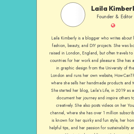
Laila Kimber
Founder & Editor
Laila Kimberly is a blogger who writes about li
fashion, beauty, and DIY projects. She was b
raised in London, England, but often travels to 
countries for her work and pleasure. She has 
in graphic design from the University of the
London and runs her own website, HowCanTh
where she sells her handmade products and tu
She started her blog, Laila’s Life, in 2019 as 
document her journey and inspire others to
creatively. She also posts videos on her Yo
channel, where she has over 1 million subscrib
is known for her quirky and fun style, her ho
helpful tips, and her passion for sustainability a