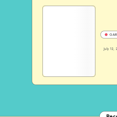
GAR
July 12, 
Rec