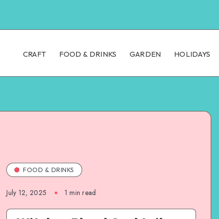
CRAFT
FOOD & DRINKS
GARDEN
HOLIDAYS
FOOD & DRINKS
July 12, 2025
1
min read