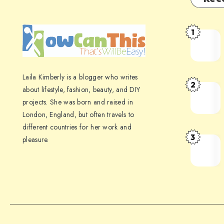
1
Laila Kimberly is a blogger who writes
2
about lifestyle, fashion, beauty, and DIY
projects. She was born and raised in
London, England, but often travels to
different countries for her work and
3
pleasure.