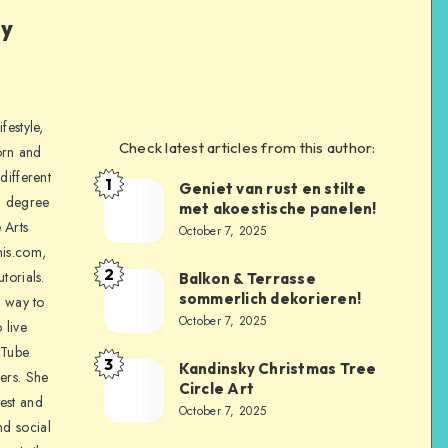
ly
festyle,
Check latest articles from this author:
orn and
different
1
Geniet van rust en stilte
a degree
met akoestische panelen!
 Arts
October 7, 2025
is.com,
2
torials.
Balkon & Terrasse
sommerlich dekorieren!
a way to
October 7, 2025
 live
uTube
3
Kandinsky Christmas Tree
ers. She
Circle Art
nest and
October 7, 2025
nd social