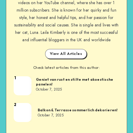
videos on her YouTube channel, where she has over 1
million subscribers. She is known for her quirky and fun
style, her honest and helpful tips, and her passion for
sustainability and social causes. She is single and lives with
her cat, Luna. Laila Kimberly is one of the most successful
and influential bloggers in the UK and worldwide
View All Articles
Check latest articles from this author:
1
Geniet van rust en stilte met akoestische
panelen!
October 7, 2025
2
Balkon & Terrasse sommerlich dekorieren!
October 7, 2025