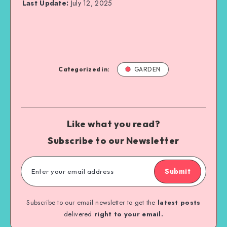
Last Update:
July 12, 2025
Categorized in:
GARDEN
Like what you read?
Subscribe to our Newsletter
Submit
Subscribe to our email newsletter to get the
latest posts
delivered
right to your email.