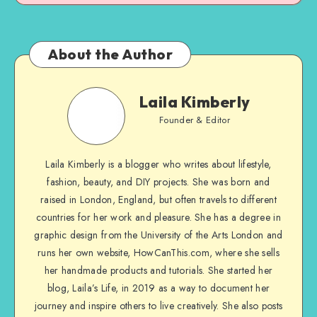
About the Author
Laila Kimberly
Founder & Editor
Laila Kimberly is a blogger who writes about lifestyle,
fashion, beauty, and DIY projects. She was born and
raised in London, England, but often travels to different
countries for her work and pleasure. She has a degree in
graphic design from the University of the Arts London and
runs her own website, HowCanThis.com, where she sells
her handmade products and tutorials. She started her
blog, Laila’s Life, in 2019 as a way to document her
journey and inspire others to live creatively. She also posts