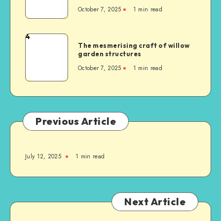
October 7, 2025
1
min read
4
The mesmerising craft of willow
garden structures
October 7, 2025
1
min read
Previous Article
July 12, 2025
1
min read
Next Article