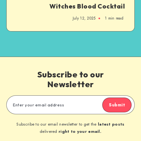
Witches Blood Cocktail
July 12, 2025
1
min read
Subscribe to our
Newsletter
Submit
Subscribe to our email newsletter to get the
latest posts
delivered
right to your email.