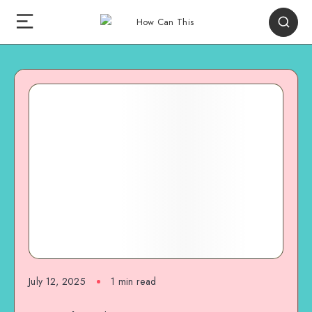
July 12, 2025
1
min read