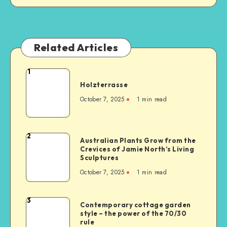
Related Articles
1
Holzterrasse
October 7, 2025
1
min read
2
Australian Plants Grow from the
Crevices of Jamie North’s Living
Sculptures
October 7, 2025
1
min read
3
Contemporary cottage garden
style – the power of the 70/30
rule