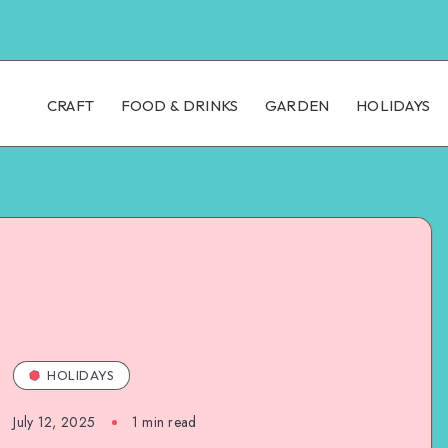
CRAFT
FOOD & DRINKS
GARDEN
HOLIDAYS
HOLIDAYS
July 12, 2025
1
min read