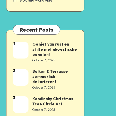
in the UK and worldwide
Recent Posts
1
Geniet van rust en
stilte met akoestische
panelen!
October 7, 2025
2
Balkon & Terrasse
sommerlich
dekorieren!
October 7, 2025
3
Kandinsky Christmas
Tree Circle Art
October 7, 2025