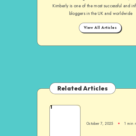
Kimberly is one of the most successful and inf
bloggers in the UK and worldwide
View All Articles
Related Articles
1
October 7, 2025
1
min 