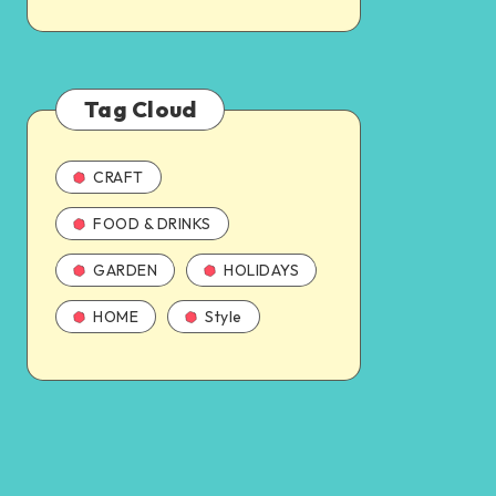
Tag Cloud
CRAFT
FOOD & DRINKS
GARDEN
HOLIDAYS
HOME
Style