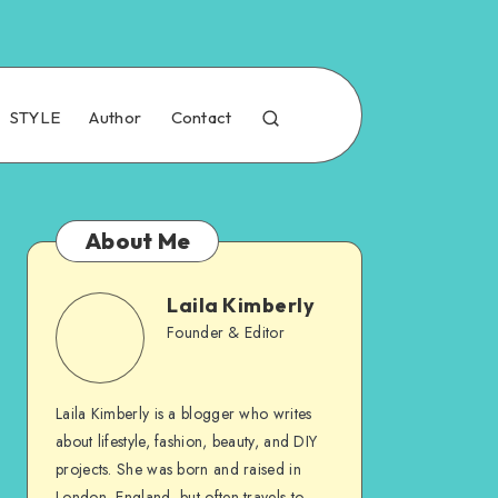
STYLE
Author
Contact
About Me
Laila Kimberly
Founder & Editor
Laila Kimberly is a blogger who writes
about lifestyle, fashion, beauty, and DIY
projects. She was born and raised in
London, England, but often travels to