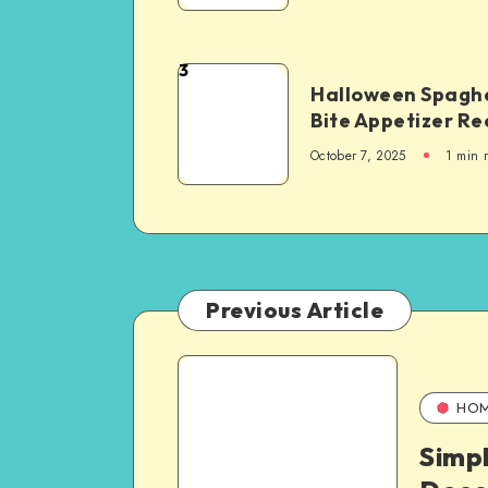
3
Halloween Spaghe
Bite Appetizer Re
October 7, 2025
1
min 
Previous Article
HO
Simp