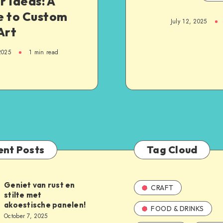
 Ideas: A
e to Custom
July 12, 2025
Art
2025
1
min read
ent Posts
Tag Cloud
Geniet van rust en
CRAFT
stilte met
akoestische panelen!
FOOD & DRINKS
October 7, 2025