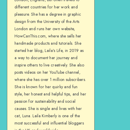
different countries for her work and
pleasure. She has a degree in graphic
design from the University of the Arts
London and runs her own website,
HowCanThis.com, where she sells her
handmade products and tutorials. She
started her blog, Laila’s Life, in 2019 as
a way to document her journey and
inspire others to live creatively. She also
posts videos on her YouTube channel,
where she has over 1 million subscribers.
She is known for her quirky and fun
style, her honest and helpful tips, and her
passion for sustainability and social
causes. She is single and lives with her
cat, Luna. Laila Kimberly is one of the
most successful and influential bloggers