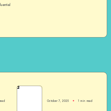
luential
2
read
October 7, 2025
1
min read