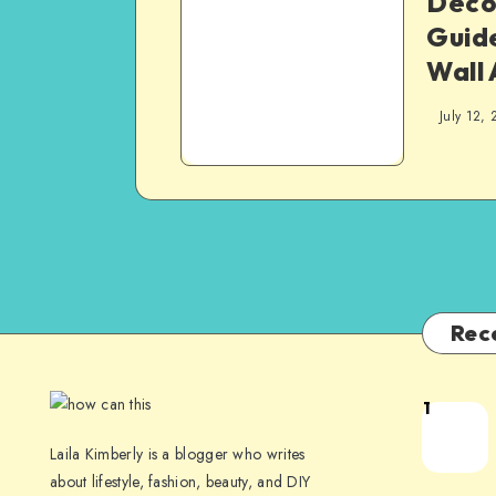
Decor
Guid
Wall 
July 12, 
Rec
1
Laila Kimberly is a blogger who writes
about lifestyle, fashion, beauty, and DIY