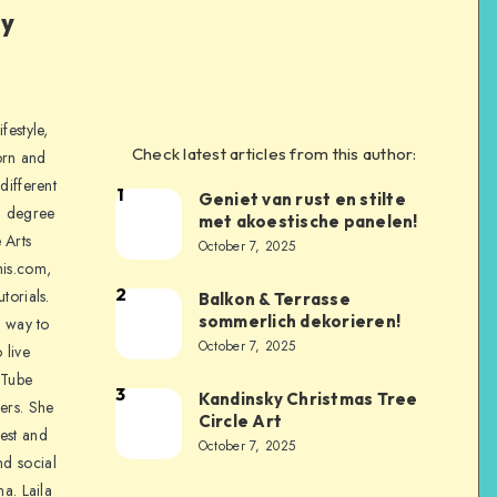
ly
festyle,
Check latest articles from this author:
orn and
different
1
Geniet van rust en stilte
a degree
met akoestische panelen!
 Arts
October 7, 2025
is.com,
2
torials.
Balkon & Terrasse
sommerlich dekorieren!
a way to
October 7, 2025
 live
uTube
3
Kandinsky Christmas Tree
ers. She
Circle Art
nest and
October 7, 2025
nd social
na. Laila