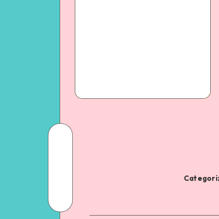
Categoriz