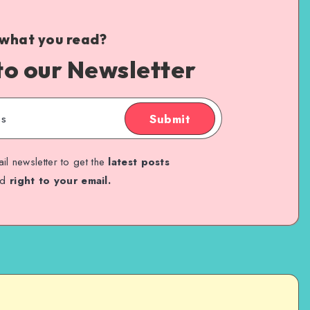
 what you read?
to our Newsletter
Submit
il newsletter to get the
latest posts
ed
right to your email.