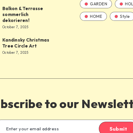
GARDEN
HOL
Balkon & Terrasse
sommerlich
HOME
Style
dekorieren!
October 7, 2025
Kandinsky Christmas
Tree Circle Art
October 7, 2025
bscribe to our Newslet
Submit