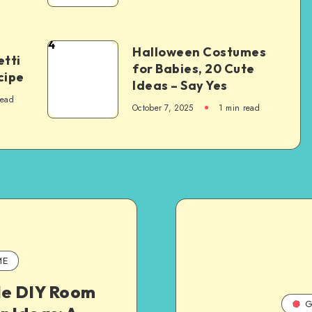
4
Halloween Costumes
tti
for Babies, 20 Cute
cipe
Ideas – Say Yes
read
October 7, 2025
1
min read
ME
le DIY Room
G