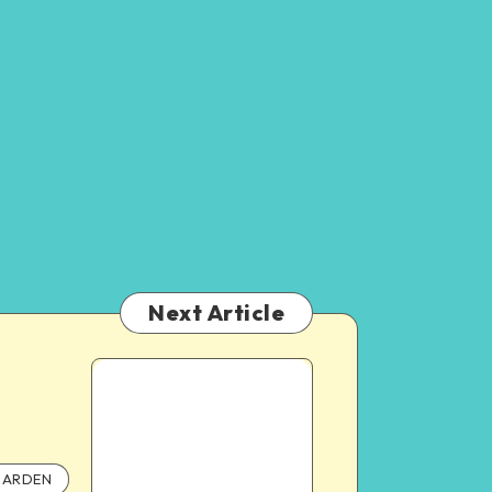
Next Article
ARDEN