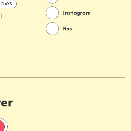
IDAYS
Instagram
Rss
ter