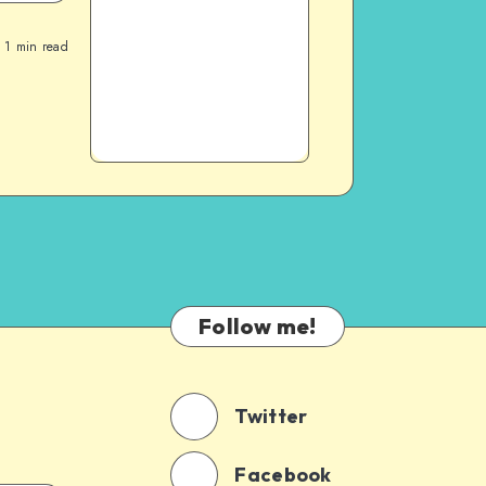
1
min read
Follow me!
Twitter
Facebook