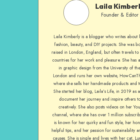
Laila Kimber
Founder & Editor
Laila Kimberly is a blogger who writes about li
fashion, beauty, and DIY projects. She was b
raised in London, England, but often travels to 
countries for her work and pleasure. She has 
in graphic design from the University of the
London and runs her own website, HowCanTh
where she sells her handmade products and tu
She started her blog, Laila’s Life, in 2019 as 
document her journey and inspire others to
creatively. She also posts videos on her Yo
channel, where she has over 1 million subscrib
is known for her quirky and fun style, her ho
helpful tips, and her passion for sustainability a
causes. She is single and lives with her cat, Lu