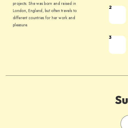
projects. She was born and raised in
2
London, England, but often travels to
different countries for her work and
pleasure.
3
Su