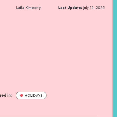
Laila Kimberly
Last Update:
July 12, 2025
ed in:
HOLIDAYS