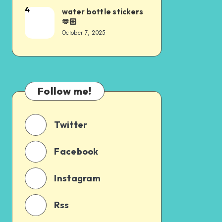
4
water bottle stickers
🫶🏻
October 7, 2025
Follow me!
Twitter
Facebook
Instagram
Rss