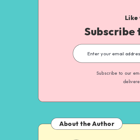
Like
Subscribe 
Subscribe to our ema
deliver
About the Author