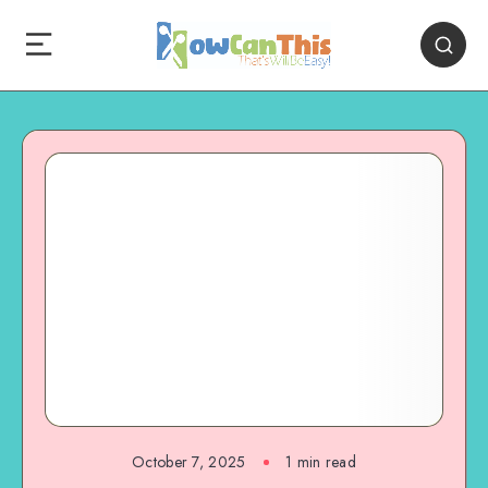
October 7, 2025
1
min read