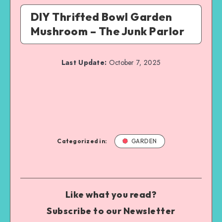
DIY Thrifted Bowl Garden
Mushroom – The Junk Parlor
Last Update:
October 7, 2025
Categorized in:
GARDEN
Like what you read?
Subscribe to our Newsletter