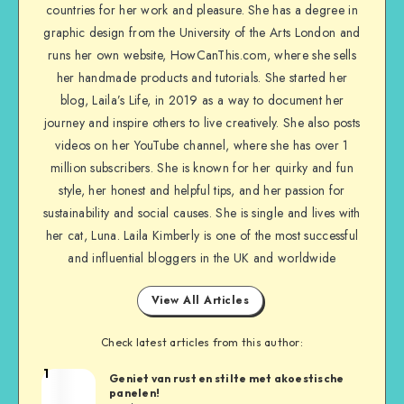
countries for her work and pleasure. She has a degree in
graphic design from the University of the Arts London and
runs her own website, HowCanThis.com, where she sells
her handmade products and tutorials. She started her
blog, Laila’s Life, in 2019 as a way to document her
journey and inspire others to live creatively. She also posts
videos on her YouTube channel, where she has over 1
million subscribers. She is known for her quirky and fun
style, her honest and helpful tips, and her passion for
sustainability and social causes. She is single and lives with
her cat, Luna. Laila Kimberly is one of the most successful
and influential bloggers in the UK and worldwide
View All Articles
Check latest articles from this author:
1
Geniet van rust en stilte met akoestische
panelen!