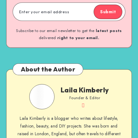
Submit
Subscribe to our email newsletter to get the
latest posts
delivered
right to your email.
About the Author
Laila Kimberly
Founder & Editor
Laila Kimberly is a blogger who writes about lifestyle,
fashion, beauty, and DIY projects. She was born and
raised in London, England, but often travels to different