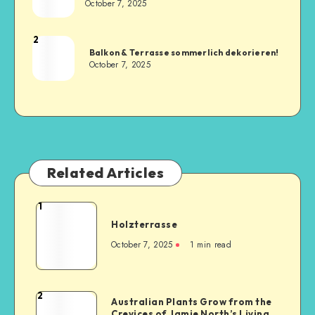
October 7, 2025
2
Balkon & Terrasse sommerlich dekorieren!
October 7, 2025
Related Articles
1
Holzterrasse
October 7, 2025
1
min read
2
Australian Plants Grow from the
Crevices of Jamie North’s Living