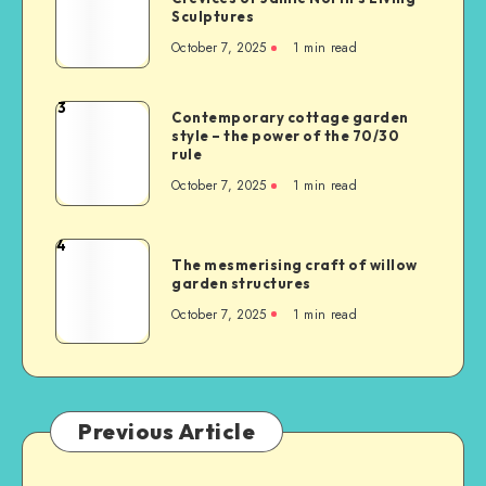
Sculptures
October 7, 2025
1
min read
3
Contemporary cottage garden
style – the power of the 70/30
rule
October 7, 2025
1
min read
4
The mesmerising craft of willow
garden structures
October 7, 2025
1
min read
Previous Article