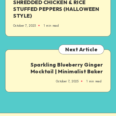
SHREDDED CHICKEN & RICE
STUFFED PEPPERS (HALLOWEEN
STYLE)
October 7, 2025
1
min read
Next Article
Sparkling Blueberry Ginger
Mocktail | Minimalist Baker
October 7, 2025
1
min read