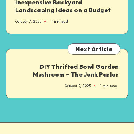
Inexpensive Backyard
Landscaping Ideas on a Budget
October 7, 2025
1
min read
Next Article
DIY Thrifted Bowl Garden
Mushroom – The Junk Parlor
October 7, 2025
1
min read