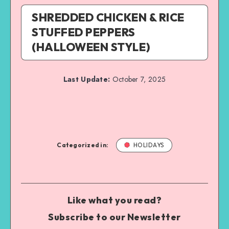
SHREDDED CHICKEN & RICE
STUFFED PEPPERS
(HALLOWEEN STYLE)
Last Update:
October 7, 2025
Categorized in:
HOLIDAYS
Like what you read?
Subscribe to our Newsletter