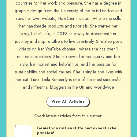
countries for her work and pleasure. She has a degree in
graphic design from the University of the Arts London and
runs her own website, HowCanThis.com, where she sells
her handmade products and tutorials. She started her
blog, Laila’s Life, in 2019 as a way to document her
journey and inspire others to live creatively. She also posts
videos on her YouTube channel, where she has over 1
million subscribers. She is known for her quirky and fun
style, her honest and helpful tips, and her passion for
sustainability and social causes. She is single and lives with
her cat, Luna. Laila Kimberly is one of the most successful
and influential bloggers in the UK and worldwide
View All Articles
Check latest articles from this author:
1
Geniet van rust en stilte met akoestische
panelen!