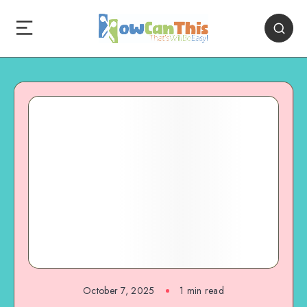
October 7, 2025
1
min read