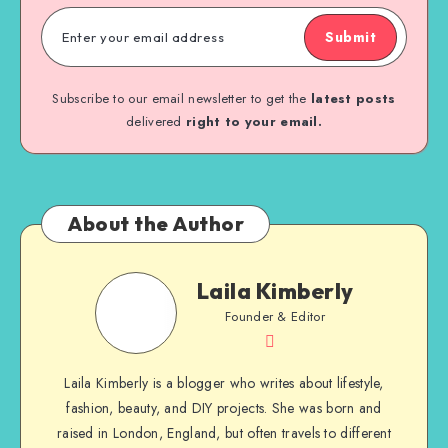
Submit
Subscribe to our email newsletter to get the
latest posts
delivered
right to your email.
About the Author
Laila Kimberly
Founder & Editor
Laila Kimberly is a blogger who writes about lifestyle,
fashion, beauty, and DIY projects. She was born and
raised in London, England, but often travels to different