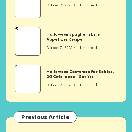
October 7, 2025
1
min read
3
Halloween Spaghetti Bite
Appetizer Recipe
October 7, 2025
1
min read
4
Halloween Costumes for Babies,
20 Cute Ideas – Say Yes
October 7, 2025
1
min read
Previous Article