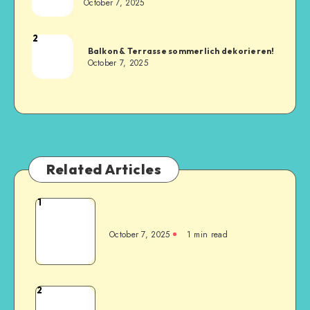
October 7, 2025
2
Balkon & Terrasse sommerlich dekorieren!
October 7, 2025
Related Articles
1
October 7, 2025
1
min read
2