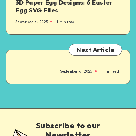
3D Paper Egg Designs: 6 Easter
Egg SVG Files
September 6, 2025
1
min read
Next Article
September 6, 2025
1
min read
Subscribe to our
Newsletter