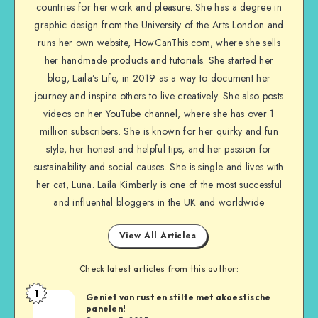
countries for her work and pleasure. She has a degree in
graphic design from the University of the Arts London and
runs her own website, HowCanThis.com, where she sells
her handmade products and tutorials. She started her
blog, Laila’s Life, in 2019 as a way to document her
journey and inspire others to live creatively. She also posts
videos on her YouTube channel, where she has over 1
million subscribers. She is known for her quirky and fun
style, her honest and helpful tips, and her passion for
sustainability and social causes. She is single and lives with
her cat, Luna. Laila Kimberly is one of the most successful
and influential bloggers in the UK and worldwide
View All Articles
Check latest articles from this author:
1
Geniet van rust en stilte met akoestische
panelen!