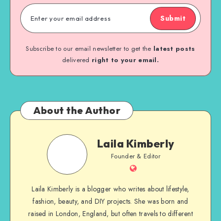
Submit
Subscribe to our email newsletter to get the
latest posts
delivered
right to your email.
About the Author
Laila Kimberly
Founder & Editor
Laila Kimberly is a blogger who writes about lifestyle,
fashion, beauty, and DIY projects. She was born and
raised in London, England, but often travels to different