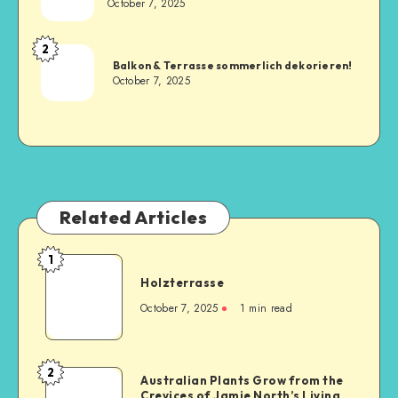
October 7, 2025
2
Balkon & Terrasse sommerlich dekorieren!
October 7, 2025
Related Articles
1
Holzterrasse
October 7, 2025
1
min read
2
Australian Plants Grow from the
Crevices of Jamie North’s Living