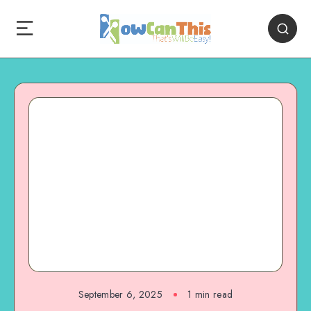
September 6, 2025
1
min read