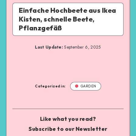
Einfache Hochbeete aus Ikea
Kisten, schnelle Beete,
Pflanzgefäß
Last Update:
September 6, 2025
Categorized in:
GARDEN
Like what you read?
Subscribe to our Newsletter