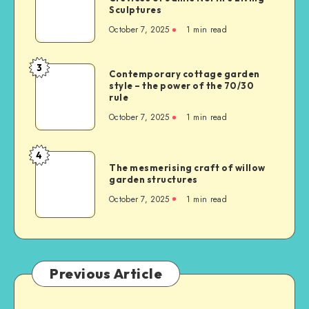
Sculptures
October 7, 2025
1
min read
3
Contemporary cottage garden
style – the power of the 70/30
rule
October 7, 2025
1
min read
4
The mesmerising craft of willow
garden structures
October 7, 2025
1
min read
Previous Article