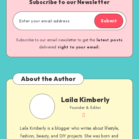
Subscribe to our Newsletter
Submit
Subscribe to our email newsletter to get the
latest posts
delivered
right to your email.
About the Author
Laila Kimberly
Founder & Editor
Laila Kimberly is a blogger who writes about lifestyle,
fashion, beauty, and DIY projects. She was born and