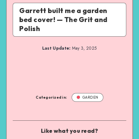
Garrett built me a garden
bed cover! — The Grit and
Polish
Last Update:
May 3, 2025
Categorized in:
GARDEN
Like what you read?