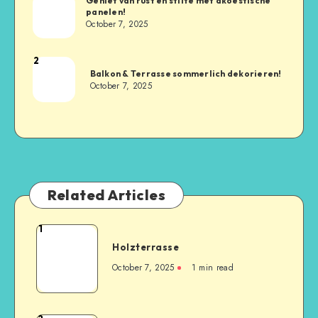
Geniet van rust en stilte met akoestische
panelen!
October 7, 2025
2
Balkon & Terrasse sommerlich dekorieren!
October 7, 2025
Related Articles
1
Holzterrasse
October 7, 2025
1
min read