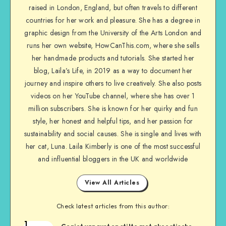
raised in London, England, but often travels to different
countries for her work and pleasure. She has a degree in
graphic design from the University of the Arts London and
runs her own website, HowCanThis.com, where she sells
her handmade products and tutorials. She started her
blog, Laila’s Life, in 2019 as a way to document her
journey and inspire others to live creatively. She also posts
videos on her YouTube channel, where she has over 1
million subscribers. She is known for her quirky and fun
style, her honest and helpful tips, and her passion for
sustainability and social causes. She is single and lives with
her cat, Luna. Laila Kimberly is one of the most successful
and influential bloggers in the UK and worldwide
View All Articles
Check latest articles from this author:
1