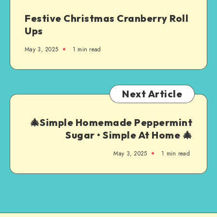
Festive Christmas Cranberry Roll
Ups
May 3, 2025
1
min read
Next Article
🎄Simple Homemade Peppermint
Sugar • Simple At Home 🎄
May 3, 2025
1
min read