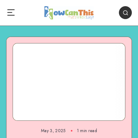
May 3, 2025
1
min read