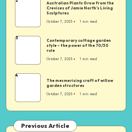
2
Australian Plants Grow from the
Crevices of Jamie North’s Living
Sculptures
October 7, 2025
1
min read
3
Contemporary cottage garden
style – the power of the 70/30
rule
October 7, 2025
1
min read
4
The mesmerising craft of willow
garden structures
October 7, 2025
1
min read
Previous Article