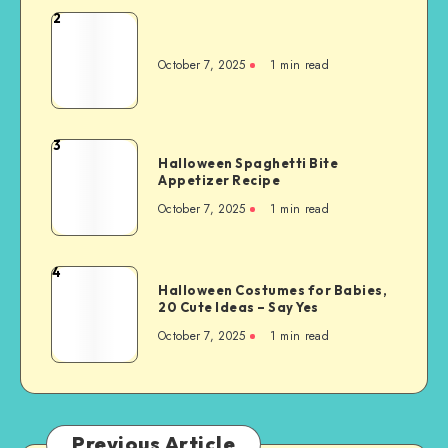
2
October 7, 2025
1
min read
3
Halloween Spaghetti Bite
Appetizer Recipe
October 7, 2025
1
min read
4
Halloween Costumes for Babies,
20 Cute Ideas – Say Yes
October 7, 2025
1
min read
Previous Article