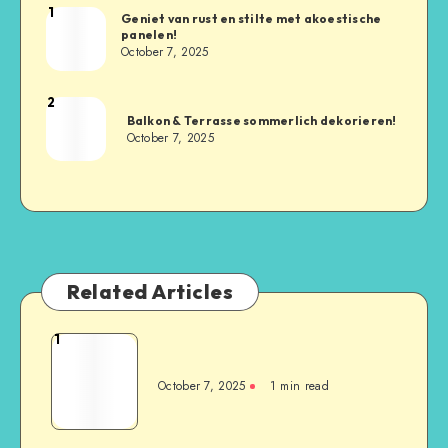
1
Geniet van rust en stilte met akoestische
panelen!
October 7, 2025
2
Balkon & Terrasse sommerlich dekorieren!
October 7, 2025
Related Articles
1
October 7, 2025
1
min read