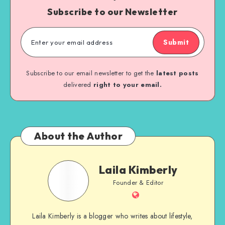
Subscribe to our Newsletter
Submit
Subscribe to our email newsletter to get the
latest posts
delivered
right to your email.
About the Author
Laila Kimberly
Founder & Editor
Laila Kimberly is a blogger who writes about lifestyle,