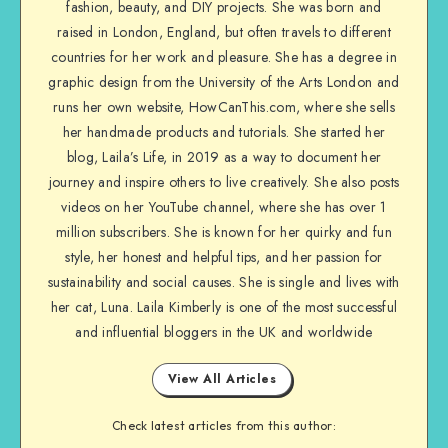
fashion, beauty, and DIY projects. She was born and
raised in London, England, but often travels to different
countries for her work and pleasure. She has a degree in
graphic design from the University of the Arts London and
runs her own website, HowCanThis.com, where she sells
her handmade products and tutorials. She started her
blog, Laila’s Life, in 2019 as a way to document her
journey and inspire others to live creatively. She also posts
videos on her YouTube channel, where she has over 1
million subscribers. She is known for her quirky and fun
style, her honest and helpful tips, and her passion for
sustainability and social causes. She is single and lives with
her cat, Luna. Laila Kimberly is one of the most successful
and influential bloggers in the UK and worldwide
View All Articles
Check latest articles from this author: