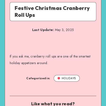
Festive Christmas Cranberry
Roll Ups
Last Update:
May 3, 2025
If you ask me, cranberry roll ups are one of the smartest
holiday appetizers around.
Categorized in:
HOLIDAYS
Like what you read?