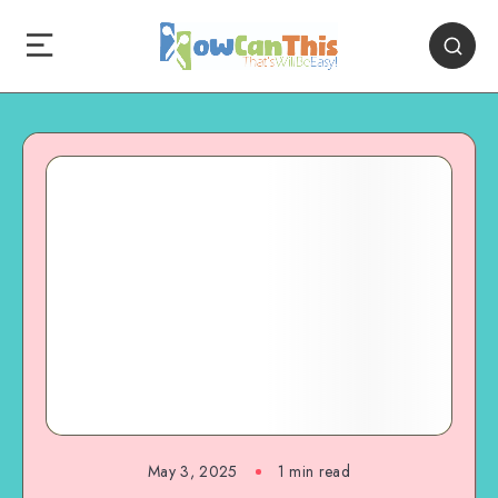
May 3, 2025
1
min read