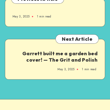
May 3, 2025
1
min read
Next Article
Garrett built me a garden bed
cover! — The Grit and Polish
May 3, 2025
1
min read