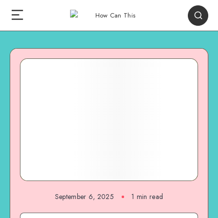
September 6, 2025
1
min read