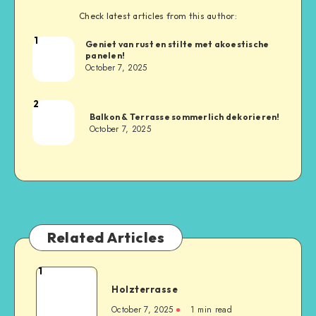
Check latest articles from this author:
1
Geniet van rust en stilte met akoestische
panelen!
October 7, 2025
2
Balkon & Terrasse sommerlich dekorieren!
October 7, 2025
Related Articles
1
Holzterrasse
October 7, 2025
1
min read