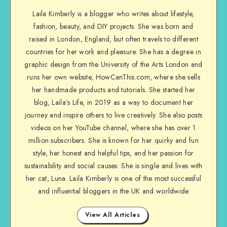
Laila Kimberly is a blogger who writes about lifestyle,
fashion, beauty, and DIY projects. She was born and
raised in London, England, but often travels to different
countries for her work and pleasure. She has a degree in
graphic design from the University of the Arts London and
runs her own website, HowCanThis.com, where she sells
her handmade products and tutorials. She started her
blog, Laila’s Life, in 2019 as a way to document her
journey and inspire others to live creatively. She also posts
videos on her YouTube channel, where she has over 1
million subscribers. She is known for her quirky and fun
style, her honest and helpful tips, and her passion for
sustainability and social causes. She is single and lives with
her cat, Luna. Laila Kimberly is one of the most successful
and influential bloggers in the UK and worldwide
View All Articles