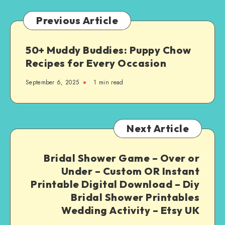
Previous Article
50+ Muddy Buddies: Puppy Chow
Recipes for Every Occasion
September 6, 2025
1
min read
Next Article
Bridal Shower Game – Over or
Under – Custom OR Instant
Printable Digital Download – Diy
Bridal Shower Printables
Wedding Activity – Etsy UK