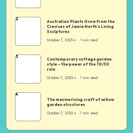
2
Australian Plants Grow from the
Crevices of Jamie North’s Living
Sculptures
October 7, 2025
1
min read
3
Contemporary cottage garden
style – the power of the 70/30
rule
October 7, 2025
1
min read
4
The mesmerising craft of willow
garden structures
October 7, 2025
1
min read