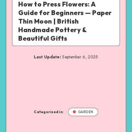
How to Press Flowers: A
Guide for Beginners — Paper
Thin Moon | British
Handmade Pottery &
Beautiful Gifts
Last Update:
September 6, 2025
Categorized in:
GARDEN