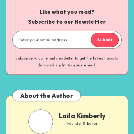
Like what you read?
Subscribe to our Newsletter
Submit
Subscribe to our email newsletter to get the
latest posts
delivered
right to your email.
About the Author
Laila Kimberly
Founder & Editor