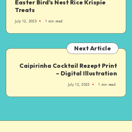
Easter Bird’s Nest Rice Krispie
Treats
July 12, 2025
1
min read
Next Article
Caipirinha Cocktail Rezept Print
– Digital Illustration
July 12, 2025
1
min read