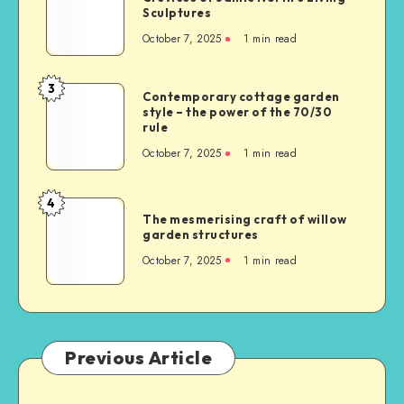
Sculptures
October 7, 2025
1
min read
3
Contemporary cottage garden
style – the power of the 70/30
rule
October 7, 2025
1
min read
4
The mesmerising craft of willow
garden structures
October 7, 2025
1
min read
Previous Article