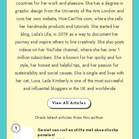
countries for her work and pleasure. She has a degree in
graphic design from the University of the Arts London and
runs her own website, HowCanThis.com, where she sells
her handmade products and tutorials. She started her
blog, Laila’s Life, in 2019 as a way to document her
journey and inspire others to live creatively. She also posts
videos on her YouTube channel, where she has over 1
million subscribers. She is known for her quirky and fun
style, her honest and helpful tips, and her passion for
sustainability and social causes. She is single and lives with
her cat, Luna. Laila Kimberly is one of the most successful
and influential bloggers in the UK and worldwide
View All Articles
Check latest articles from this author:
1
Geniet van rust en stilte met akoestische
panelen!