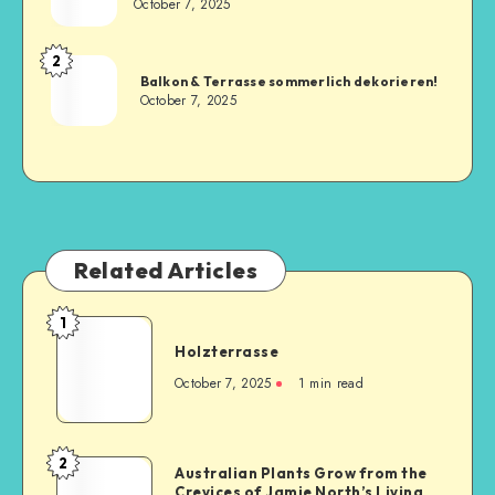
October 7, 2025
2
Balkon & Terrasse sommerlich dekorieren!
October 7, 2025
Related Articles
1
Holzterrasse
October 7, 2025
1
min read
2
Australian Plants Grow from the
Crevices of Jamie North’s Living