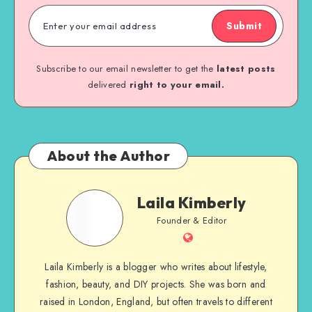
Submit
Subscribe to our email newsletter to get the
latest posts
delivered
right to your email.
About the Author
Laila Kimberly
Founder & Editor
Laila Kimberly is a blogger who writes about lifestyle,
fashion, beauty, and DIY projects. She was born and
raised in London, England, but often travels to different