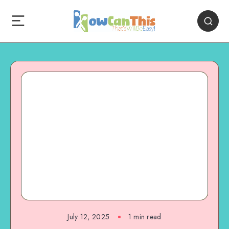
July 12, 2025
1
min read