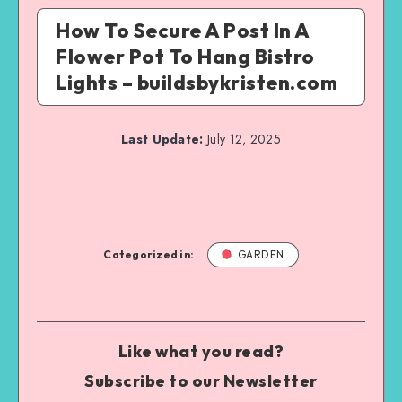
How To Secure A Post In A
Flower Pot To Hang Bistro
Lights – buildsbykristen.com
Last Update:
July 12, 2025
Categorized in:
GARDEN
Like what you read?
Subscribe to our Newsletter