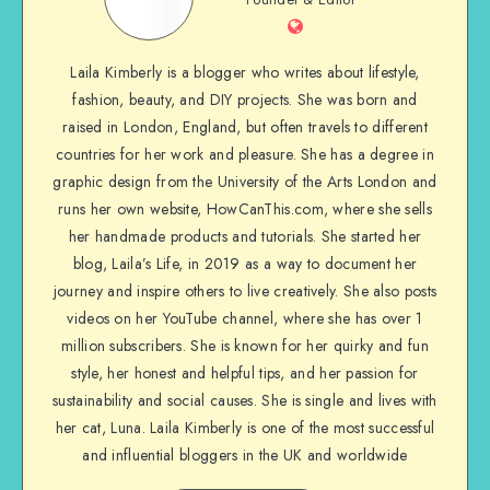
Laila Kimberly is a blogger who writes about lifestyle,
fashion, beauty, and DIY projects. She was born and
raised in London, England, but often travels to different
countries for her work and pleasure. She has a degree in
graphic design from the University of the Arts London and
runs her own website, HowCanThis.com, where she sells
her handmade products and tutorials. She started her
blog, Laila’s Life, in 2019 as a way to document her
journey and inspire others to live creatively. She also posts
videos on her YouTube channel, where she has over 1
million subscribers. She is known for her quirky and fun
style, her honest and helpful tips, and her passion for
sustainability and social causes. She is single and lives with
her cat, Luna. Laila Kimberly is one of the most successful
and influential bloggers in the UK and worldwide