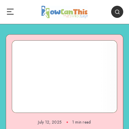
July 12, 2025
1
min read