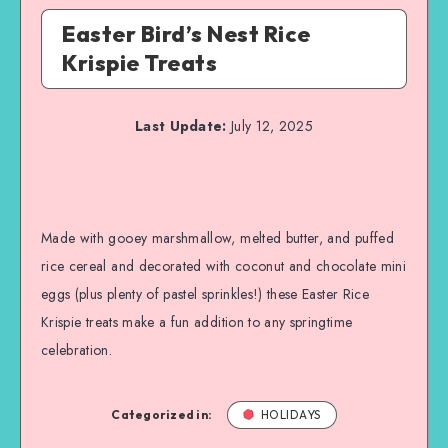
Easter Bird’s Nest Rice
Krispie Treats
Last Update:
July 12, 2025
Made with gooey marshmallow, melted butter, and puffed
rice cereal and decorated with coconut and chocolate mini
eggs (plus plenty of pastel sprinkles!) these Easter Rice
Krispie treats make a fun addition to any springtime
celebration.
Categorized in:
HOLIDAYS