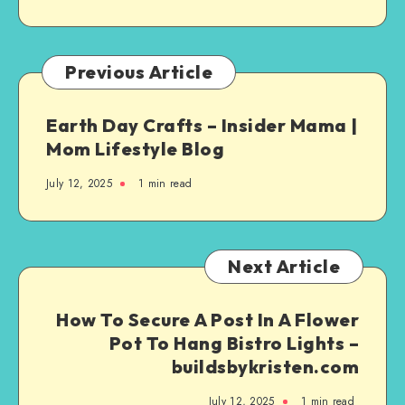
Previous Article
Earth Day Crafts – Insider Mama |
Mom Lifestyle Blog
July 12, 2025
1
min read
Next Article
How To Secure A Post In A Flower
Pot To Hang Bistro Lights –
buildsbykristen.com
July 12, 2025
1
min read