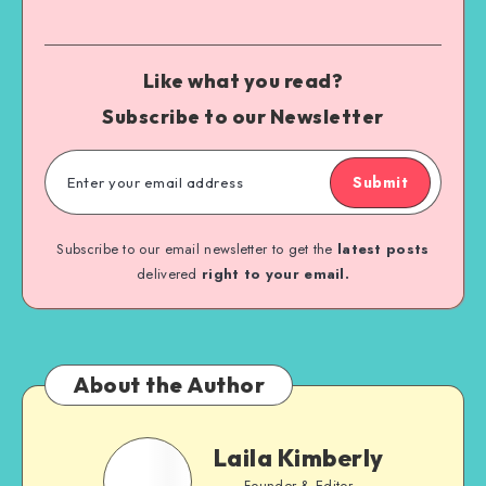
Like what you read?
Subscribe to our Newsletter
Submit
Subscribe to our email newsletter to get the
latest posts
delivered
right to your email.
About the Author
Laila Kimberly
Founder & Editor