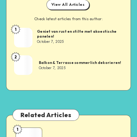
View All Articles
Check latest articles from this author:
1
Geniet van rust en stilte met akoestische
panelen!
October 7, 2025
2
Balkon & Terrasse sommerlich dekorieren!
October 7, 2025
Related Articles
1