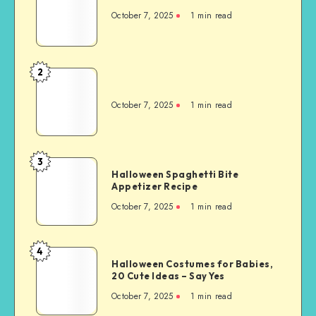
October 7, 2025
1
min read
2
October 7, 2025
1
min read
3
Halloween Spaghetti Bite
Appetizer Recipe
October 7, 2025
1
min read
4
Halloween Costumes for Babies,
20 Cute Ideas – Say Yes
October 7, 2025
1
min read