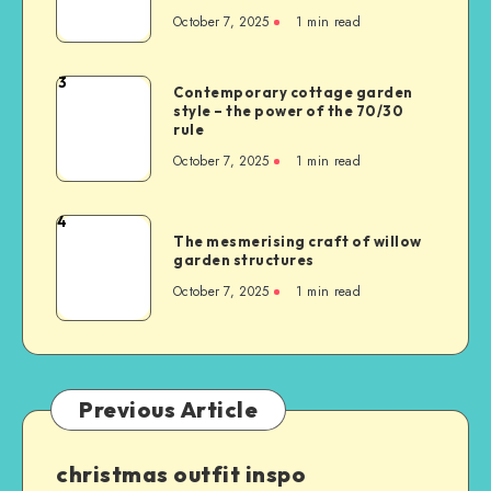
October 7, 2025
1
min read
3
Contemporary cottage garden
style – the power of the 70/30
rule
October 7, 2025
1
min read
4
The mesmerising craft of willow
garden structures
October 7, 2025
1
min read
Previous Article
christmas outfit inspo