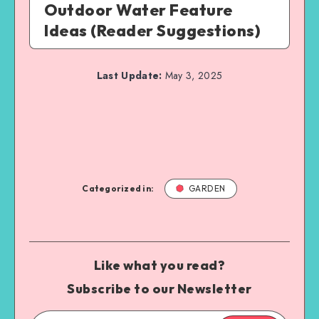
Outdoor Water Feature
Ideas (Reader Suggestions)
Last Update:
May 3, 2025
Categorized in:
GARDEN
Like what you read?
Subscribe to our Newsletter