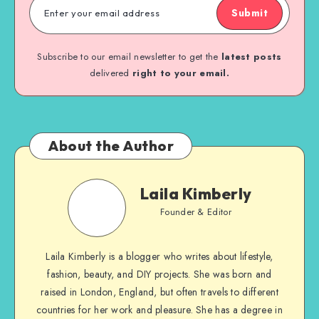
Submit
Subscribe to our email newsletter to get the
latest posts
delivered
right to your email.
About the Author
Laila Kimberly
Founder & Editor
Laila Kimberly is a blogger who writes about lifestyle,
fashion, beauty, and DIY projects. She was born and
raised in London, England, but often travels to different
countries for her work and pleasure. She has a degree in