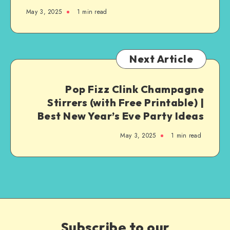
May 3, 2025
1
min read
Next Article
Pop Fizz Clink Champagne
Stirrers (with Free Printable) |
Best New Year’s Eve Party Ideas
May 3, 2025
1
min read
Subscribe to our