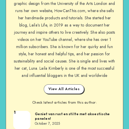
graphic design from the University of the Arts London and
runs her own website, HowCanThis.com, where she sells
her handmade products and tutorials. She started her
blog, Laila’s Life, in 2019 as a way to document her
journey and inspire others to live creatively. She also posts
videos on her YouTube channel, where she has over 1
million subscribers. She is known for her quirky and fun
style, her honest and helpful tips, and her passion for
sustainability and social causes. She is single and lives with
her cat, Luna. Laila Kimberly is one of the most successful
and influential bloggers in the UK and worldwide
View All Articles
Check latest articles from this author:
1
Geniet van rust en stilte met akoestische
panelen!
October 7, 2025