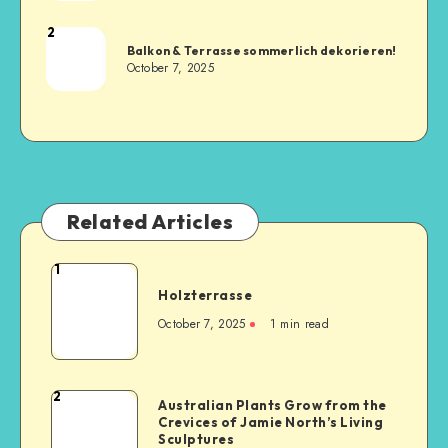
2
Balkon & Terrasse sommerlich dekorieren!
October 7, 2025
Related Articles
1
Holzterrasse
October 7, 2025
1
min read
2
Australian Plants Grow from the
Crevices of Jamie North’s Living
Sculptures