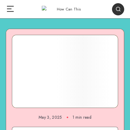
May 3, 2025
1
min read