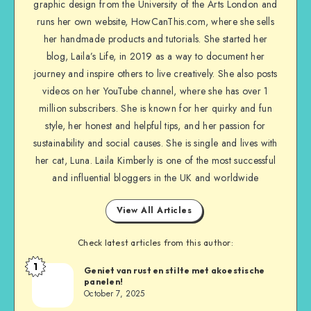
graphic design from the University of the Arts London and
runs her own website, HowCanThis.com, where she sells
her handmade products and tutorials. She started her
blog, Laila’s Life, in 2019 as a way to document her
journey and inspire others to live creatively. She also posts
videos on her YouTube channel, where she has over 1
million subscribers. She is known for her quirky and fun
style, her honest and helpful tips, and her passion for
sustainability and social causes. She is single and lives with
her cat, Luna. Laila Kimberly is one of the most successful
and influential bloggers in the UK and worldwide
View All Articles
Check latest articles from this author:
1
Geniet van rust en stilte met akoestische
panelen!
October 7, 2025