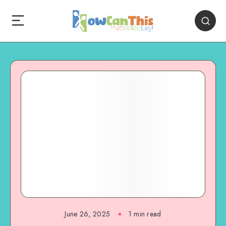
June 26, 2025
1
min read