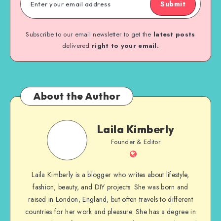
Submit
Subscribe to our email newsletter to get the
latest posts
delivered
right to your email.
About the Author
Laila Kimberly
Founder & Editor
Laila Kimberly is a blogger who writes about lifestyle,
fashion, beauty, and DIY projects. She was born and
raised in London, England, but often travels to different
countries for her work and pleasure. She has a degree in