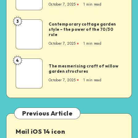
October 7, 2025
1
min read
3
Contemporary cottage garden
style – the power of the 70/30
rule
October 7, 2025
1
min read
4
The mesmerising craft of willow
garden structures
October 7, 2025
1
min read
Previous Article
Mail iOS 14 icon