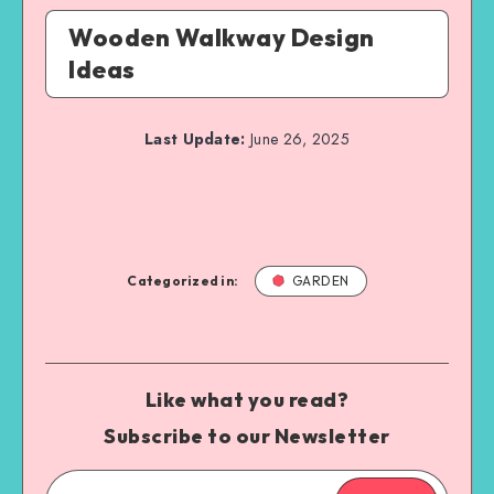
Wooden Walkway Design
Ideas
Last Update:
June 26, 2025
Categorized in:
GARDEN
Like what you read?
Subscribe to our Newsletter