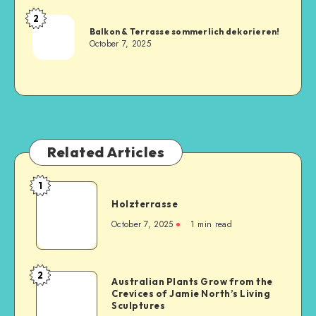
2
Balkon & Terrasse sommerlich dekorieren!
October 7, 2025
Related Articles
1
Holzterrasse
October 7, 2025
1
min read
2
Australian Plants Grow from the
Crevices of Jamie North’s Living
Sculptures