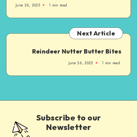
June 26, 2025
1
min read
Next Article
Reindeer Nutter Butter Bites
June 26, 2025
1
min read
Subscribe to our
Newsletter