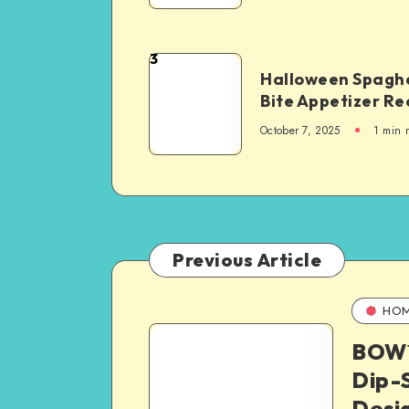
3
Halloween Spaghe
Bite Appetizer Re
October 7, 2025
1
min 
Previous Article
HO
BOW™
Dip-S
Desi