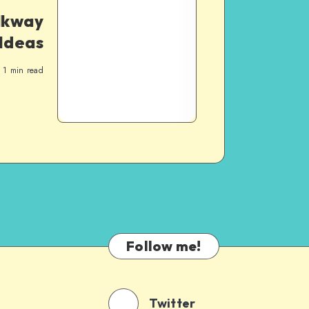
lkway
Ideas
1
min read
Follow me!
Twitter