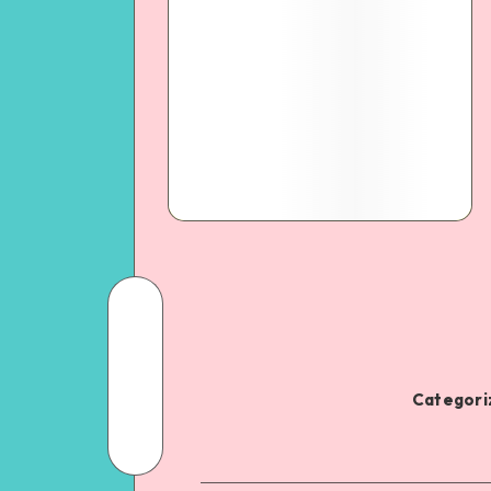
Categoriz