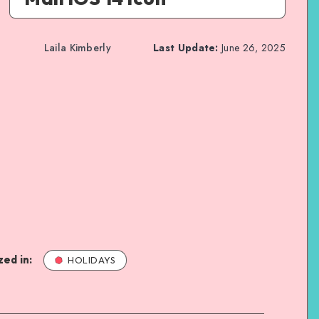
Laila Kimberly
Last Update:
June 26, 2025
ed in:
HOLIDAYS