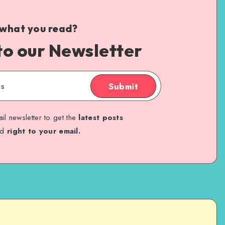
 what you read?
to our Newsletter
Submit
il newsletter to get the
latest posts
ed
right to your email.