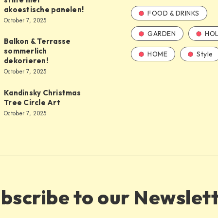
akoestische panelen!
FOOD & DRINKS
October 7, 2025
GARDEN
HOL
Balkon & Terrasse
sommerlich
HOME
Style
dekorieren!
October 7, 2025
Kandinsky Christmas
Tree Circle Art
October 7, 2025
bscribe to our Newslet