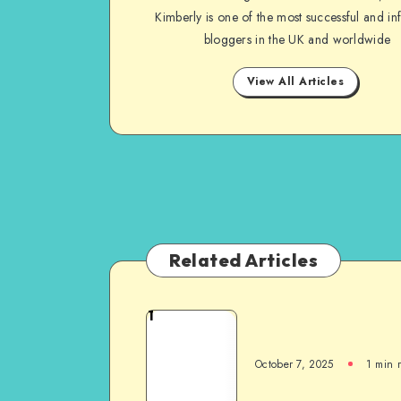
Kimberly is one of the most successful and inf
bloggers in the UK and worldwide
View All Articles
Related Articles
1
October 7, 2025
1
min 