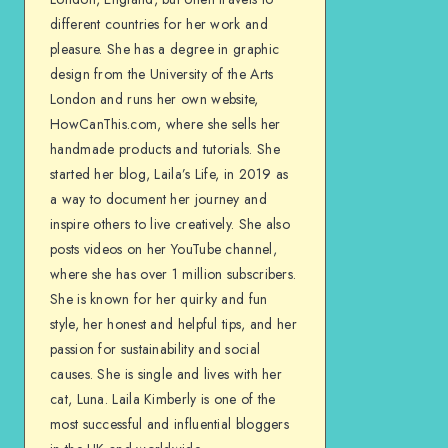
different countries for her work and
pleasure. She has a degree in graphic
design from the University of the Arts
London and runs her own website,
HowCanThis.com, where she sells her
handmade products and tutorials. She
started her blog, Laila’s Life, in 2019 as
a way to document her journey and
inspire others to live creatively. She also
posts videos on her YouTube channel,
where she has over 1 million subscribers.
She is known for her quirky and fun
style, her honest and helpful tips, and her
passion for sustainability and social
causes. She is single and lives with her
cat, Luna. Laila Kimberly is one of the
most successful and influential bloggers