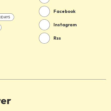
Facebook
IDAYS
Instagram
Rss
ter