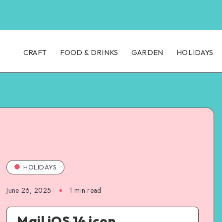
CRAFT
FOOD & DRINKS
GARDEN
HOLIDAYS
HOLIDAYS
June 26, 2025
1
min read
Mail iOS 14 icon