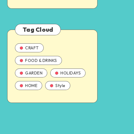
Tag Cloud
CRAFT
FOOD & DRINKS
GARDEN
HOLIDAYS
HOME
Style