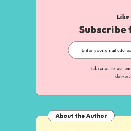
Like
Subscribe 
Subscribe to our ema
deliver
About the Author