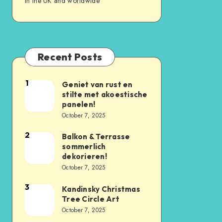
in the UK and worldwide
Recent Posts
1
Geniet van rust en
stilte met akoestische
panelen!
October 7, 2025
2
Balkon & Terrasse
sommerlich
dekorieren!
October 7, 2025
3
Kandinsky Christmas
Tree Circle Art
October 7, 2025