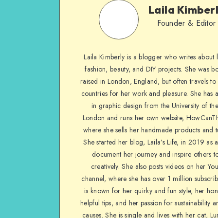
Laila Kimber
Founder & Editor
Laila Kimberly is a blogger who writes about li
fashion, beauty, and DIY projects. She was b
raised in London, England, but often travels to 
countries for her work and pleasure. She has 
in graphic design from the University of the
London and runs her own website, HowCanTh
where she sells her handmade products and tu
She started her blog, Laila’s Life, in 2019 as 
document her journey and inspire others to
creatively. She also posts videos on her Yo
channel, where she has over 1 million subscrib
is known for her quirky and fun style, her ho
helpful tips, and her passion for sustainability a
causes. She is single and lives with her cat, Lu