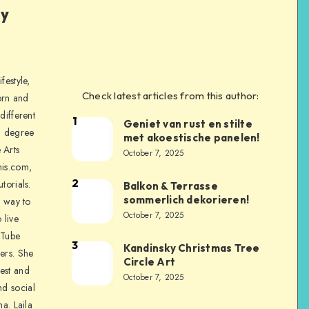
ly
festyle,
Check latest articles from this author:
orn and
different
1
Geniet van rust en stilte
a degree
met akoestische panelen!
 Arts
October 7, 2025
is.com,
2
torials.
Balkon & Terrasse
sommerlich dekorieren!
a way to
October 7, 2025
 live
uTube
3
Kandinsky Christmas Tree
ers. She
Circle Art
nest and
October 7, 2025
nd social
na. Laila