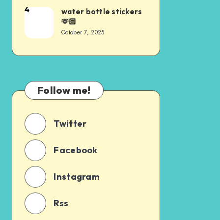
4
water bottle stickers
🫶🏻
October 7, 2025
Follow me!
Twitter
Facebook
Instagram
Rss