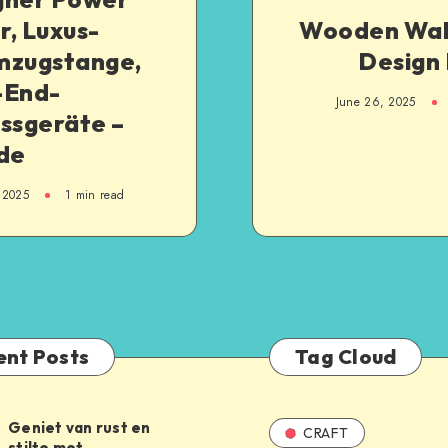
, Luxus-
Wooden Wa
mzugstange,
Design 
-End-
June 26, 2025
ssgeräte –
.de
 2025
1
min read
ent Posts
Tag Cloud
Geniet van rust en
CRAFT
stilte met