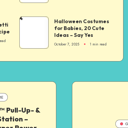
4
Halloween Costumes
tti
for Babies, 20 Cute
cipe
Ideas – Say Yes
read
October 7, 2025
1
min read
ME
 Pull-Up- &
tation –
G
gner Power