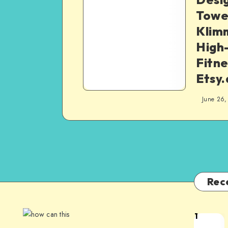
Tower
Klim
High
Fitne
Etsy
June 26,
Rec
1