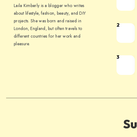
Laila Kimberly is a blogger who writes
about lifestyle, fashion, beauty, and DIY
projects. She was born and raised in
2
London, England, but often travels to
different countries for her work and
pleasure.
3
Su