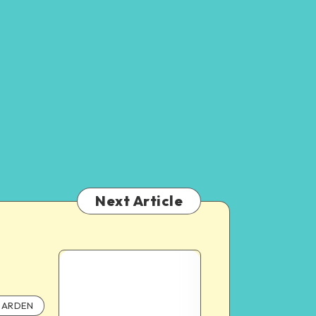
Next Article
ARDEN