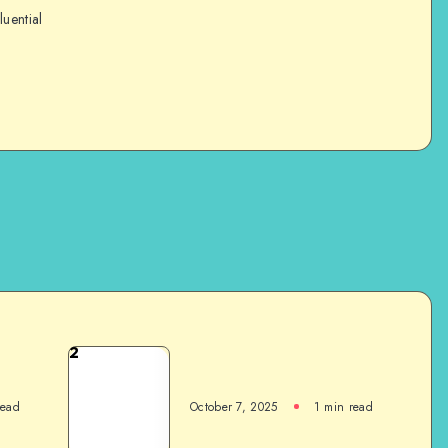
luential
2
read
October 7, 2025
1
min read