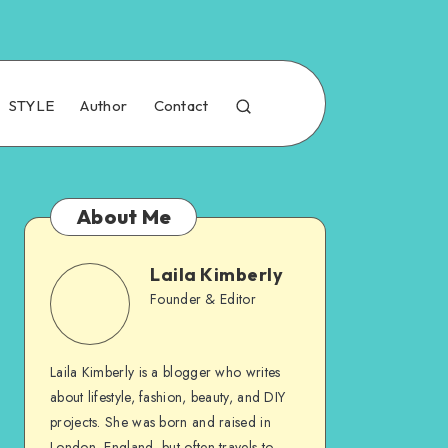
STYLE
Author
Contact
About Me
Laila Kimberly
Founder & Editor
Laila Kimberly is a blogger who writes
about lifestyle, fashion, beauty, and DIY
projects. She was born and raised in
London, England, but often travels to