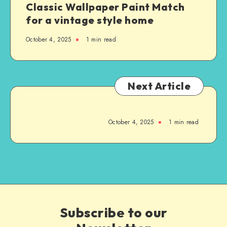
Classic Wallpaper Paint Match
for a vintage style home
October 4, 2025
1
min read
Next Article
October 4, 2025
1
min read
Subscribe to our