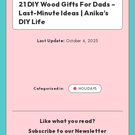
21 DIY Wood Gifts For Dads –
Last-Minute Ideas | Anika’s
DIY Life
Last Update:
October 4, 2025
Categorized in:
HOLIDAYS
Like what you read?
Subscribe to our Newsletter