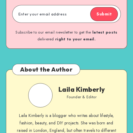
Submit
Subscribe to our email newsletter to get the
latest posts
delivered
right to your email.
About the Author
Laila Kimberly
Founder & Editor
Laila Kimberly is a blogger who writes about lifestyle,
fashion, beauty, and DIY projects. She was born and
raised in London, England, but often travels to different