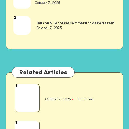
October 7, 2025
2
Balkon & Terrasse sommerlich dekorieren!
October 7, 2025
Related Articles
1
October 7, 2025
1
min read
2