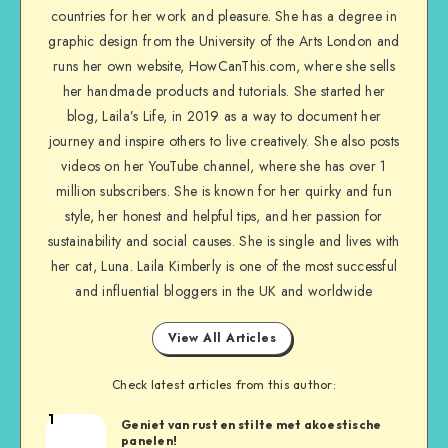
countries for her work and pleasure. She has a degree in
graphic design from the University of the Arts London and
runs her own website, HowCanThis.com, where she sells
her handmade products and tutorials. She started her
blog, Laila’s Life, in 2019 as a way to document her
journey and inspire others to live creatively. She also posts
videos on her YouTube channel, where she has over 1
million subscribers. She is known for her quirky and fun
style, her honest and helpful tips, and her passion for
sustainability and social causes. She is single and lives with
her cat, Luna. Laila Kimberly is one of the most successful
and influential bloggers in the UK and worldwide
View All Articles
Check latest articles from this author:
1
Geniet van rust en stilte met akoestische
panelen!