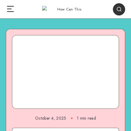
October 4, 2025
1
min read