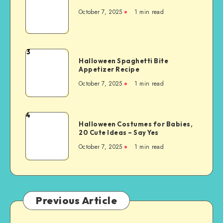
October 7, 2025
1
min read
3
Halloween Spaghetti Bite
Appetizer Recipe
October 7, 2025
1
min read
4
Halloween Costumes for Babies,
20 Cute Ideas – Say Yes
October 7, 2025
1
min read
Previous Article