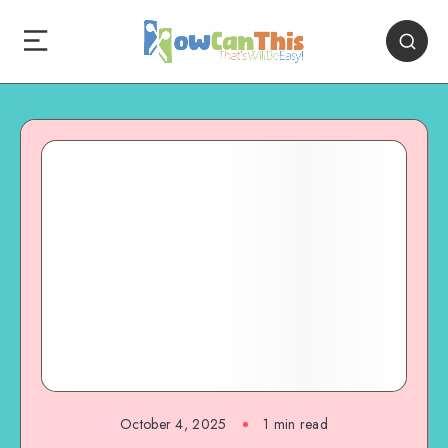
October 4, 2025
1
min read