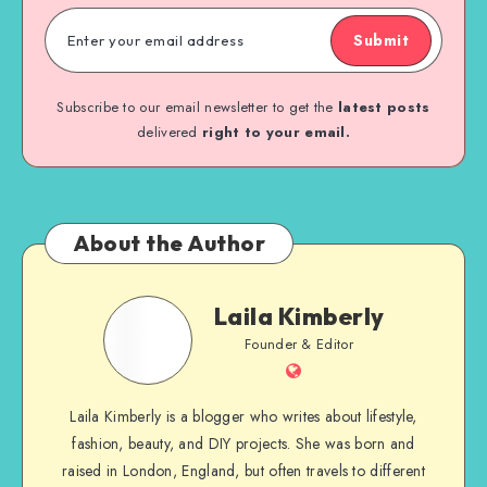
Submit
Subscribe to our email newsletter to get the
latest posts
delivered
right to your email.
About the Author
Laila Kimberly
Founder & Editor
Laila Kimberly is a blogger who writes about lifestyle,
fashion, beauty, and DIY projects. She was born and
raised in London, England, but often travels to different