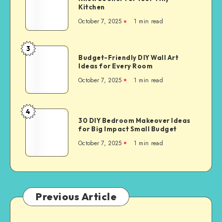
Kitchen
October 7, 2025
1
min read
3
Budget-Friendly DIY Wall Art
Ideas for Every Room
October 7, 2025
1
min read
4
30 DIY Bedroom Makeover Ideas
for Big Impact Small Budget
October 7, 2025
1
min read
Previous Article