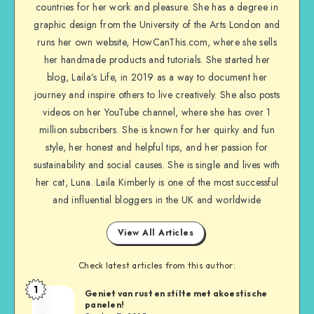
countries for her work and pleasure. She has a degree in
graphic design from the University of the Arts London and
runs her own website, HowCanThis.com, where she sells
her handmade products and tutorials. She started her
blog, Laila’s Life, in 2019 as a way to document her
journey and inspire others to live creatively. She also posts
videos on her YouTube channel, where she has over 1
million subscribers. She is known for her quirky and fun
style, her honest and helpful tips, and her passion for
sustainability and social causes. She is single and lives with
her cat, Luna. Laila Kimberly is one of the most successful
and influential bloggers in the UK and worldwide
View All Articles
Check latest articles from this author:
1
Geniet van rust en stilte met akoestische
panelen!