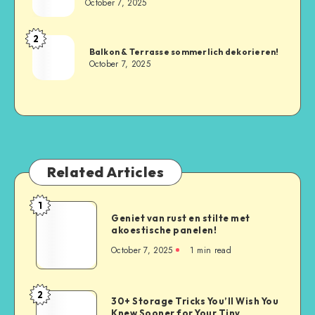
October 7, 2025
2
Balkon & Terrasse sommerlich dekorieren!
October 7, 2025
Related Articles
1
Geniet van rust en stilte met
akoestische panelen!
October 7, 2025
1
min read
2
30+ Storage Tricks You’ll Wish You
Knew Sooner for Your Tiny