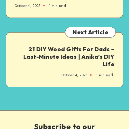
October 4, 2025
1
min read
Next Article
21 DIY Wood Gifts For Dads –
Last-Minute Ideas | Anika’s DIY
Life
October 4, 2025
1
min read
Subscribe to our