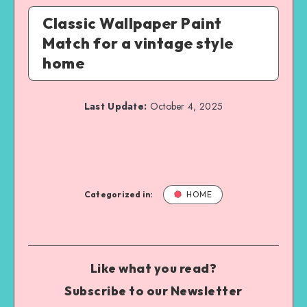
Classic Wallpaper Paint
Match for a vintage style
home
Last Update:
October 4, 2025
Categorized in:
HOME
Like what you read?
Subscribe to our Newsletter