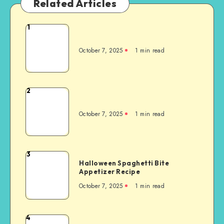
Related Articles
1
October 7, 2025
1
min read
2
October 7, 2025
1
min read
3
Halloween Spaghetti Bite
Appetizer Recipe
October 7, 2025
1
min read
4