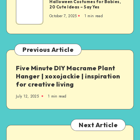
Halloween Costumes for Babies,
20 Cute Ideas – Say Yes
October 7, 2025
1
min read
Previous Article
Five Minute DIY Macrame Plant
Hanger | xoxojackie | inspiration
for creative living
July 12, 2025
1
min read
Next Article