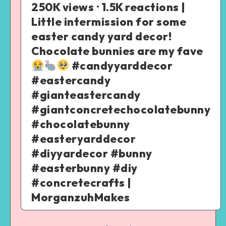
250K views · 1.5K reactions |
Little intermission for some
easter candy yard decor!
Chocolate bunnies are my fave
#candyyarddecor
#eastercandy
#gianteastercandy
#giantconcretechocolatebunny
#chocolatebunny
#easteryarddecor
#diyyardecor #bunny
#easterbunny #diy
#concretecrafts |
MorganzuhMakes