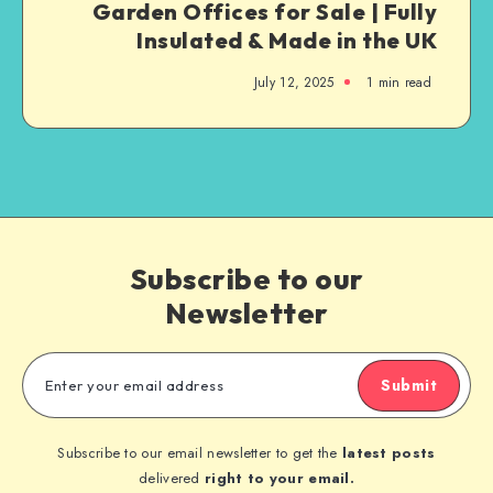
Garden Offices for Sale | Fully
Insulated & Made in the UK
July 12, 2025
1
min read
Subscribe to our
Newsletter
Submit
Subscribe to our email newsletter to get the
latest posts
delivered
right to your email.