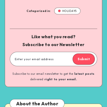
Categorized in:
HOLIDAYS
Like what you read?
Subscribe to our Newsletter
Submit
Subscribe to our email newsletter to get the
latest posts
delivered
right to your email.
About the Author