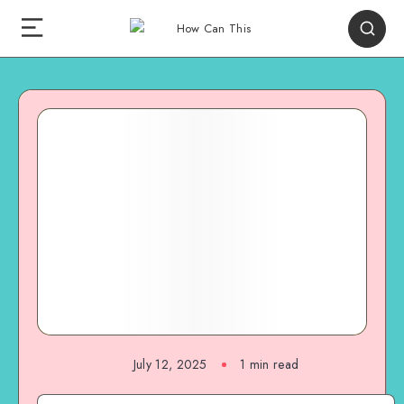
July 12, 2025
1
min read