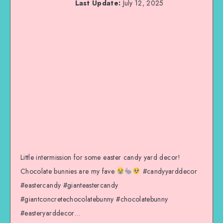
Last Update:
July 12, 2025
Little intermission for some easter candy yard decor!
Chocolate bunnies are my fave
#candyyarddecor
#eastercandy #gianteastercandy
#giantconcretechocolatebunny #chocolatebunny
#easteryarddecor…