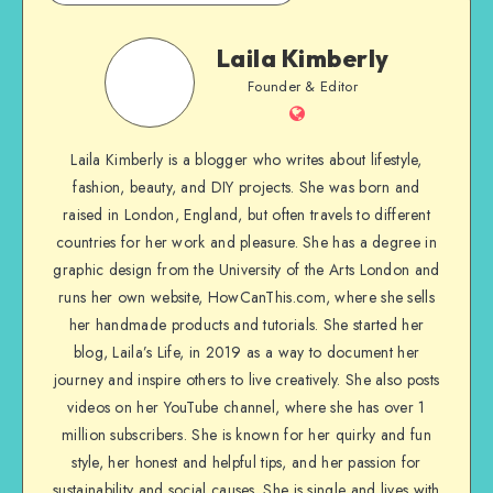
Laila Kimberly
Founder & Editor
Laila Kimberly is a blogger who writes about lifestyle,
fashion, beauty, and DIY projects. She was born and
raised in London, England, but often travels to different
countries for her work and pleasure. She has a degree in
graphic design from the University of the Arts London and
runs her own website, HowCanThis.com, where she sells
her handmade products and tutorials. She started her
blog, Laila’s Life, in 2019 as a way to document her
journey and inspire others to live creatively. She also posts
videos on her YouTube channel, where she has over 1
million subscribers. She is known for her quirky and fun
style, her honest and helpful tips, and her passion for
sustainability and social causes. She is single and lives with