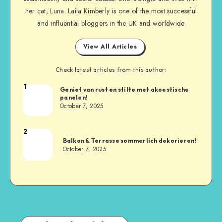
her cat, Luna. Laila Kimberly is one of the most successful
and influential bloggers in the UK and worldwide
View All Articles
Check latest articles from this author:
1
Geniet van rust en stilte met akoestische
panelen!
October 7, 2025
2
Balkon & Terrasse sommerlich dekorieren!
October 7, 2025