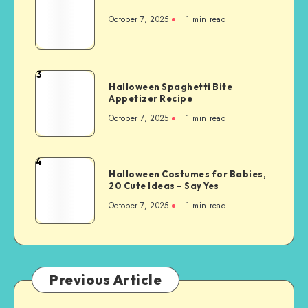
October 7, 2025
1
min read
3
Halloween Spaghetti Bite
Appetizer Recipe
October 7, 2025
1
min read
4
Halloween Costumes for Babies,
20 Cute Ideas – Say Yes
October 7, 2025
1
min read
Previous Article