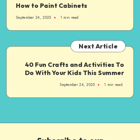
How to Paint Cabinets
September 24, 2025
1
min read
Next Article
40 Fun Crafts and Activities To
Do With Your Kids This Summer
September 24, 2025
1
min read