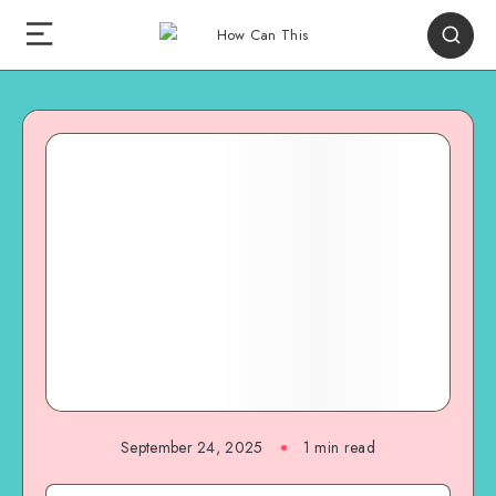
September 24, 2025
1
min read