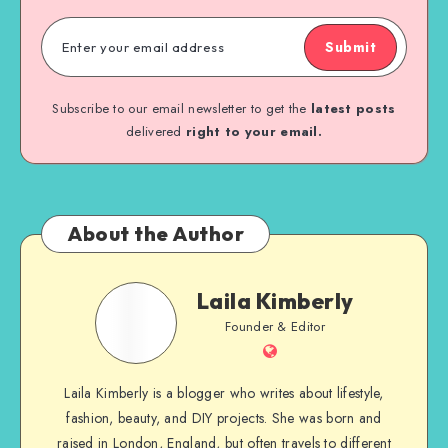
Submit
Subscribe to our email newsletter to get the
latest posts
delivered
right to your email.
About the Author
Laila Kimberly
Founder & Editor
Laila Kimberly is a blogger who writes about lifestyle,
fashion, beauty, and DIY projects. She was born and
raised in London, England, but often travels to different