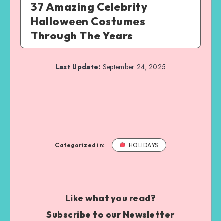
37 Amazing Celebrity
Halloween Costumes
Through The Years
Last Update:
September 24, 2025
Categorized in:
HOLIDAYS
Like what you read?
Subscribe to our Newsletter