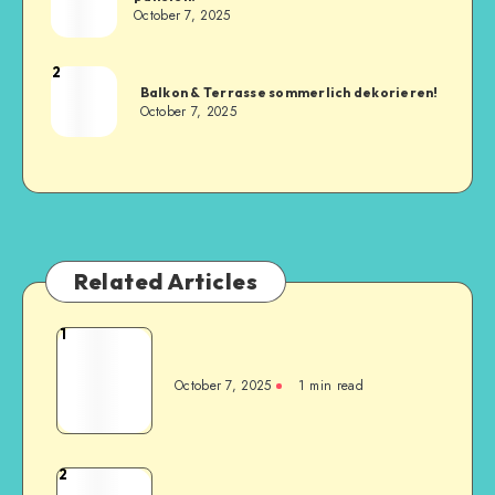
October 7, 2025
2
Balkon & Terrasse sommerlich dekorieren!
October 7, 2025
Related Articles
1
October 7, 2025
1
min read
2