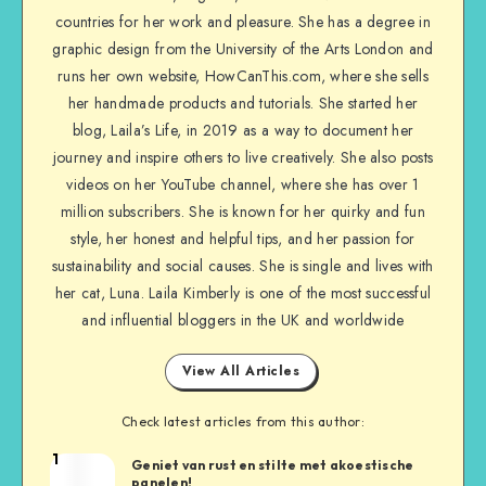
countries for her work and pleasure. She has a degree in
graphic design from the University of the Arts London and
runs her own website, HowCanThis.com, where she sells
her handmade products and tutorials. She started her
blog, Laila’s Life, in 2019 as a way to document her
journey and inspire others to live creatively. She also posts
videos on her YouTube channel, where she has over 1
million subscribers. She is known for her quirky and fun
style, her honest and helpful tips, and her passion for
sustainability and social causes. She is single and lives with
her cat, Luna. Laila Kimberly is one of the most successful
and influential bloggers in the UK and worldwide
View All Articles
Check latest articles from this author:
1
Geniet van rust en stilte met akoestische
panelen!