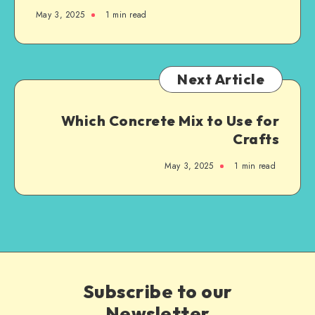
May 3, 2025
1
min read
Next Article
Which Concrete Mix to Use for
Crafts
May 3, 2025
1
min read
Subscribe to our
Newsletter