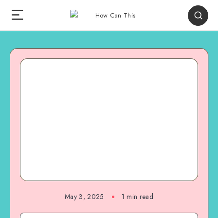
May 3, 2025
1
min read