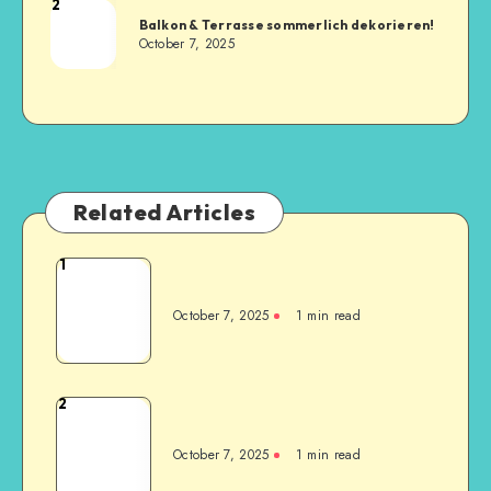
2
Balkon & Terrasse sommerlich dekorieren!
October 7, 2025
Related Articles
1
October 7, 2025
1
min read
2
October 7, 2025
1
min read