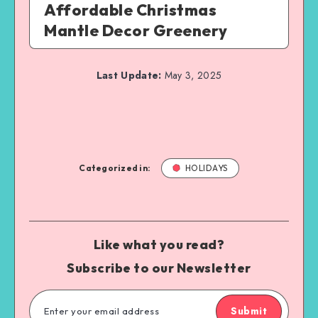
Affordable Christmas
Mantle Decor Greenery
Last Update:
May 3, 2025
Categorized in:
HOLIDAYS
Like what you read?
Subscribe to our Newsletter
Submit