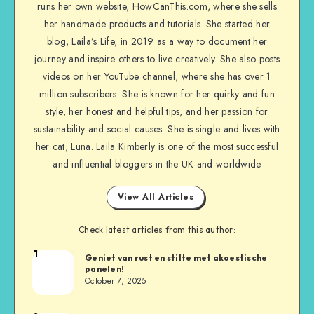
runs her own website, HowCanThis.com, where she sells
her handmade products and tutorials. She started her
blog, Laila’s Life, in 2019 as a way to document her
journey and inspire others to live creatively. She also posts
videos on her YouTube channel, where she has over 1
million subscribers. She is known for her quirky and fun
style, her honest and helpful tips, and her passion for
sustainability and social causes. She is single and lives with
her cat, Luna. Laila Kimberly is one of the most successful
and influential bloggers in the UK and worldwide
View All Articles
Check latest articles from this author:
1
Geniet van rust en stilte met akoestische
panelen!
October 7, 2025