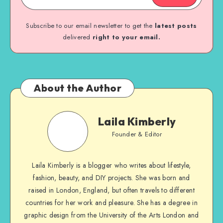
Subscribe to our email newsletter to get the
latest posts
delivered
right to your email.
About the Author
Laila Kimberly
Founder & Editor
Laila Kimberly is a blogger who writes about lifestyle,
fashion, beauty, and DIY projects. She was born and
raised in London, England, but often travels to different
countries for her work and pleasure. She has a degree in
graphic design from the University of the Arts London and