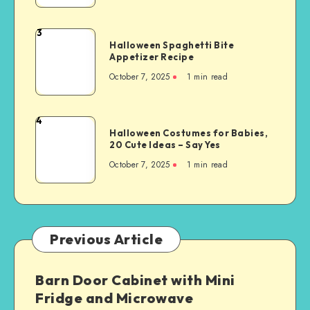
3
Halloween Spaghetti Bite
Appetizer Recipe
October 7, 2025
1
min read
4
Halloween Costumes for Babies,
20 Cute Ideas – Say Yes
October 7, 2025
1
min read
Previous Article
Barn Door Cabinet with Mini
Fridge and Microwave