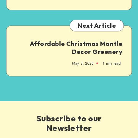
Next Article
Affordable Christmas Mantle
Decor Greenery
May 3, 2025
1
min read
Subscribe to our
Newsletter