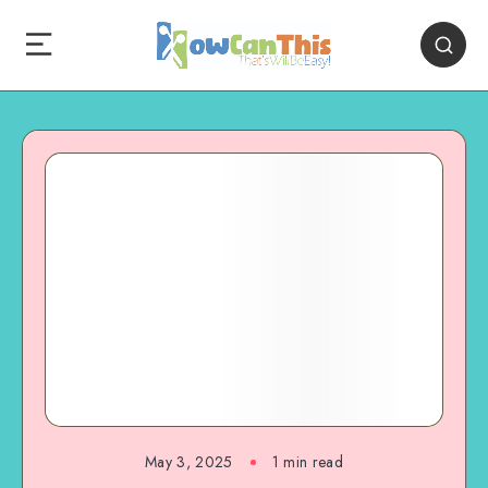
May 3, 2025
1
min read