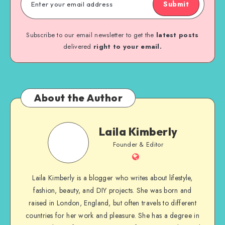
Submit
Subscribe to our email newsletter to get the
latest posts
delivered
right to your email.
About the Author
Laila Kimberly
Founder & Editor
Laila Kimberly is a blogger who writes about lifestyle,
fashion, beauty, and DIY projects. She was born and
raised in London, England, but often travels to different
countries for her work and pleasure. She has a degree in