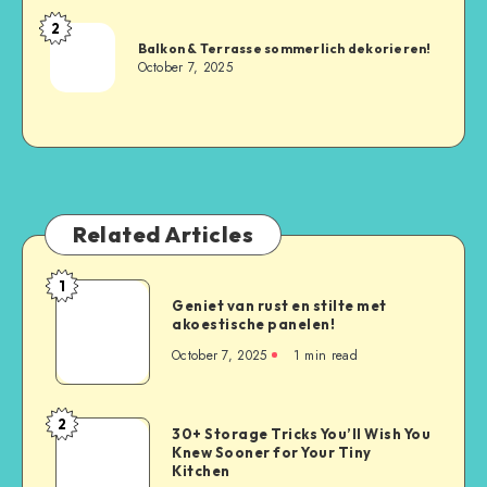
2
Balkon & Terrasse sommerlich dekorieren!
October 7, 2025
Related Articles
1
Geniet van rust en stilte met
akoestische panelen!
October 7, 2025
1
min read
2
30+ Storage Tricks You’ll Wish You
Knew Sooner for Your Tiny
Kitchen