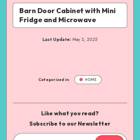
Barn Door Cabinet with Mini
Fridge and Microwave
Last Update:
May 3, 2025
Categorized in:
HOME
Like what you read?
Subscribe to our Newsletter