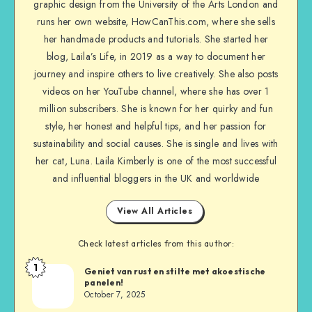
graphic design from the University of the Arts London and
runs her own website, HowCanThis.com, where she sells
her handmade products and tutorials. She started her
blog, Laila’s Life, in 2019 as a way to document her
journey and inspire others to live creatively. She also posts
videos on her YouTube channel, where she has over 1
million subscribers. She is known for her quirky and fun
style, her honest and helpful tips, and her passion for
sustainability and social causes. She is single and lives with
her cat, Luna. Laila Kimberly is one of the most successful
and influential bloggers in the UK and worldwide
View All Articles
Check latest articles from this author:
1
Geniet van rust en stilte met akoestische
panelen!
October 7, 2025