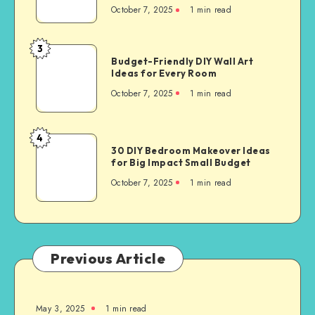
October 7, 2025
1
min read
3
Budget-Friendly DIY Wall Art
Ideas for Every Room
October 7, 2025
1
min read
4
30 DIY Bedroom Makeover Ideas
for Big Impact Small Budget
October 7, 2025
1
min read
Previous Article
May 3, 2025
1
min read