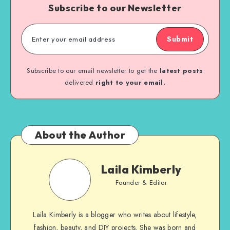
Subscribe to our Newsletter
Submit
Subscribe to our email newsletter to get the
latest posts
delivered
right to your email.
About the Author
Laila Kimberly
Founder & Editor
Laila Kimberly is a blogger who writes about lifestyle,
fashion, beauty, and DIY projects. She was born and