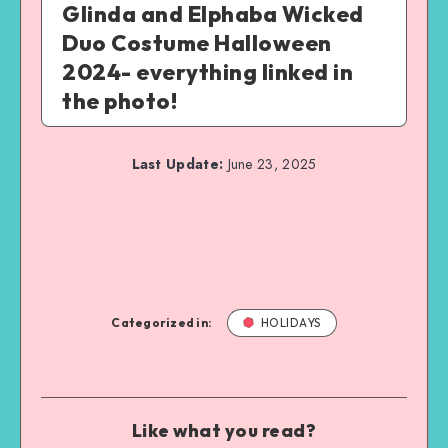
Glinda and Elphaba Wicked
Duo Costume Halloween
2024- everything linked in
the photo!
Last Update:
June 23, 2025
Categorized in:
HOLIDAYS
Like what you read?