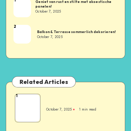
Geniet van rust en stilte met akoestische
panelen!
October 7, 2025
2
Balkon & Terrasse sommerlich dekorieren!
October 7, 2025
Related Articles
1
October 7, 2025
1
min read