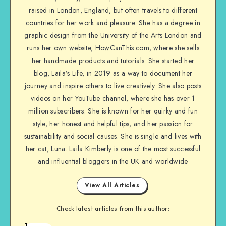
raised in London, England, but often travels to different
countries for her work and pleasure. She has a degree in
graphic design from the University of the Arts London and
runs her own website, HowCanThis.com, where she sells
her handmade products and tutorials. She started her
blog, Laila’s Life, in 2019 as a way to document her
journey and inspire others to live creatively. She also posts
videos on her YouTube channel, where she has over 1
million subscribers. She is known for her quirky and fun
style, her honest and helpful tips, and her passion for
sustainability and social causes. She is single and lives with
her cat, Luna. Laila Kimberly is one of the most successful
and influential bloggers in the UK and worldwide
View All Articles
Check latest articles from this author:
1