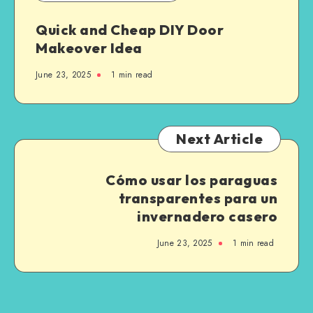
Quick and Cheap DIY Door
Makeover Idea
June 23, 2025
1
min read
Next Article
Cómo usar los paraguas
transparentes para un
invernadero casero
June 23, 2025
1
min read