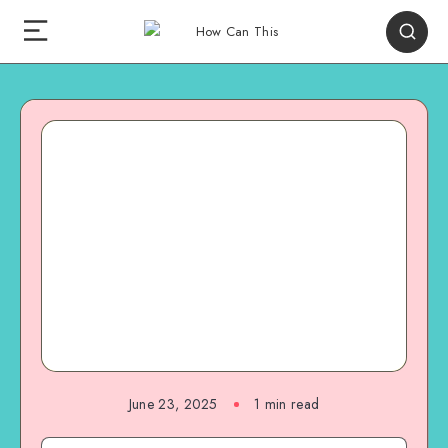
June 23, 2025
1
min read