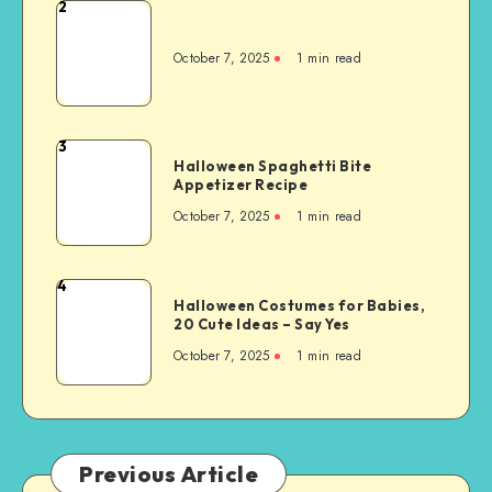
2
October 7, 2025
1
min read
3
Halloween Spaghetti Bite
Appetizer Recipe
October 7, 2025
1
min read
4
Halloween Costumes for Babies,
20 Cute Ideas – Say Yes
October 7, 2025
1
min read
Previous Article