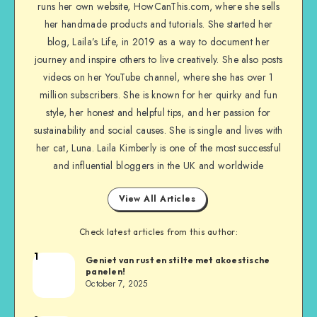
runs her own website, HowCanThis.com, where she sells
her handmade products and tutorials. She started her
blog, Laila’s Life, in 2019 as a way to document her
journey and inspire others to live creatively. She also posts
videos on her YouTube channel, where she has over 1
million subscribers. She is known for her quirky and fun
style, her honest and helpful tips, and her passion for
sustainability and social causes. She is single and lives with
her cat, Luna. Laila Kimberly is one of the most successful
and influential bloggers in the UK and worldwide
View All Articles
Check latest articles from this author:
1
Geniet van rust en stilte met akoestische
panelen!
October 7, 2025