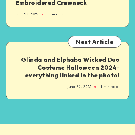
Embroidered Crewneck
June 23, 2025
1
min read
Next Article
Glinda and Elphaba Wicked Duo
Costume Halloween 2024-
everything linked in the photo!
June 23, 2025
1
min read