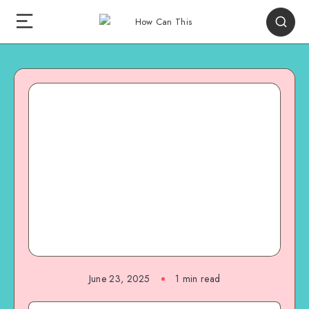
June 23, 2025
1
min read