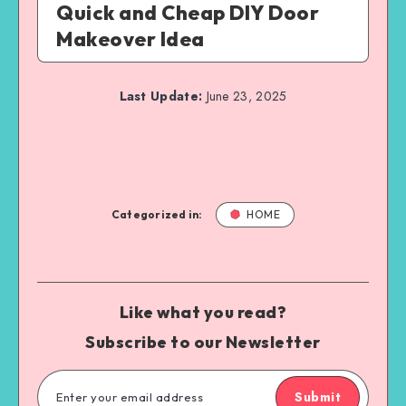
Quick and Cheap DIY Door
Makeover Idea
Last Update:
June 23, 2025
Categorized in:
HOME
Like what you read?
Subscribe to our Newsletter
Submit