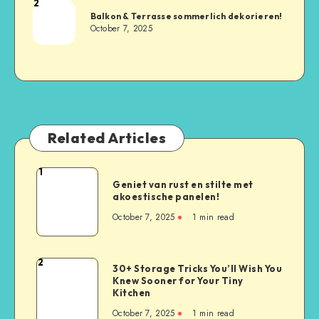
2
Balkon & Terrasse sommerlich dekorieren!
October 7, 2025
Related Articles
1
Geniet van rust en stilte met
akoestische panelen!
October 7, 2025
1
min read
2
30+ Storage Tricks You’ll Wish You
Knew Sooner for Your Tiny
Kitchen
October 7, 2025
1
min read