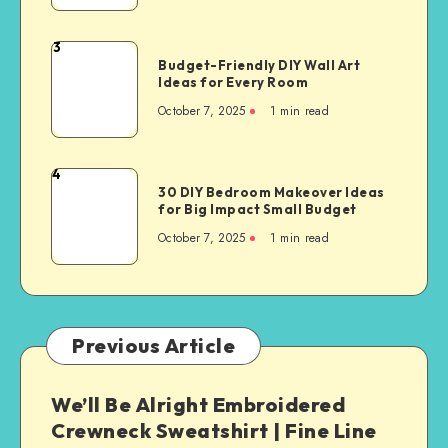
3
Budget-Friendly DIY Wall Art
Ideas for Every Room
October 7, 2025
1
min read
4
30 DIY Bedroom Makeover Ideas
for Big Impact Small Budget
October 7, 2025
1
min read
Previous Article
We’ll Be Alright Embroidered
Crewneck Sweatshirt | Fine Line