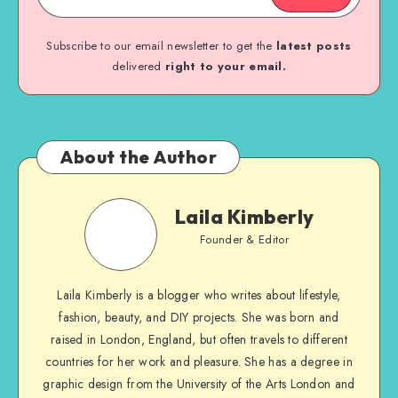
Subscribe to our email newsletter to get the
latest posts
delivered
right to your email.
About the Author
Laila Kimberly
Founder & Editor
Laila Kimberly is a blogger who writes about lifestyle,
fashion, beauty, and DIY projects. She was born and
raised in London, England, but often travels to different
countries for her work and pleasure. She has a degree in
graphic design from the University of the Arts London and