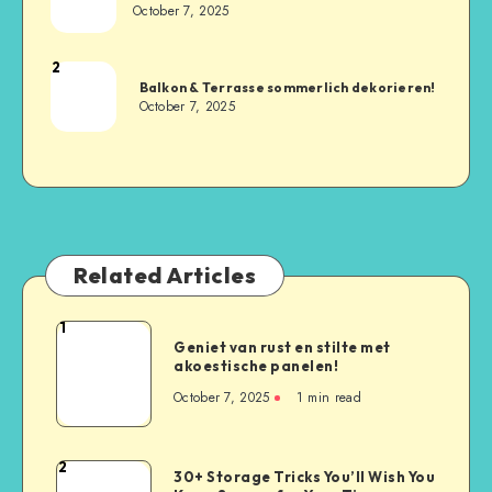
October 7, 2025
2
Balkon & Terrasse sommerlich dekorieren!
October 7, 2025
Related Articles
1
Geniet van rust en stilte met
akoestische panelen!
October 7, 2025
1
min read
2
30+ Storage Tricks You’ll Wish You