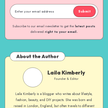
Submit
Subscribe to our email newsletter to get the
latest posts
delivered
right to your email.
About the Author
Laila Kimberly
Founder & Editor
Laila Kimberly is a blogger who writes about lifestyle,
fashion, beauty, and DIY projects. She was born and
raised in London, England, but often travels to different