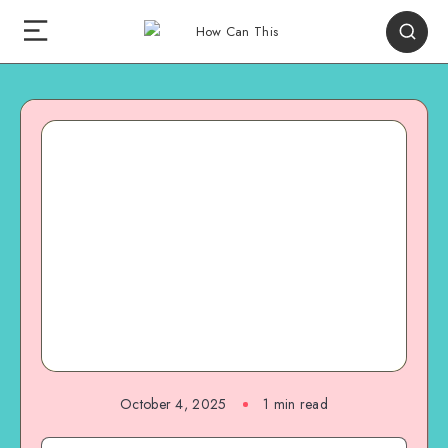
October 4, 2025
1
min read