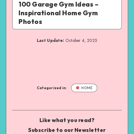
100 Garage Gym Ideas –
Inspirational Home Gym
Photos
Last Update:
October 4, 2025
Categorized in:
HOME
Like what you read?
Subscribe to our Newsletter