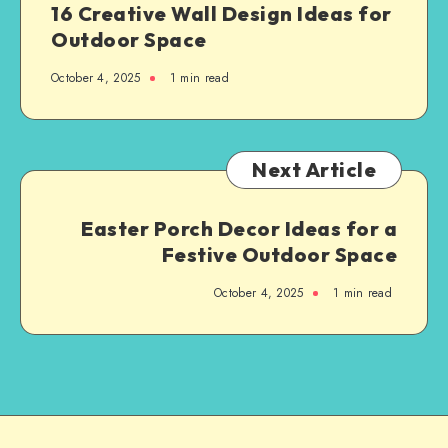
16 Creative Wall Design Ideas for
Outdoor Space
October 4, 2025
1
min read
Next Article
Easter Porch Decor Ideas for a
Festive Outdoor Space
October 4, 2025
1
min read