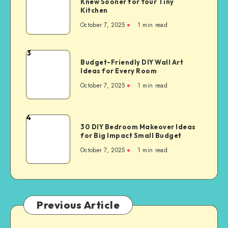
Knew Sooner for Your Tiny
Kitchen
October 7, 2025
1
min read
3
Budget-Friendly DIY Wall Art
Ideas for Every Room
October 7, 2025
1
min read
4
30 DIY Bedroom Makeover Ideas
for Big Impact Small Budget
October 7, 2025
1
min read
Previous Article