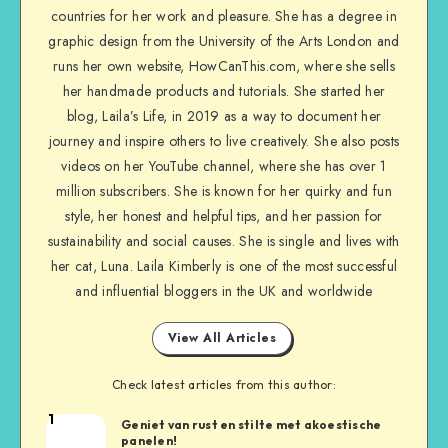
countries for her work and pleasure. She has a degree in
graphic design from the University of the Arts London and
runs her own website, HowCanThis.com, where she sells
her handmade products and tutorials. She started her
blog, Laila’s Life, in 2019 as a way to document her
journey and inspire others to live creatively. She also posts
videos on her YouTube channel, where she has over 1
million subscribers. She is known for her quirky and fun
style, her honest and helpful tips, and her passion for
sustainability and social causes. She is single and lives with
her cat, Luna. Laila Kimberly is one of the most successful
and influential bloggers in the UK and worldwide
View All Articles
Check latest articles from this author:
1
Geniet van rust en stilte met akoestische
panelen!