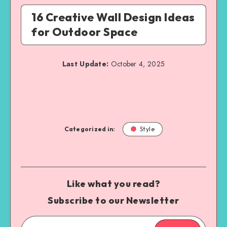
16 Creative Wall Design Ideas
for Outdoor Space
Last Update:
October 4, 2025
Categorized in:
Style
Like what you read?
Subscribe to our Newsletter