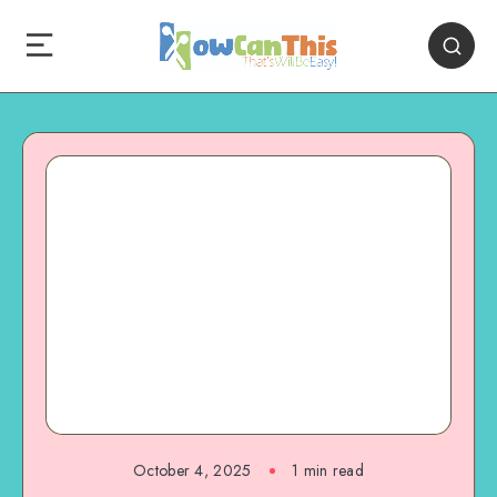
October 4, 2025
1
min read