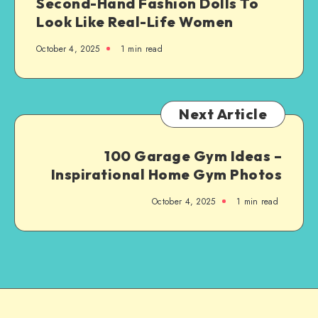
Second-Hand Fashion Dolls To
Look Like Real-Life Women
October 4, 2025
1
min read
Next Article
100 Garage Gym Ideas –
Inspirational Home Gym Photos
October 4, 2025
1
min read