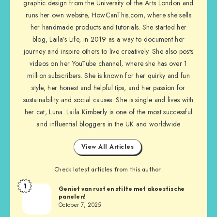
graphic design from the University of the Arts London and
runs her own website, HowCanThis.com, where she sells
her handmade products and tutorials. She started her
blog, Laila’s Life, in 2019 as a way to document her
journey and inspire others to live creatively. She also posts
videos on her YouTube channel, where she has over 1
million subscribers. She is known for her quirky and fun
style, her honest and helpful tips, and her passion for
sustainability and social causes. She is single and lives with
her cat, Luna. Laila Kimberly is one of the most successful
and influential bloggers in the UK and worldwide
View All Articles
Check latest articles from this author:
1
Geniet van rust en stilte met akoestische
panelen!
October 7, 2025