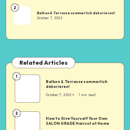
2
Balkon & Terrasse sommerlich dekorieren!
October 7, 2025
Related Articles
1
Balkon & Terrasse sommerlich
dekorieren!
October 7, 2025
1
min read
2
How to Give Yourself Your Own
SALON GRADE Haircut at Home