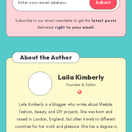
Submit
Subscribe to our email newsletter to get the
latest posts
delivered
right to your email.
About the Author
Laila Kimberly
Founder & Editor
Laila Kimberly is a blogger who writes about lifestyle,
fashion, beauty, and DIY projects. She was born and
raised in London, England, but often travels to different
countries for her work and pleasure. She has a degree in