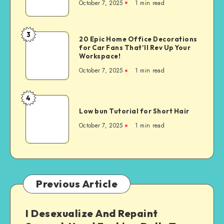
October 7, 2025
1
min read
3
20 Epic Home Office Decorations
for Car Fans That’ll Rev Up Your
Workspace!
October 7, 2025
1
min read
4
Low bun Tutorial for Short Hair
October 7, 2025
1
min read
Previous Article
I Desexualize And Repaint