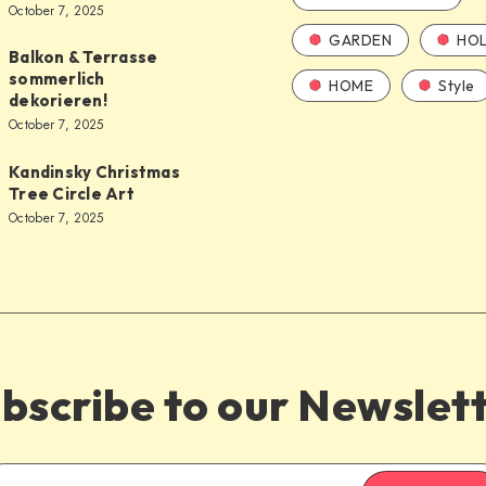
October 7, 2025
GARDEN
HOL
Balkon & Terrasse
sommerlich
HOME
Style
dekorieren!
October 7, 2025
Kandinsky Christmas
Tree Circle Art
October 7, 2025
bscribe to our Newslet