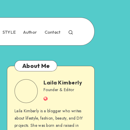
STYLE
Author
Contact
About Me
Laila Kimberly
Founder & Editor
Laila Kimberly is a blogger who writes
about lifestyle, fashion, beauty, and DIY
projects. She was born and raised in