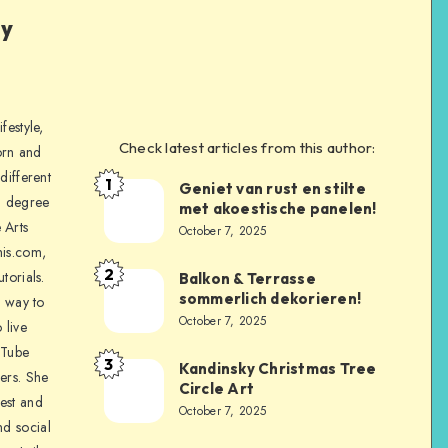
ly
festyle,
Check latest articles from this author:
orn and
different
1
Geniet van rust en stilte
a degree
met akoestische panelen!
 Arts
October 7, 2025
is.com,
2
torials.
Balkon & Terrasse
sommerlich dekorieren!
a way to
October 7, 2025
 live
uTube
3
Kandinsky Christmas Tree
ers. She
Circle Art
nest and
October 7, 2025
nd social