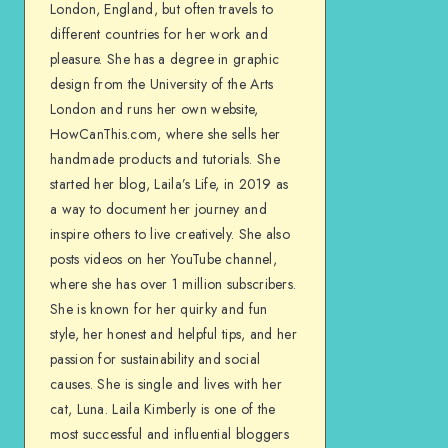
London, England, but often travels to
different countries for her work and
pleasure. She has a degree in graphic
design from the University of the Arts
London and runs her own website,
HowCanThis.com, where she sells her
handmade products and tutorials. She
started her blog, Laila’s Life, in 2019 as
a way to document her journey and
inspire others to live creatively. She also
posts videos on her YouTube channel,
where she has over 1 million subscribers.
She is known for her quirky and fun
style, her honest and helpful tips, and her
passion for sustainability and social
causes. She is single and lives with her
cat, Luna. Laila Kimberly is one of the
most successful and influential bloggers