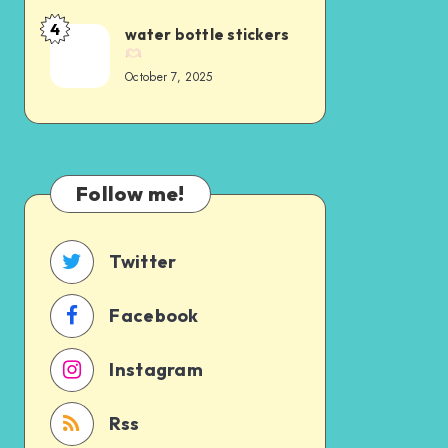
4
water bottle stickers
October 7, 2025
Follow me!
Twitter
Facebook
Instagram
Rss