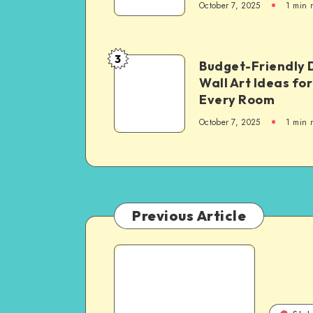
October 7, 2025
1
min 
3
Budget-Friendly 
Wall Art Ideas for
Every Room
October 7, 2025
1
min 
Previous Article