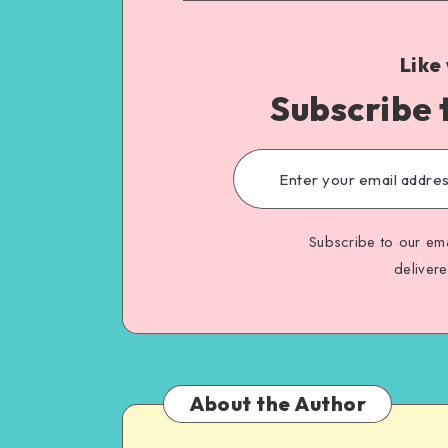
Like
Subscribe 
Subscribe to our ema
deliver
About the Author