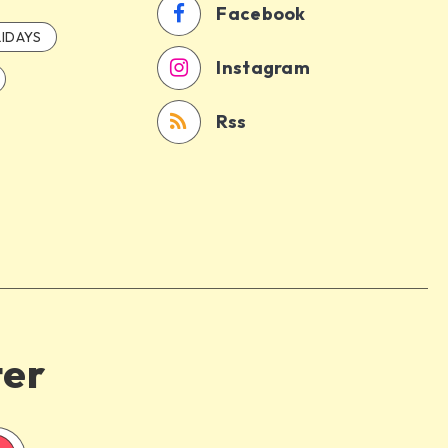
Facebook
IDAYS
Instagram
Rss
ter