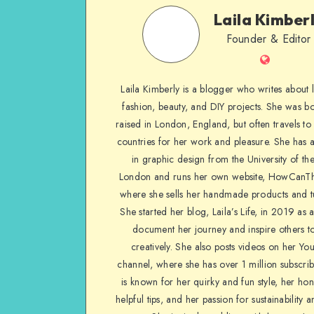
Laila Kimber
Founder & Editor
Laila Kimberly is a blogger who writes about li
fashion, beauty, and DIY projects. She was b
raised in London, England, but often travels to 
countries for her work and pleasure. She has 
in graphic design from the University of the
London and runs her own website, HowCanTh
where she sells her handmade products and tu
She started her blog, Laila’s Life, in 2019 as 
document her journey and inspire others to
creatively. She also posts videos on her Yo
channel, where she has over 1 million subscrib
is known for her quirky and fun style, her ho
helpful tips, and her passion for sustainability a