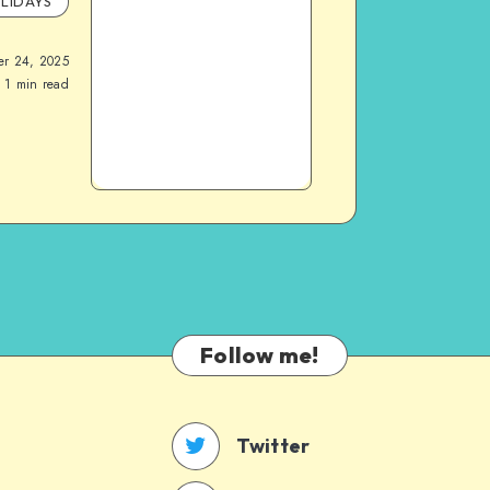
LIDAYS
er 24, 2025
1
min read
Follow me!
Twitter