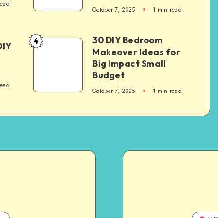
read
October 7, 2025
1
min read
30 DIY Bedroom
4
DIY
Makeover Ideas for
Big Impact Small
Budget
read
October 7, 2025
1
min read