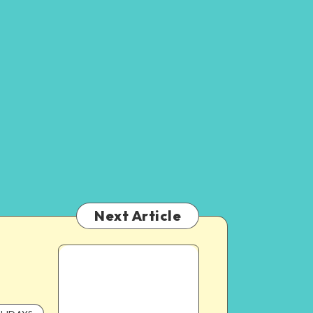
Next Article