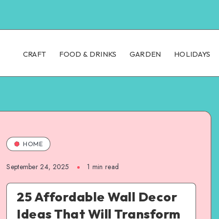
CRAFT
FOOD & DRINKS
GARDEN
HOLIDAYS
HOME
September 24, 2025
1
min read
25 Affordable Wall Decor
Ideas That Will Transform