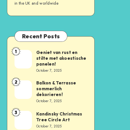
in the UK and worldwide
Recent Posts
1
Geniet van rust en
stilte met akoestische
panelen!
October 7, 2025
2
Balkon & Terrasse
sommerlich
dekorieren!
October 7, 2025
3
Kandinsky Christmas
Tree Circle Art
October 7, 2025