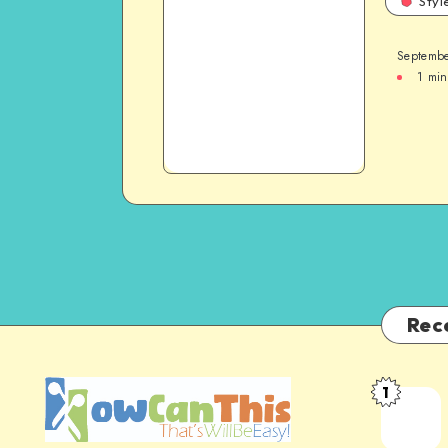
Styl
Septembe
1
min
Rec
1