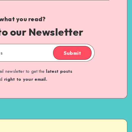
 what you read?
to our Newsletter
Submit
il newsletter to get the
latest posts
ed
right to your email.