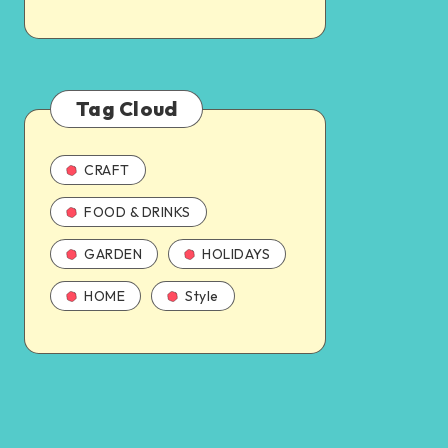
Tag Cloud
CRAFT
FOOD & DRINKS
GARDEN
HOLIDAYS
HOME
Style