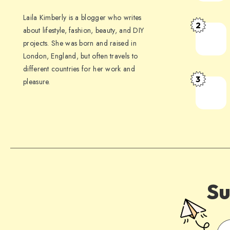
Laila Kimberly is a blogger who writes
2
about lifestyle, fashion, beauty, and DIY
projects. She was born and raised in
London, England, but often travels to
different countries for her work and
3
pleasure.
Su