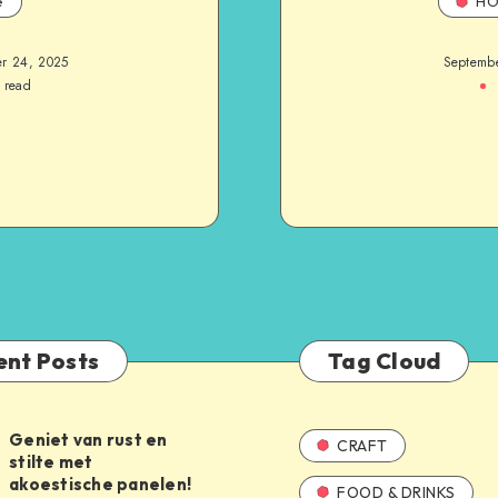
e
HO
r 24, 2025
Septemb
 read
ent Posts
Tag Cloud
Geniet van rust en
CRAFT
stilte met
akoestische panelen!
FOOD & DRINKS