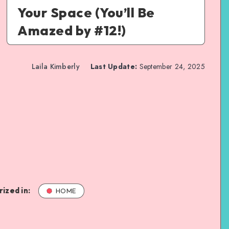
Your Space (You’ll Be
Amazed by #12!)
Laila Kimberly
Last Update:
September 24, 2025
ized in:
HOME