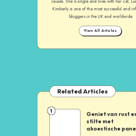
causes. She is single and lives with her cat, Lu
Kimberly is one of the most successful and inf
bloggers in the UK and worldwide
View All Articles
Related Articles
1
Geniet van rust e
stilte met
akoestische pane