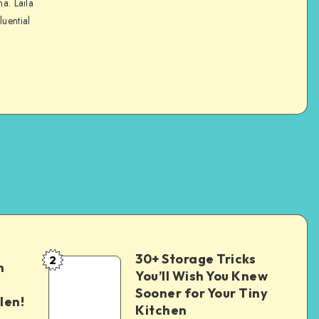
na. Laila
luential
30+ Storage Tricks
2
n
You’ll Wish You Knew
Sooner for Your Tiny
len!
Kitchen