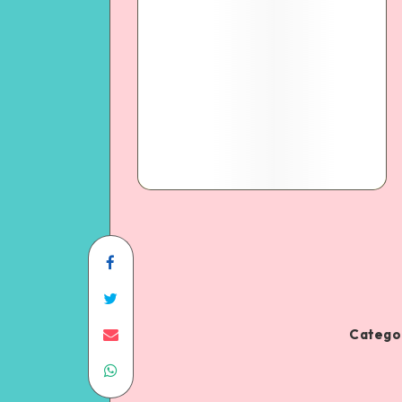
Categor