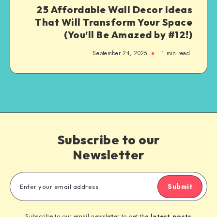
25 Affordable Wall Decor Ideas
That Will Transform Your Space
(You’ll Be Amazed by #12!)
September 24, 2025
1
min read
Subscribe to our
Newsletter
Submit
Subscribe to our email newsletter to get the
latest posts