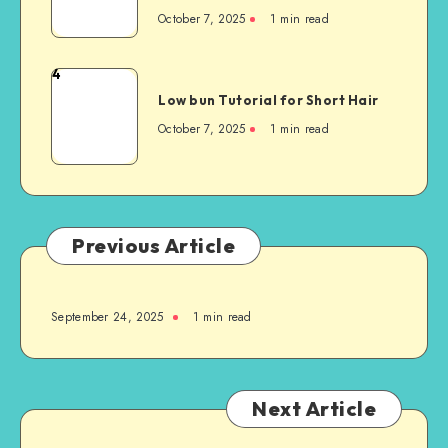
October 7, 2025
1
min read
4
Low bun Tutorial for Short Hair
October 7, 2025
1
min read
Previous Article
September 24, 2025
1
min read
Next Article