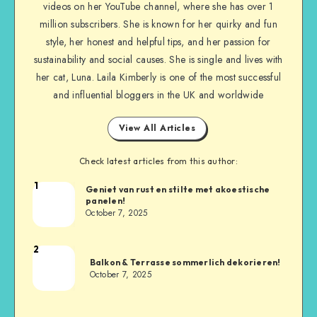
videos on her YouTube channel, where she has over 1
million subscribers. She is known for her quirky and fun
style, her honest and helpful tips, and her passion for
sustainability and social causes. She is single and lives with
her cat, Luna. Laila Kimberly is one of the most successful
and influential bloggers in the UK and worldwide
View All Articles
Check latest articles from this author:
1
Geniet van rust en stilte met akoestische
panelen!
October 7, 2025
2
Balkon & Terrasse sommerlich dekorieren!
October 7, 2025