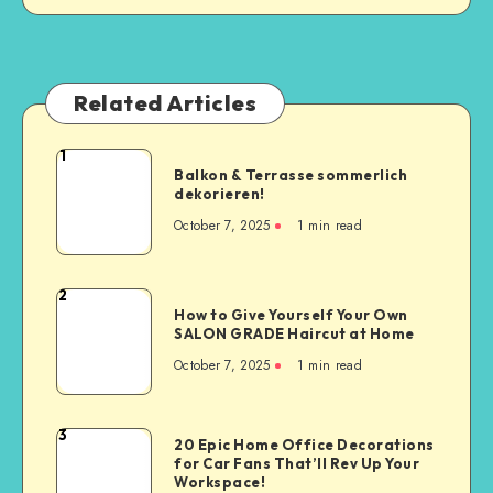
Related Articles
1
Balkon & Terrasse sommerlich
dekorieren!
October 7, 2025
1
min read
2
How to Give Yourself Your Own
SALON GRADE Haircut at Home
October 7, 2025
1
min read
3
20 Epic Home Office Decorations
for Car Fans That’ll Rev Up Your
Workspace!