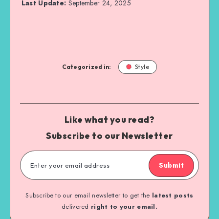
Last Update:
September 24, 2025
Categorized in:
Style
Like what you read?
Subscribe to our Newsletter
Submit
Subscribe to our email newsletter to get the
latest posts
delivered
right to your email.