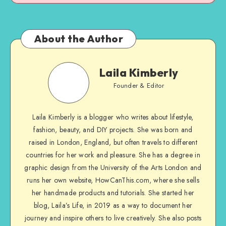
About the Author
Laila Kimberly
Founder & Editor
Laila Kimberly is a blogger who writes about lifestyle,
fashion, beauty, and DIY projects. She was born and
raised in London, England, but often travels to different
countries for her work and pleasure. She has a degree in
graphic design from the University of the Arts London and
runs her own website, HowCanThis.com, where she sells
her handmade products and tutorials. She started her
blog, Laila’s Life, in 2019 as a way to document her
journey and inspire others to live creatively. She also posts