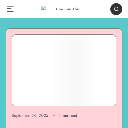
September 24, 2025
1
min read