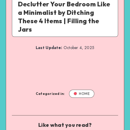
Declutter Your Bedroom Like
a Minimalist by Ditching
These 4 Items | Filling the
Jars
Last Update:
October 4, 2025
Categorized in:
HOME
Like what you read?