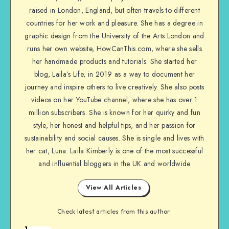
raised in London, England, but often travels to different
countries for her work and pleasure. She has a degree in
graphic design from the University of the Arts London and
runs her own website, HowCanThis.com, where she sells
her handmade products and tutorials. She started her
blog, Laila’s Life, in 2019 as a way to document her
journey and inspire others to live creatively. She also posts
videos on her YouTube channel, where she has over 1
million subscribers. She is known for her quirky and fun
style, her honest and helpful tips, and her passion for
sustainability and social causes. She is single and lives with
her cat, Luna. Laila Kimberly is one of the most successful
and influential bloggers in the UK and worldwide
View All Articles
Check latest articles from this author:
1