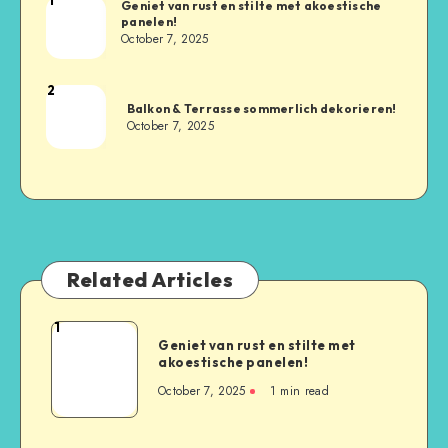
Geniet van rust en stilte met akoestische
panelen!
October 7, 2025
2
Balkon & Terrasse sommerlich dekorieren!
October 7, 2025
Related Articles
1
Geniet van rust en stilte met
akoestische panelen!
October 7, 2025
1
min read