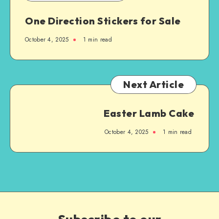
One Direction Stickers for Sale
October 4, 2025
1
min read
Next Article
Easter Lamb Cake
October 4, 2025
1
min read