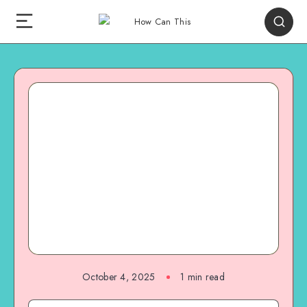
October 4, 2025
1
min read