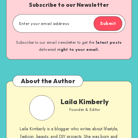
Subscribe to our Newsletter
Submit
Subscribe to our email newsletter to get the
latest posts
delivered
right to your email.
About the Author
Laila Kimberly
Founder & Editor
Laila Kimberly is a blogger who writes about lifestyle,
fashion, beauty, and DIY projects. She was born and