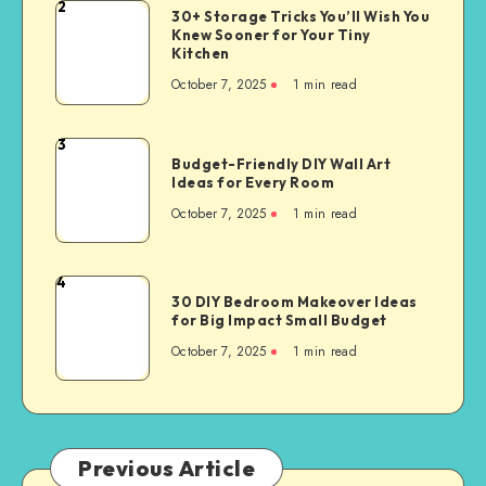
2
30+ Storage Tricks You’ll Wish You
Knew Sooner for Your Tiny
Kitchen
October 7, 2025
1
min read
3
Budget-Friendly DIY Wall Art
Ideas for Every Room
October 7, 2025
1
min read
4
30 DIY Bedroom Makeover Ideas
for Big Impact Small Budget
October 7, 2025
1
min read
Previous Article