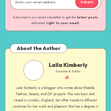
Submit
Subscribe to our email newsletter to get the
latest posts
delivered
right to your email.
About the Author
Laila Kimberly
Founder & Editor
Laila Kimberly is a blogger who writes about lifestyle,
fashion, beauty, and DIY projects. She was born and
raised in London, England, but often travels to different
countries for her work and pleasure. She has a degree in