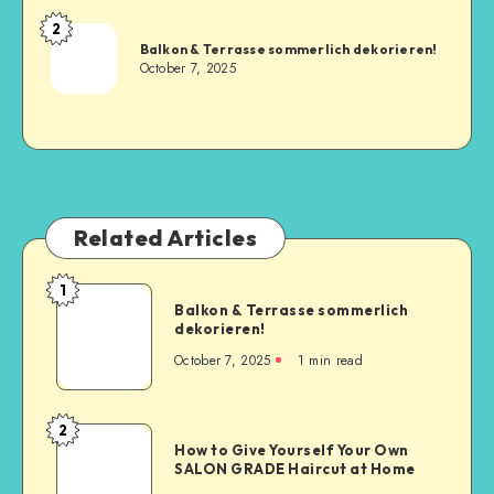
2
Balkon & Terrasse sommerlich dekorieren!
October 7, 2025
Related Articles
1
Balkon & Terrasse sommerlich
dekorieren!
October 7, 2025
1
min read
2
How to Give Yourself Your Own
SALON GRADE Haircut at Home