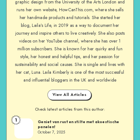
graphic design from the University of the Arts London and
runs her own website, HowCanThis.com, where she sells
her handmade products and tutorials. She started her
blog, Laila’s Life, in 2019 as a way to document her
journey and inspire others to live creatively. She also posts
videos on her YouTube channel, where she has over 1
million subscribers. She is known for her quirky and fun
style, her honest and helpful tips, and her passion for
sustainability and social causes. She is single and lives with
her cat, Luna. Laila Kimberly is one of the most successful
and influential bloggers in the UK and worldwide
View All Articles
Check latest articles from this author:
1
Geniet van rust en stilte met akoestische
panelen!
October 7, 2025