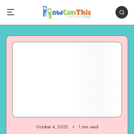
October 4, 2025
1
min read