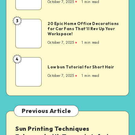
October 7, 2025
1
min read
3
20 Epic Home Office Decorations
for Car Fans That’ll Rev Up Your
Workspace!
October 7, 2025
1
min read
4
Low bun Tutorial for Short Hair
October 7, 2025
1
min read
Previous Article
Sun Printing Techniques