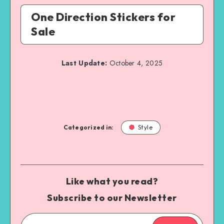
One Direction Stickers for
Sale
Last Update:
October 4, 2025
Categorized in:
Style
Like what you read?
Subscribe to our Newsletter