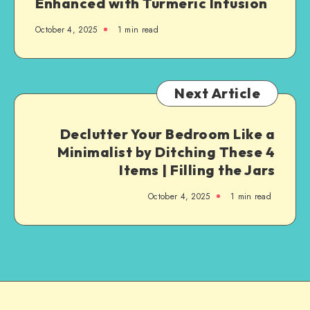
Enhanced with Turmeric Infusion
October 4, 2025
1
min read
Next Article
Declutter Your Bedroom Like a
Minimalist by Ditching These 4
Items | Filling the Jars
October 4, 2025
1
min read