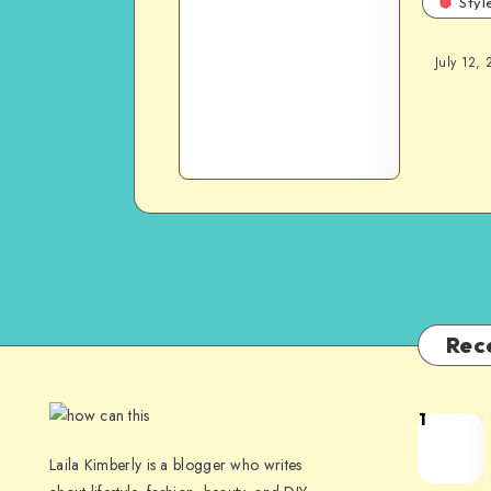
Styl
July 12, 
Rec
1
Laila Kimberly is a blogger who writes