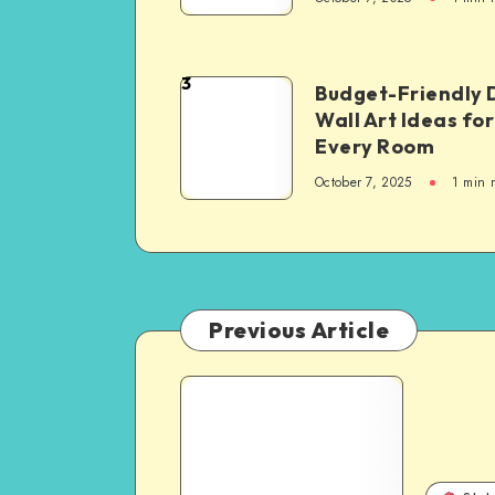
3
Budget-Friendly 
Wall Art Ideas for
Every Room
October 7, 2025
1
min 
Previous Article