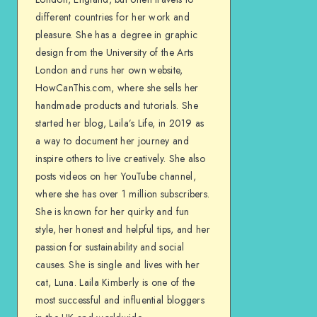
different countries for her work and
pleasure. She has a degree in graphic
design from the University of the Arts
London and runs her own website,
HowCanThis.com, where she sells her
handmade products and tutorials. She
started her blog, Laila’s Life, in 2019 as
a way to document her journey and
inspire others to live creatively. She also
posts videos on her YouTube channel,
where she has over 1 million subscribers.
She is known for her quirky and fun
style, her honest and helpful tips, and her
passion for sustainability and social
causes. She is single and lives with her
cat, Luna. Laila Kimberly is one of the
most successful and influential bloggers