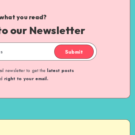
 what you read?
to our Newsletter
Submit
il newsletter to get the
latest posts
ed
right to your email.