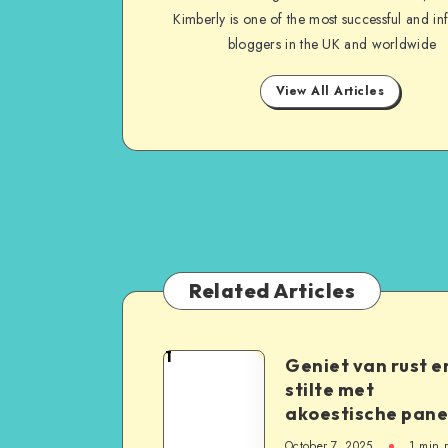
Kimberly is one of the most successful and inf
bloggers in the UK and worldwide
View All Articles
Related Articles
1
Geniet van rust e
stilte met
akoestische pane
October 7, 2025
1
min 