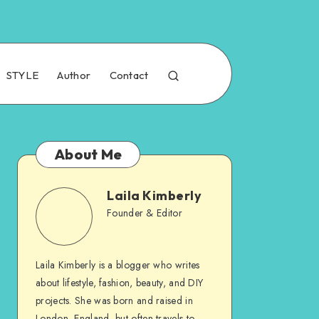
STYLE
Author
Contact
About Me
Laila Kimberly
Founder & Editor
Laila Kimberly is a blogger who writes
about lifestyle, fashion, beauty, and DIY
projects. She was born and raised in
London, England, but often travels to