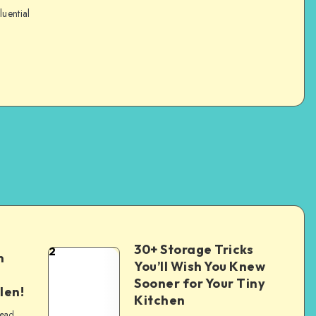
luential
30+ Storage Tricks
2
n
You’ll Wish You Knew
Sooner for Your Tiny
len!
Kitchen
read