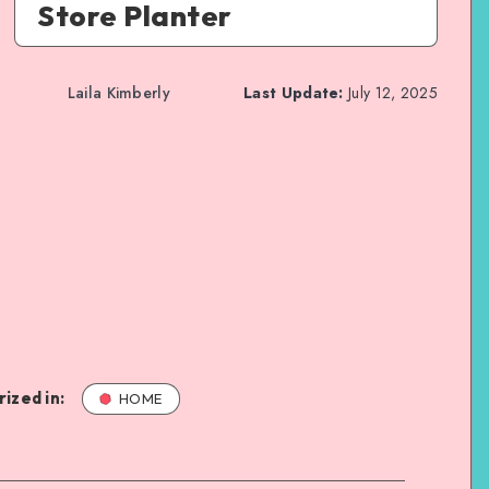
Store Planter
Laila Kimberly
Last Update:
July 12, 2025
ized in:
HOME