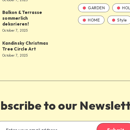
October 7, 2025
GARDEN
HOL
Balkon & Terrasse
sommerlich
HOME
Style
dekorieren!
October 7, 2025
Kandinsky Christmas
Tree Circle Art
October 7, 2025
bscribe to our Newslet
Submit