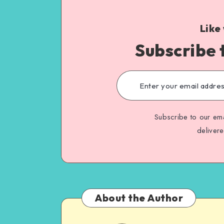
Like
Subscribe 
Subscribe to our ema
deliver
About the Author