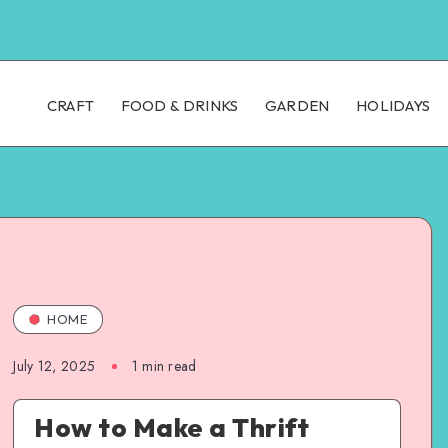
CRAFT
FOOD & DRINKS
GARDEN
HOLIDAYS
HOME
July 12, 2025
1
min read
How to Make a Thrift