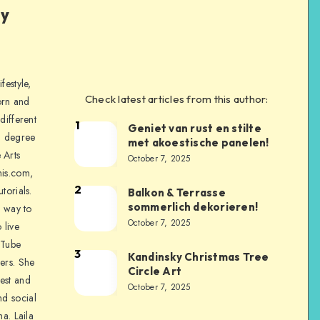
ly
festyle,
Check latest articles from this author:
orn and
different
1
Geniet van rust en stilte
a degree
met akoestische panelen!
 Arts
October 7, 2025
is.com,
2
torials.
Balkon & Terrasse
sommerlich dekorieren!
a way to
October 7, 2025
 live
uTube
3
Kandinsky Christmas Tree
ers. She
Circle Art
nest and
October 7, 2025
nd social
na. Laila