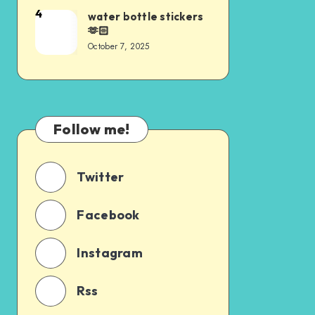
4
water bottle stickers
🫶🏻
October 7, 2025
Follow me!
Twitter
Facebook
Instagram
Rss