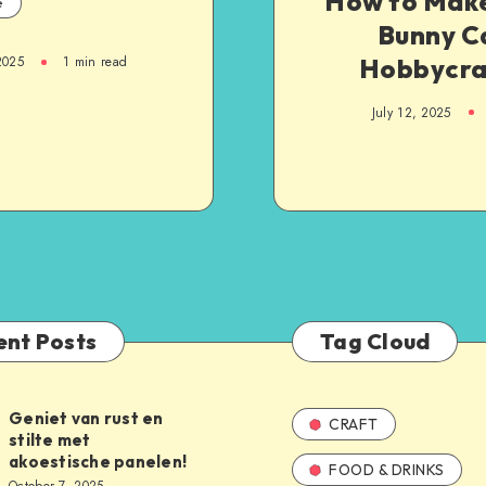
How to Make
e
Bunny C
Hobbycra
2025
1
min read
July 12, 2025
ent Posts
Tag Cloud
Geniet van rust en
CRAFT
stilte met
akoestische panelen!
FOOD & DRINKS