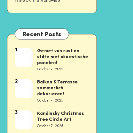
in the UK and worldwide
Recent Posts
1
Geniet van rust en
stilte met akoestische
panelen!
October 7, 2025
2
Balkon & Terrasse
sommerlich
dekorieren!
October 7, 2025
3
Kandinsky Christmas
Tree Circle Art
October 7, 2025