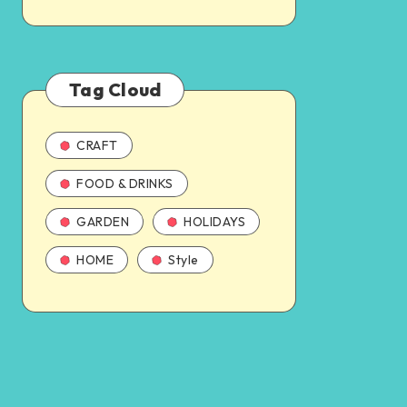
Tag Cloud
CRAFT
FOOD & DRINKS
GARDEN
HOLIDAYS
HOME
Style