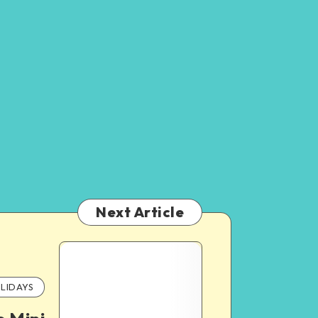
Next Article
LIDAYS