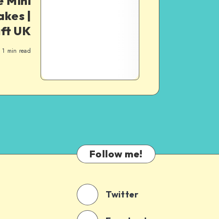
 Mini
akes |
ft UK
1
min read
Follow me!
Twitter