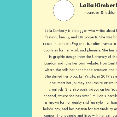
Laila Kimber
Founder & Editor
Laila Kimberly is a blogger who writes about li
fashion, beauty, and DIY projects. She was b
raised in London, England, but often travels to 
countries for her work and pleasure. She has 
in graphic design from the University of the
London and runs her own website, HowCanTh
where she sells her handmade products and tu
She started her blog, Laila’s Life, in 2019 as 
document her journey and inspire others to
creatively. She also posts videos on her Yo
channel, where she has over 1 million subscrib
is known for her quirky and fun style, her ho
helpful tips, and her passion for sustainability a
causes. She is single and lives with her cat, Lu