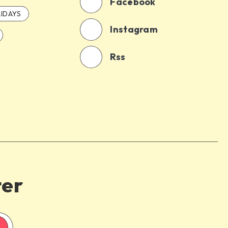
Facebook
IDAYS
Instagram
Rss
ter