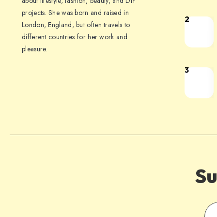
about lifestyle, fashion, beauty, and DIY
projects. She was born and raised in
2
London, England, but often travels to
different countries for her work and
pleasure.
3
Su