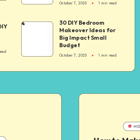
October 7, 2025
1
min read
30 DIY Bedroom
4
DIY
Makeover Ideas for
Big Impact Small
Budget
read
October 7, 2025
1
min read
HO