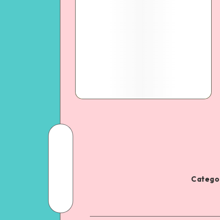
Categor