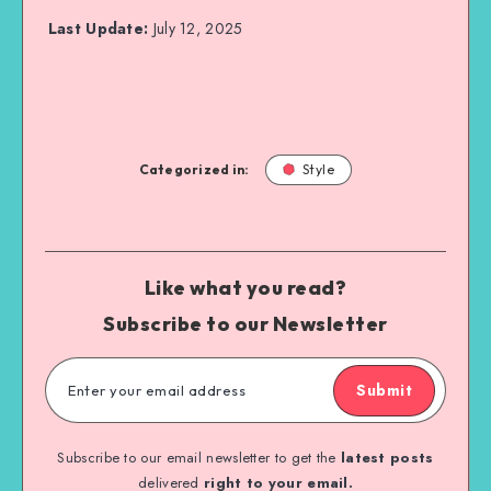
Last Update:
July 12, 2025
Categorized in:
Style
Like what you read?
Subscribe to our Newsletter
Submit
Subscribe to our email newsletter to get the
latest posts
delivered
right to your email.