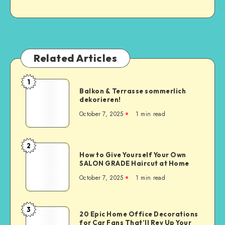
Related Articles
1
Balkon & Terrasse sommerlich
dekorieren!
October 7, 2025
1
min read
2
How to Give Yourself Your Own
SALON GRADE Haircut at Home
October 7, 2025
1
min read
3
20 Epic Home Office Decorations
for Car Fans That’ll Rev Up Your