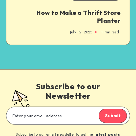
How to Make a Thrift Store
Planter
July 12, 2025
1
min read
Subscribe to our
Newsletter
Submit
Subscribe to our email newsletter to get the
latest posts