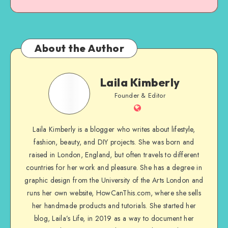
About the Author
Laila Kimberly
Founder & Editor
Laila Kimberly is a blogger who writes about lifestyle,
fashion, beauty, and DIY projects. She was born and
raised in London, England, but often travels to different
countries for her work and pleasure. She has a degree in
graphic design from the University of the Arts London and
runs her own website, HowCanThis.com, where she sells
her handmade products and tutorials. She started her
blog, Laila’s Life, in 2019 as a way to document her