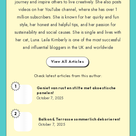
journey and inspire others to live creatively. She also posts
videos on her YouTube channel, where she has over 1
million subscribers. She is known for her quirky and fun
style, her honest and helpful tips, and her passion for
sustainability and social causes. She is single and lives with
her cat, Luna. Laila Kimberly is one of the most successful
and influential bloggers in the UK and worldwide
View All Articles
Check latest articles from this author:
1
Geniet van rust en stilte met akoestische
panelen!
October 7, 2025
2
Balkon & Terrasse sommerlich dekorieren!
October 7, 2025