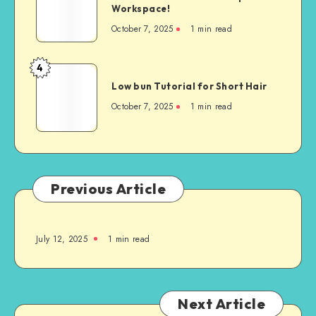
Workspace!
October 7, 2025
1
min read
4
Low bun Tutorial for Short Hair
October 7, 2025
1
min read
Previous Article
July 12, 2025
1
min read
Next Article