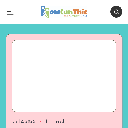
July 12, 2025
1
min read