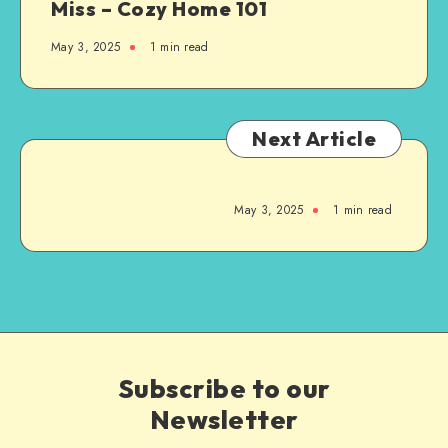
Miss – Cozy Home 101
May 3, 2025
1
min read
Next Article
May 3, 2025
1
min read
Subscribe to our
Newsletter