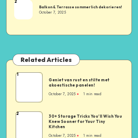
2
Balkon & Terrasse sommerlich dekorieren!
October 7, 2025
Related Articles
1
Geniet van rust en stilte met
akoestische panelen!
October 7, 2025
1
min read
2
30+ Storage Tricks You’ll Wish You
Knew Sooner for Your Tiny
Kitchen
October 7, 2025
1
min read