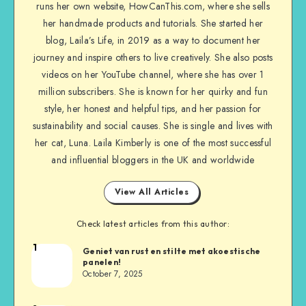
runs her own website, HowCanThis.com, where she sells
her handmade products and tutorials. She started her
blog, Laila’s Life, in 2019 as a way to document her
journey and inspire others to live creatively. She also posts
videos on her YouTube channel, where she has over 1
million subscribers. She is known for her quirky and fun
style, her honest and helpful tips, and her passion for
sustainability and social causes. She is single and lives with
her cat, Luna. Laila Kimberly is one of the most successful
and influential bloggers in the UK and worldwide
View All Articles
Check latest articles from this author:
1
Geniet van rust en stilte met akoestische
panelen!
October 7, 2025