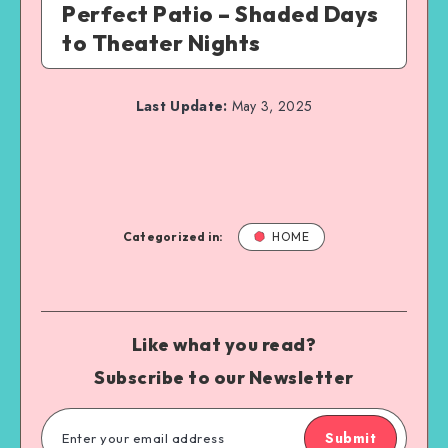
Perfect Patio – Shaded Days
to Theater Nights
Last Update:
May 3, 2025
Categorized in:
HOME
Like what you read?
Subscribe to our Newsletter
Submit