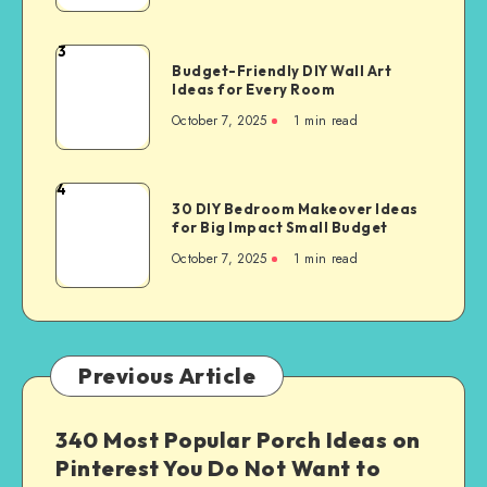
3
Budget-Friendly DIY Wall Art
Ideas for Every Room
October 7, 2025
1
min read
4
30 DIY Bedroom Makeover Ideas
for Big Impact Small Budget
October 7, 2025
1
min read
Previous Article
340 Most Popular Porch Ideas on
Pinterest You Do Not Want to