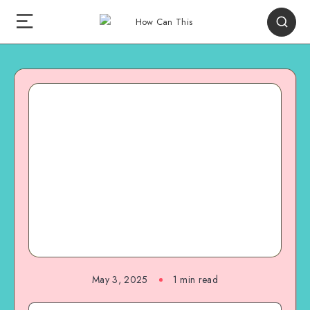
May 3, 2025
1
min read