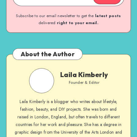
Subscribe to our email newsletter to get the
latest posts
delivered
right to your email.
About the Author
Laila Kimberly
Founder & Editor
Laila Kimberly is a blogger who writes about lifestyle,
fashion, beauty, and DIY projects. She was born and
raised in London, England, but often travels to different
countries for her work and pleasure. She has a degree in
graphic design from the University of the Arts London and