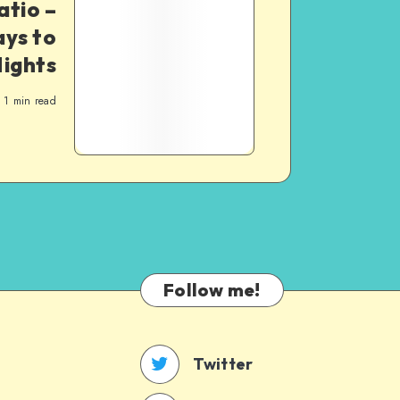
atio –
ys to
ights
1
min read
Follow me!
Twitter