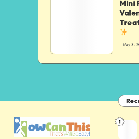
Mini 
Valen
Treat
May 3, 2
Rec
1