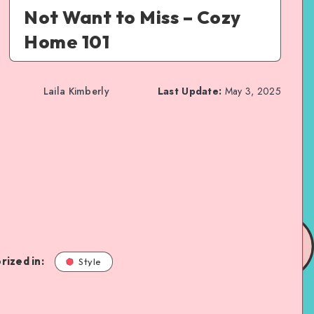
Not Want to Miss – Cozy
Home 101
Laila Kimberly
Last Update:
May 3, 2025
rized in:
Style