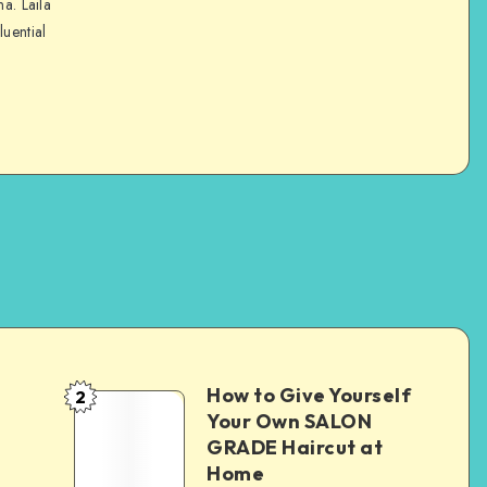
na. Laila
luential
How to Give Yourself
2
e
Your Own SALON
GRADE Haircut at
Home