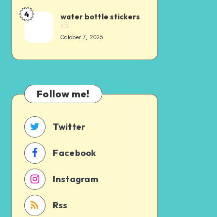
4
water bottle stickers
October 7, 2025
Follow me!
Twitter
Facebook
Instagram
Rss