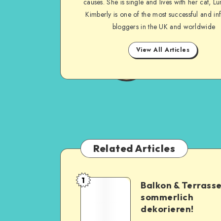
causes. She is single and lives with her cat, Lu
Kimberly is one of the most successful and inf
bloggers in the UK and worldwide
View All Articles
Related Articles
1
Balkon & Terrass
sommerlich
dekorieren!