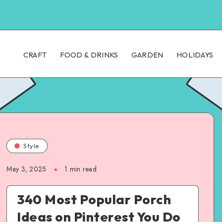
CRAFT
FOOD & DRINKS
GARDEN
HOLIDAYS
Style
May 3, 2025
1
min read
340 Most Popular Porch
Ideas on Pinterest You Do