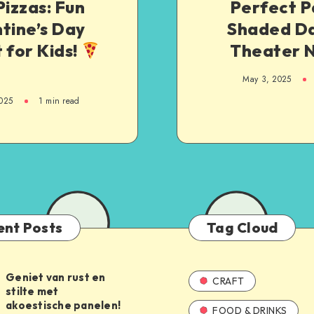
Pizzas: Fun
Perfect P
tine’s Day
Shaded Da
 for Kids!
Theater N
May 3, 2025
025
1
min read
ent Posts
Tag Cloud
Geniet van rust en
CRAFT
stilte met
akoestische panelen!
FOOD & DRINKS