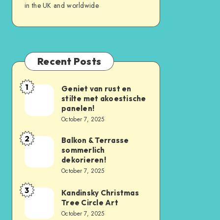
in the UK and worldwide
Recent Posts
1
Geniet van rust en
stilte met akoestische
panelen!
October 7, 2025
2
Balkon & Terrasse
sommerlich
dekorieren!
October 7, 2025
3
Kandinsky Christmas
Tree Circle Art
October 7, 2025