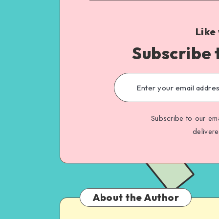
Like
Subscribe 
Subscribe to our ema
deliver
About the Author