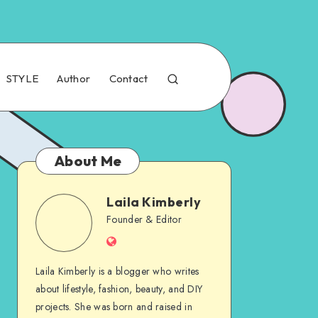
STYLE
Author
Contact
About Me
Laila Kimberly
Founder & Editor
Laila Kimberly is a blogger who writes
about lifestyle, fashion, beauty, and DIY
projects. She was born and raised in