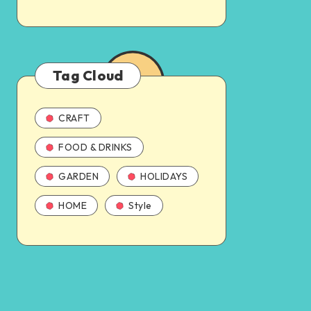
Tag Cloud
CRAFT
FOOD & DRINKS
GARDEN
HOLIDAYS
HOME
Style