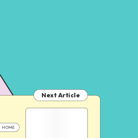
Next Article
HOME