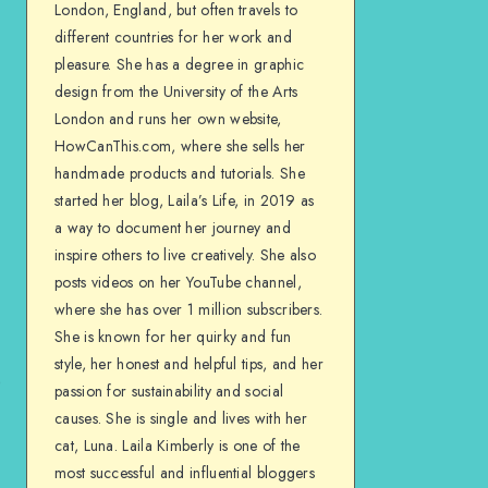
London, England, but often travels to
different countries for her work and
pleasure. She has a degree in graphic
design from the University of the Arts
London and runs her own website,
HowCanThis.com, where she sells her
handmade products and tutorials. She
started her blog, Laila’s Life, in 2019 as
a way to document her journey and
inspire others to live creatively. She also
posts videos on her YouTube channel,
where she has over 1 million subscribers.
She is known for her quirky and fun
style, her honest and helpful tips, and her
passion for sustainability and social
causes. She is single and lives with her
cat, Luna. Laila Kimberly is one of the
most successful and influential bloggers