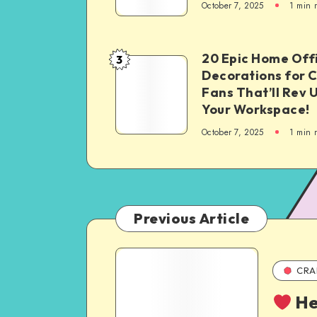
October 7, 2025
1
min 
20 Epic Home Off
3
Decorations for 
Fans That’ll Rev 
Your Workspace!
October 7, 2025
1
min 
Previous Article
CRA
He