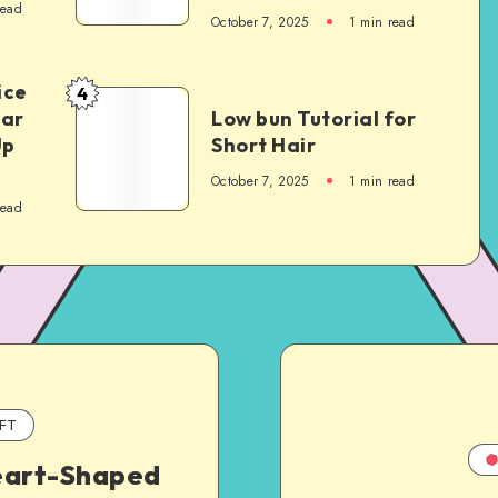
read
October 7, 2025
1
min read
ice
4
Car
Low bun Tutorial for
Up
Short Hair
October 7, 2025
1
min read
read
FT
art-Shaped