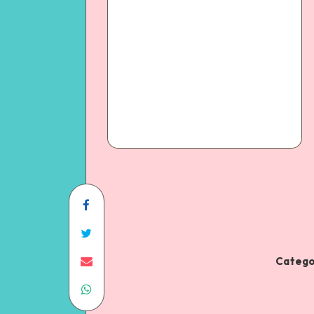
Catego