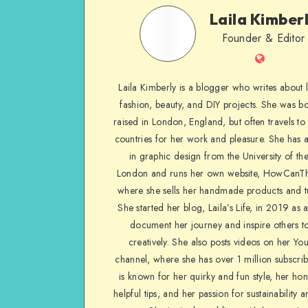
Laila Kimber
Founder & Editor
Laila Kimberly is a blogger who writes about li
fashion, beauty, and DIY projects. She was b
raised in London, England, but often travels to 
countries for her work and pleasure. She has 
in graphic design from the University of the
London and runs her own website, HowCanTh
where she sells her handmade products and tu
She started her blog, Laila’s Life, in 2019 as 
document her journey and inspire others to
creatively. She also posts videos on her Yo
channel, where she has over 1 million subscrib
is known for her quirky and fun style, her ho
helpful tips, and her passion for sustainability a