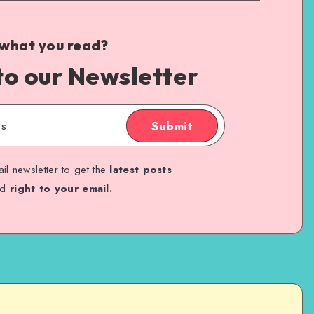
 what you read?
to our Newsletter
Submit
il newsletter to get the
latest posts
ed
right to your email.