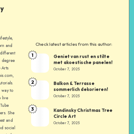
ly
festyle,
Check latest articles from this author:
orn and
different
1
Geniet van rust en stilte
a degree
met akoestische panelen!
 Arts
October 7, 2025
is.com,
2
torials.
Balkon & Terrasse
sommerlich dekorieren!
a way to
October 7, 2025
 live
uTube
3
Kandinsky Christmas Tree
ers. She
Circle Art
nest and
October 7, 2025
nd social