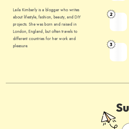
Laila Kimberly is a blogger who writes
2
about lifestyle, fashion, beauty, and DIY
projects. She was born and raised in
London, England, but often travels to
different countries for her work and
3
pleasure.
Su