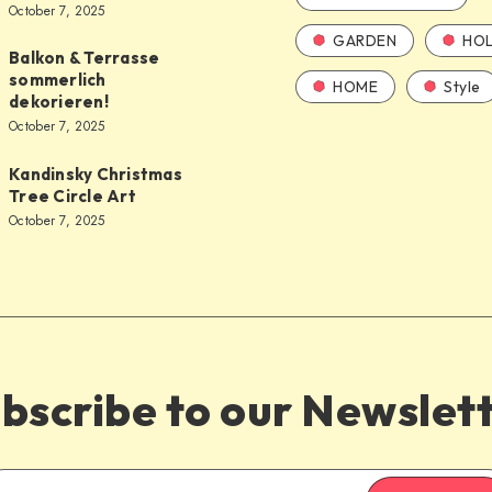
October 7, 2025
GARDEN
HOL
Balkon & Terrasse
sommerlich
HOME
Style
dekorieren!
October 7, 2025
Kandinsky Christmas
Tree Circle Art
October 7, 2025
bscribe to our Newslet