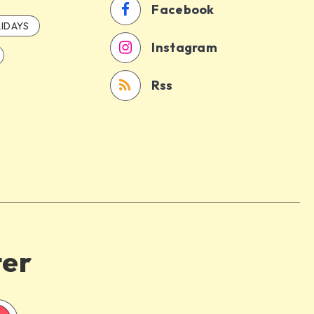
Facebook
IDAYS
Instagram
Rss
ter