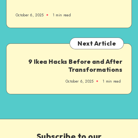
October 6, 2025
1
min read
Next Article
9 Ikea Hacks Before and After
Transformations
October 6, 2025
1
min read
Subscribe to our