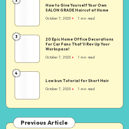
How to Give Yourself Your Own
SALON GRADE Haircut at Home
October 7, 2025
1
min read
3
20 Epic Home Office Decorations
for Car Fans That’ll Rev Up Your
Workspace!
October 7, 2025
1
min read
4
Low bun Tutorial for Short Hair
October 7, 2025
1
min read
Previous Article