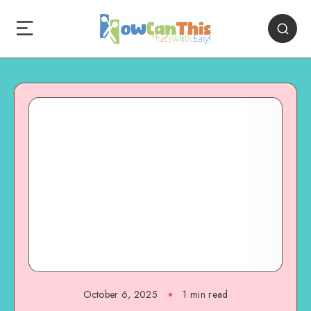
October 6, 2025
1
min read