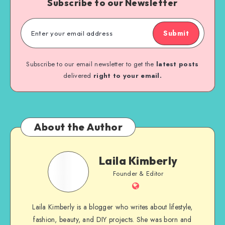
Subscribe to our Newsletter
Submit
Subscribe to our email newsletter to get the
latest posts
delivered
right to your email.
About the Author
Laila Kimberly
Founder & Editor
Laila Kimberly is a blogger who writes about lifestyle,
fashion, beauty, and DIY projects. She was born and