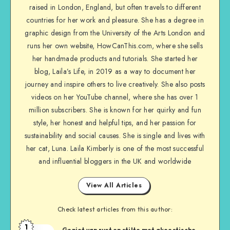
raised in London, England, but often travels to different
countries for her work and pleasure. She has a degree in
graphic design from the University of the Arts London and
runs her own website, HowCanThis.com, where she sells
her handmade products and tutorials. She started her
blog, Laila’s Life, in 2019 as a way to document her
journey and inspire others to live creatively. She also posts
videos on her YouTube channel, where she has over 1
million subscribers. She is known for her quirky and fun
style, her honest and helpful tips, and her passion for
sustainability and social causes. She is single and lives with
her cat, Luna. Laila Kimberly is one of the most successful
and influential bloggers in the UK and worldwide
View All Articles
Check latest articles from this author:
1
Geniet van rust en stilte met akoestische