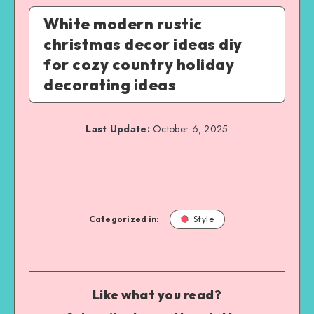
White modern rustic
christmas decor ideas diy
for cozy country holiday
decorating ideas
Last Update:
October 6, 2025
Categorized in:
Style
Like what you read?