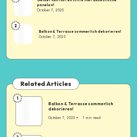
panelen!
October 7, 2025
2
Balkon & Terrasse sommerlich dekorieren!
October 7, 2025
Related Articles
1
Balkon & Terrasse sommerlich
dekorieren!
October 7, 2025
1
min read
2